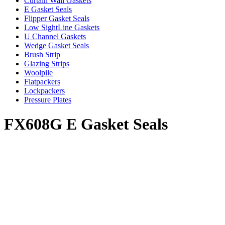
Curtain Wall Gaskets
E Gasket Seals
Flipper Gasket Seals
Low SightLine Gaskets
U Channel Gaskets
Wedge Gasket Seals
Brush Strip
Glazing Strips
Woolpile
Flatpackers
Lockpackers
Pressure Plates
FX608G E Gasket Seals