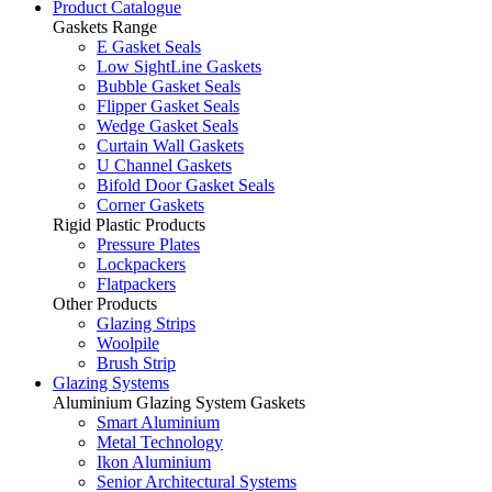
Product Catalogue
Gaskets Range
E Gasket Seals
Low SightLine Gaskets
Bubble Gasket Seals
Flipper Gasket Seals
Wedge Gasket Seals
Curtain Wall Gaskets
U Channel Gaskets
Bifold Door Gasket Seals
Corner Gaskets
Rigid Plastic Products
Pressure Plates
Lockpackers
Flatpackers
Other Products
Glazing Strips
Woolpile
Brush Strip
Glazing Systems
Aluminium Glazing System Gaskets
Smart Aluminium
Metal Technology
Ikon Aluminium
Senior Architectural Systems