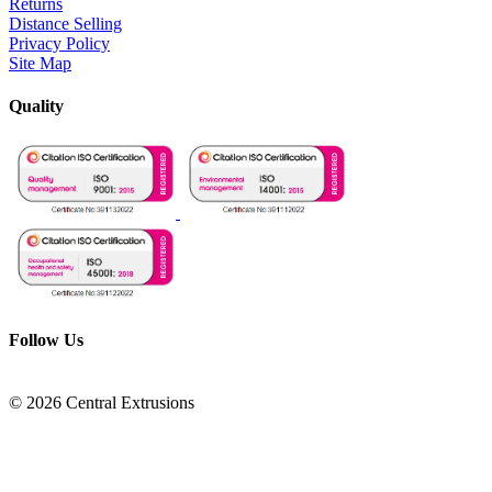
Returns
Distance Selling
Privacy Policy
Site Map
Quality
Follow Us
© 2026 Central Extrusions