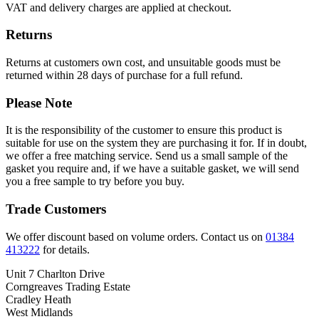
VAT and delivery charges are applied at checkout.
Returns
Returns at customers own cost, and unsuitable goods must be
returned within 28 days of purchase for a full refund.
Please Note
It is the responsibility of the customer to ensure this product is
suitable for use on the system they are purchasing it for. If in doubt,
we offer a free matching service. Send us a small sample of the
gasket you require and, if we have a suitable gasket, we will send
you a free sample to try before you buy.
Trade Customers
We offer discount based on volume orders. Contact us on
01384
413222
for details.
Unit 7 Charlton Drive
Corngreaves Trading Estate
Cradley Heath
West Midlands