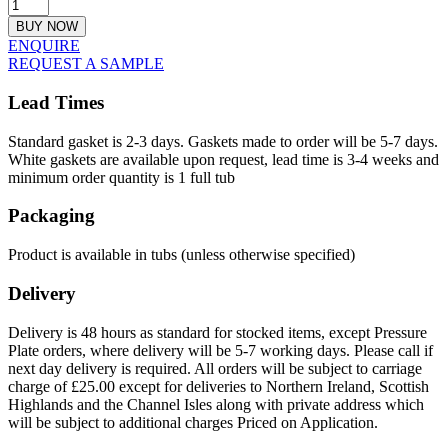
BUY NOW
ENQUIRE
REQUEST A SAMPLE
Lead Times
Standard gasket is 2-3 days. Gaskets made to order will be 5-7 days.
White gaskets are available upon request, lead time is 3-4 weeks and
minimum order quantity is 1 full tub
Packaging
Product is available in tubs (unless otherwise specified)
Delivery
Delivery is 48 hours as standard for stocked items, except Pressure
Plate orders, where delivery will be 5-7 working days. Please call if
next day delivery is required. All orders will be subject to carriage
charge of £25.00 except for deliveries to Northern Ireland, Scottish
Highlands and the Channel Isles along with private address which
will be subject to additional charges Priced on Application.