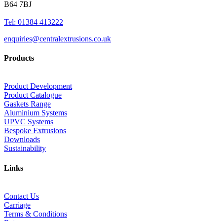
B64 7BJ
Tel: 01384 413222
enquiries@centralextrusions.co.uk
Products
Product Development
Product Catalogue
Gaskets Range
Aluminium Systems
UPVC Systems
Bespoke Extrusions
Downloads
Sustainability
Links
Contact Us
Carriage
Terms & Conditions