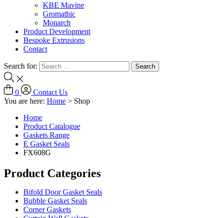
KBE Mavine
Gromathic
Monarch
Product Development
Bespoke Extrusions
Contact
Search for:
0
Contact Us
You are here:
Home
>
Shop
Home
Product Catalogue
Gaskets Range
E Gasket Seals
FX608G
Product Categories
Bifold Door Gasket Seals
Bubble Gasket Seals
Corner Gaskets