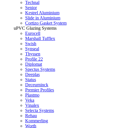
Technal
Senior
Kestrel Aluminium
Slide in Aluminium
Cortizo Gasket System
uPVC Glazing Systems
Eurocell
Marshall Tufflex
Swish
Synseal
Thyssen
Profile 22
Diplomat
Spectus Systems
Deeplas
Status
Deceurninck
Premier Profiles
Plastmo
Veka
Vinalex
Selecta Systems
Rehau
Kommerling
Worth