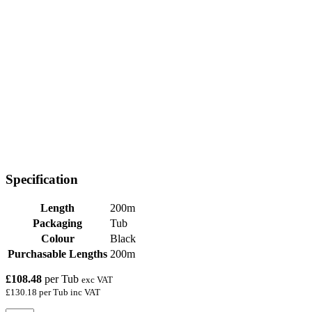
Specification
Length
200m
Packaging
Tub
Colour
Black
Purchasable Lengths
200m
£108.48
per Tub
exc VAT
£130.18 per Tub inc VAT