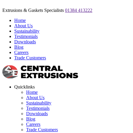
Extrusions & Gaskets Specialists
01384 413222
Home
About Us
Sustainability
Testimonials
Downloads
Blog
Careers
Trade Customers
Quicklinks
Home
About Us
Sustainability
Testimonials
Downloads
Blog
Careers
Trade Customers