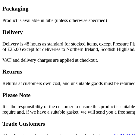
Packaging
Product is available in tubs (unless otherwise specified)
Delivery
Delivery is 48 hours as standard for stocked items, except Pressure Pla
of £25.00 except for deliveries to Northern Ireland, Scottish Highland
VAT and delivery charges are applied at checkout.
Returns
Returns at customers own cost, and unsuitable goods must be returned 
Please Note
It is the responsibility of the customer to ensure this product is suita
require and, if we have a suitable gasket, we will send you a free sam
Trade Customers