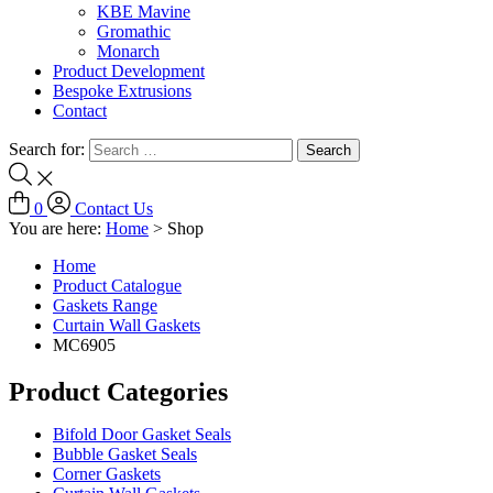
KBE Mavine
Gromathic
Monarch
Product Development
Bespoke Extrusions
Contact
Search for:
0
Contact Us
You are here:
Home
>
Shop
Home
Product Catalogue
Gaskets Range
Curtain Wall Gaskets
MC6905
Product Categories
Bifold Door Gasket Seals
Bubble Gasket Seals
Corner Gaskets