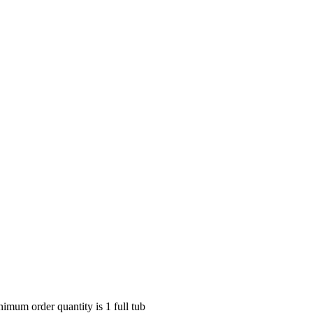
nimum order quantity is 1 full tub