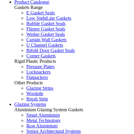
Product Catalogue
Gaskets Range
E Gasket Seals
Low SightLine Gaskets
Bubble Gasket Seals
Flipper Gasket Seals
Wedge Gasket Seals
Curtain Wall Gaskets
U Channel Gaskets
Bifold Door Gasket Seals
Corner Gaskets
Rigid Plastic Products
Pressure Plates
Lockpackers
Flatpackers
Other Products
Glazing Strips
Woolpile
Brush Strip
Glazing Systems
Aluminium Glazing System Gaskets
Smart Aluminium
Metal Technology
Ikon Aluminium
Senior Architectural Systems