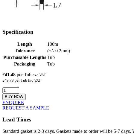
Specification
Length
100m
Tolerance
(+/- 0.2mm)
Purchasable Lengths
Tub
Packaging
Tub
£41.48
per Tub
exc VAT
£49.78 per Tub inc VAT
BUY NOW
ENQUIRE
REQUEST A SAMPLE
Lead Times
Standard gasket is 2-3 days. Gaskets made to order will be 5-7 days. 