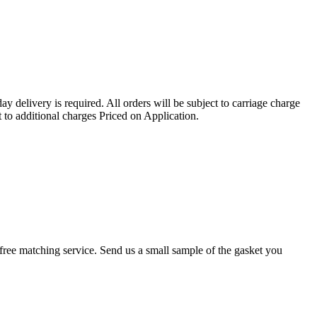
ay delivery is required. All orders will be subject to carriage charge
 to additional charges Priced on Application.
r a free matching service. Send us a small sample of the gasket you