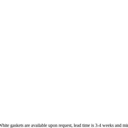
White gaskets are available upon request, lead time is 3-4 weeks and mi