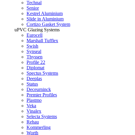
Technal
Senior
Kestrel Aluminium
Slide in Aluminium
Cortizo Gasket System
uPVC Glazing Systems
Eurocell
Marshall Tufflex
Swish
Synseal
Thyssen
Profile 22
Diplomat
Spectus Systems
Deeplas
Status
Deceurninck
Premier Profiles
Plastmo
Veka
Vinalex
Selecta Systems
Rehau
Kommerling
Worth