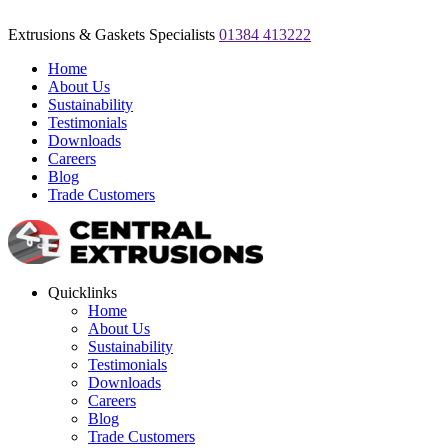
Extrusions & Gaskets Specialists
01384 413222
Home
About Us
Sustainability
Testimonials
Downloads
Careers
Blog
Trade Customers
Quicklinks
Home
About Us
Sustainability
Testimonials
Downloads
Careers
Blog
Trade Customers