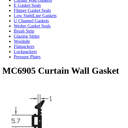
Curtain Wall Gaskets
E Gasket Seals
Flipper Gasket Seals
Low SightLine Gaskets
U Channel Gaskets
Wedge Gasket Seals
Brush Strip
Glazing Strips
Woolpile
Flatpackers
Lockpackers
Pressure Plates
MC6905 Curtain Wall Gasket