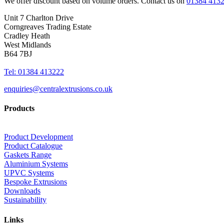
We offer discount based on volume orders. Contact us on
01384 413
Unit 7 Charlton Drive
Corngreaves Trading Estate
Cradley Heath
West Midlands
B64 7BJ
Tel: 01384 413222
enquiries@centralextrusions.co.uk
Products
Product Development
Product Catalogue
Gaskets Range
Aluminium Systems
UPVC Systems
Bespoke Extrusions
Downloads
Sustainability
Links