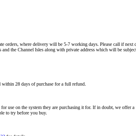
te orders, where delivery will be 5-7 working days. Please call if next d
s and the Channel Isles along with private address which will be subject
within 28 days of purchase for a full refund.
ble for use on the system they are purchasing it for. If in doubt, we offe
ple to try before you buy.