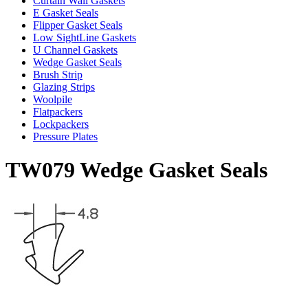
Curtain Wall Gaskets
E Gasket Seals
Flipper Gasket Seals
Low SightLine Gaskets
U Channel Gaskets
Wedge Gasket Seals
Brush Strip
Glazing Strips
Woolpile
Flatpackers
Lockpackers
Pressure Plates
TW079 Wedge Gasket Seals