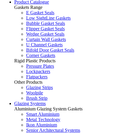
Product Catalogue
Gaskets Range
E Gasket Seals
Low SightLine Gaskets
Bubble Gasket Seals
Flipper Gasket Seals
Wedge Gasket Seals
Curtain Wall Gaskets
U Channel Gaskets
Bifold Door Gasket Seals
Corner Gaskets
Rigid Plastic Products
Pressure Plates
Lockpackers
Flatpackers
Other Products
Glazing Strips
Woolpile
Brush Strip
Glazing Systems
Aluminium Glazing System Gaskets
Smart Aluminium
Metal Technology
Ikon Aluminium
Senior Architectural Systems