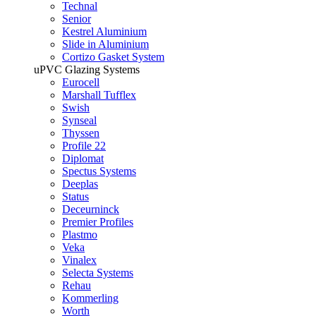
Technal
Senior
Kestrel Aluminium
Slide in Aluminium
Cortizo Gasket System
uPVC Glazing Systems
Eurocell
Marshall Tufflex
Swish
Synseal
Thyssen
Profile 22
Diplomat
Spectus Systems
Deeplas
Status
Deceurninck
Premier Profiles
Plastmo
Veka
Vinalex
Selecta Systems
Rehau
Kommerling
Worth