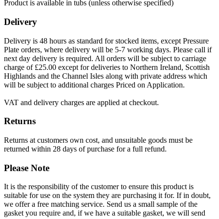
Product is available in tubs (unless otherwise specified)
Delivery
Delivery is 48 hours as standard for stocked items, except Pressure
Plate orders, where delivery will be 5-7 working days. Please call if
next day delivery is required. All orders will be subject to carriage
charge of £25.00 except for deliveries to Northern Ireland, Scottish
Highlands and the Channel Isles along with private address which
will be subject to additional charges Priced on Application.
VAT and delivery charges are applied at checkout.
Returns
Returns at customers own cost, and unsuitable goods must be
returned within 28 days of purchase for a full refund.
Please Note
It is the responsibility of the customer to ensure this product is
suitable for use on the system they are purchasing it for. If in doubt,
we offer a free matching service. Send us a small sample of the
gasket you require and, if we have a suitable gasket, we will send