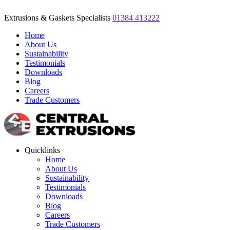
Extrusions & Gaskets Specialists
01384 413222
Home
About Us
Sustainability
Testimonials
Downloads
Blog
Careers
Trade Customers
Quicklinks
Home
About Us
Sustainability
Testimonials
Downloads
Blog
Careers
Trade Customers