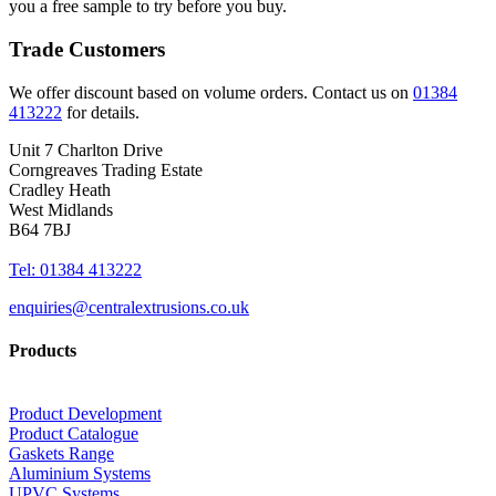
you a free sample to try before you buy.
Trade Customers
We offer discount based on volume orders. Contact us on
01384
413222
for details.
Unit 7 Charlton Drive
Corngreaves Trading Estate
Cradley Heath
West Midlands
B64 7BJ
Tel: 01384 413222
enquiries@centralextrusions.co.uk
Products
Product Development
Product Catalogue
Gaskets Range
Aluminium Systems
UPVC Systems