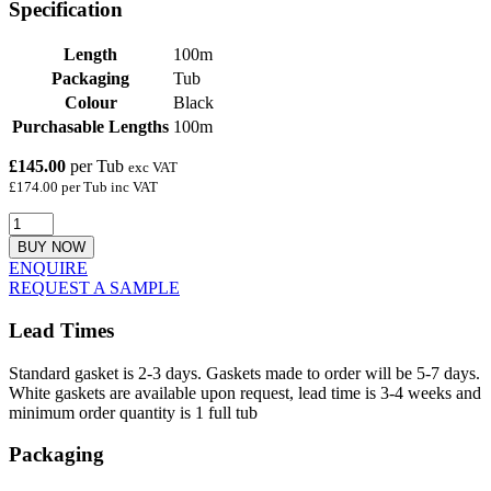
Specification
Length
100m
Packaging
Tub
Colour
Black
Purchasable Lengths
100m
£145.00
per Tub
exc VAT
£174.00 per Tub inc VAT
BUY NOW
ENQUIRE
REQUEST A SAMPLE
Lead Times
Standard gasket is 2-3 days. Gaskets made to order will be 5-7 days.
White gaskets are available upon request, lead time is 3-4 weeks and
minimum order quantity is 1 full tub
Packaging