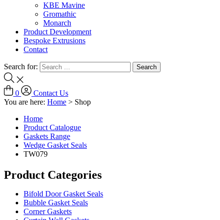
KBE Mavine
Gromathic
Monarch
Product Development
Bespoke Extrusions
Contact
Search for:
0
Contact Us
You are here:
Home
>
Shop
Home
Product Catalogue
Gaskets Range
Wedge Gasket Seals
TW079
Product Categories
Bifold Door Gasket Seals
Bubble Gasket Seals
Corner Gaskets