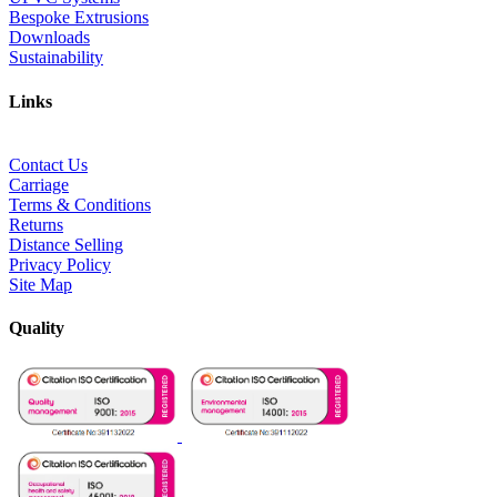
Bespoke Extrusions
Downloads
Sustainability
Links
Contact Us
Carriage
Terms & Conditions
Returns
Distance Selling
Privacy Policy
Site Map
Quality