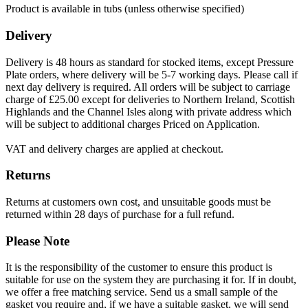
Product is available in tubs (unless otherwise specified)
Delivery
Delivery is 48 hours as standard for stocked items, except Pressure
Plate orders, where delivery will be 5-7 working days. Please call if
next day delivery is required. All orders will be subject to carriage
charge of £25.00 except for deliveries to Northern Ireland, Scottish
Highlands and the Channel Isles along with private address which
will be subject to additional charges Priced on Application.
VAT and delivery charges are applied at checkout.
Returns
Returns at customers own cost, and unsuitable goods must be
returned within 28 days of purchase for a full refund.
Please Note
It is the responsibility of the customer to ensure this product is
suitable for use on the system they are purchasing it for. If in doubt,
we offer a free matching service. Send us a small sample of the
gasket you require and, if we have a suitable gasket, we will send