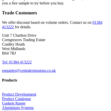
you a free sample to try before you buy.
Trade Customers
We offer discount based on volume orders. Contact us on
01384
413222
for details.
Unit 7 Charlton Drive
Corngreaves Trading Estate
Cradley Heath
West Midlands
B64 7BJ
Tel: 01384 413222
enquiries@centralextrusions.co.uk
Products
Product Development
Product Catalogue
Gaskets Range
Aluminium Systems