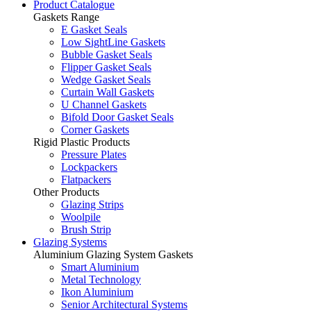
Product Catalogue
Gaskets Range
E Gasket Seals
Low SightLine Gaskets
Bubble Gasket Seals
Flipper Gasket Seals
Wedge Gasket Seals
Curtain Wall Gaskets
U Channel Gaskets
Bifold Door Gasket Seals
Corner Gaskets
Rigid Plastic Products
Pressure Plates
Lockpackers
Flatpackers
Other Products
Glazing Strips
Woolpile
Brush Strip
Glazing Systems
Aluminium Glazing System Gaskets
Smart Aluminium
Metal Technology
Ikon Aluminium
Senior Architectural Systems