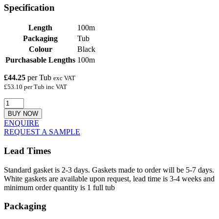
Specification
Length
100m
Packaging
Tub
Colour
Black
Purchasable Lengths
100m
£44.25
per Tub
exc VAT
£53.10 per Tub inc VAT
BUY NOW
ENQUIRE
REQUEST A SAMPLE
Lead Times
Standard gasket is 2-3 days. Gaskets made to order will be 5-7 days.
White gaskets are available upon request, lead time is 3-4 weeks and
minimum order quantity is 1 full tub
Packaging