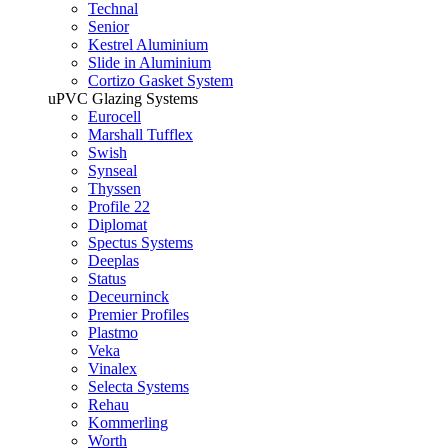
Technal
Senior
Kestrel Aluminium
Slide in Aluminium
Cortizo Gasket System
uPVC Glazing Systems
Eurocell
Marshall Tufflex
Swish
Synseal
Thyssen
Profile 22
Diplomat
Spectus Systems
Deeplas
Status
Deceurninck
Premier Profiles
Plastmo
Veka
Vinalex
Selecta Systems
Rehau
Kommerling
Worth