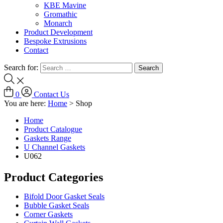
KBE Mavine
Gromathic
Monarch
Product Development
Bespoke Extrusions
Contact
Search for:
0
Contact Us
You are here:
Home
>
Shop
Home
Product Catalogue
Gaskets Range
U Channel Gaskets
U062
Product Categories
Bifold Door Gasket Seals
Bubble Gasket Seals
Corner Gaskets