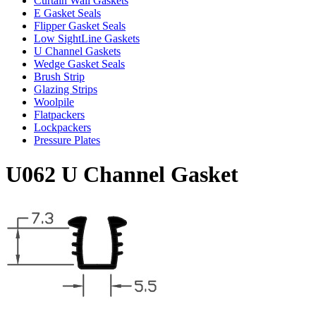
Curtain Wall Gaskets
E Gasket Seals
Flipper Gasket Seals
Low SightLine Gaskets
U Channel Gaskets
Wedge Gasket Seals
Brush Strip
Glazing Strips
Woolpile
Flatpackers
Lockpackers
Pressure Plates
U062 U Channel Gasket