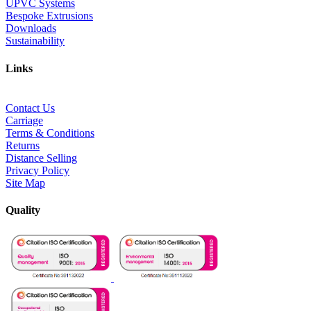
UPVC Systems
Bespoke Extrusions
Downloads
Sustainability
Links
Contact Us
Carriage
Terms & Conditions
Returns
Distance Selling
Privacy Policy
Site Map
Quality