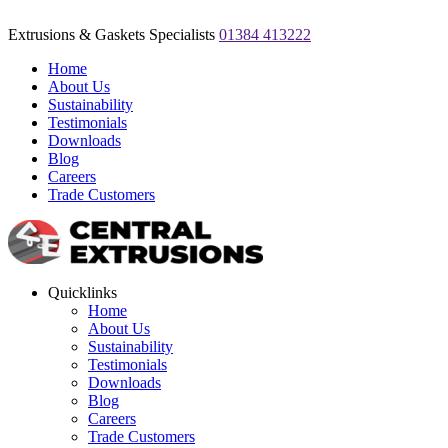
Extrusions & Gaskets Specialists
01384 413222
Home
About Us
Sustainability
Testimonials
Downloads
Blog
Careers
Trade Customers
Quicklinks
Home
About Us
Sustainability
Testimonials
Downloads
Blog
Careers
Trade Customers