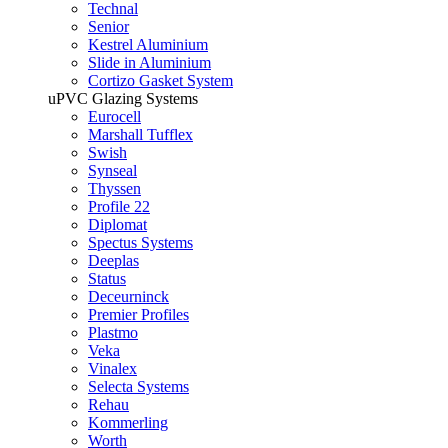
Technal
Senior
Kestrel Aluminium
Slide in Aluminium
Cortizo Gasket System
uPVC Glazing Systems
Eurocell
Marshall Tufflex
Swish
Synseal
Thyssen
Profile 22
Diplomat
Spectus Systems
Deeplas
Status
Deceurninck
Premier Profiles
Plastmo
Veka
Vinalex
Selecta Systems
Rehau
Kommerling
Worth