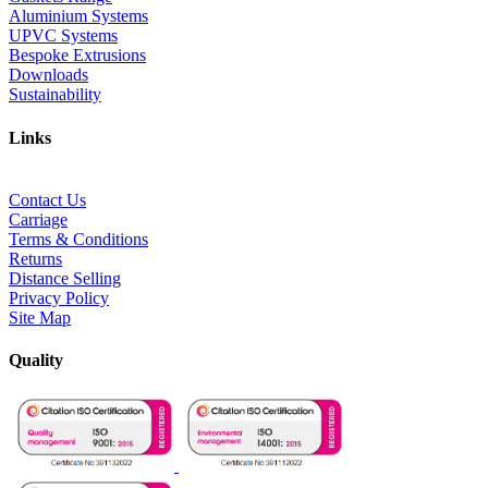
Aluminium Systems
UPVC Systems
Bespoke Extrusions
Downloads
Sustainability
Links
Contact Us
Carriage
Terms & Conditions
Returns
Distance Selling
Privacy Policy
Site Map
Quality