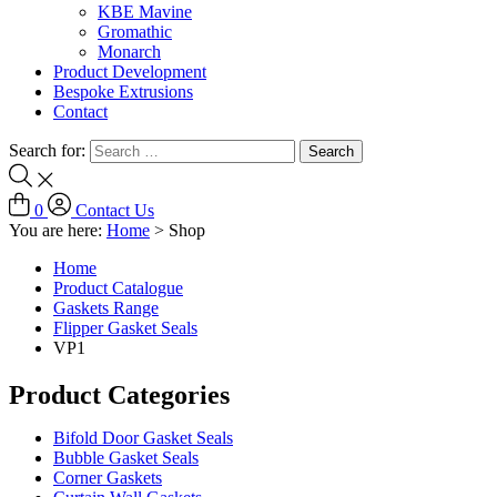
KBE Mavine
Gromathic
Monarch
Product Development
Bespoke Extrusions
Contact
Search for:
0
Contact Us
You are here:
Home
>
Shop
Home
Product Catalogue
Gaskets Range
Flipper Gasket Seals
VP1
Product Categories
Bifold Door Gasket Seals
Bubble Gasket Seals
Corner Gaskets