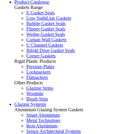
Product Catalogue
Gaskets Range
E Gasket Seals
Low SightLine Gaskets
Bubble Gasket Seals
Flipper Gasket Seals
Wedge Gasket Seals
Curtain Wall Gaskets
U Channel Gaskets
Bifold Door Gasket Seals
Corner Gaskets
Rigid Plastic Products
Pressure Plates
Lockpackers
Flatpackers
Other Products
Glazing Strips
Woolpile
Brush Strip
Glazing Systems
Aluminium Glazing System Gaskets
Smart Aluminium
Metal Technology
Ikon Aluminium
Senior Architectural Systems