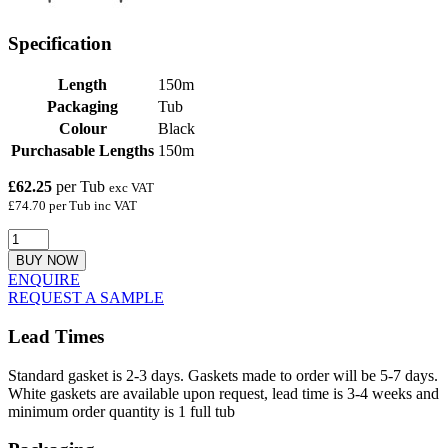
Specification
Length
150m
Packaging
Tub
Colour
Black
Purchasable Lengths
150m
£62.25
per Tub
exc VAT
£74.70 per Tub inc VAT
BUY NOW
ENQUIRE
REQUEST A SAMPLE
Lead Times
Standard gasket is 2-3 days. Gaskets made to order will be 5-7 days.
White gaskets are available upon request, lead time is 3-4 weeks and
minimum order quantity is 1 full tub