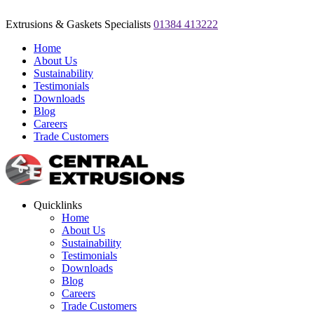
Extrusions & Gaskets Specialists
01384 413222
Home
About Us
Sustainability
Testimonials
Downloads
Blog
Careers
Trade Customers
Quicklinks
Home
About Us
Sustainability
Testimonials
Downloads
Blog
Careers
Trade Customers