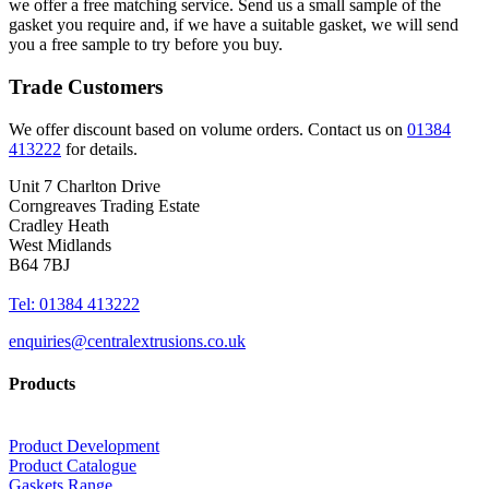
we offer a free matching service. Send us a small sample of the
gasket you require and, if we have a suitable gasket, we will send
you a free sample to try before you buy.
Trade Customers
We offer discount based on volume orders. Contact us on
01384
413222
for details.
Unit 7 Charlton Drive
Corngreaves Trading Estate
Cradley Heath
West Midlands
B64 7BJ
Tel: 01384 413222
enquiries@centralextrusions.co.uk
Products
Product Development
Product Catalogue
Gaskets Range