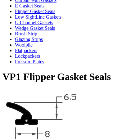
Curtain Wall Gaskets
E Gasket Seals
Flipper Gasket Seals
Low SightLine Gaskets
U Channel Gaskets
Wedge Gasket Seals
Brush Strip
Glazing Strips
Woolpile
Flatpackers
Lockpackers
Pressure Plates
VP1 Flipper Gasket Seals