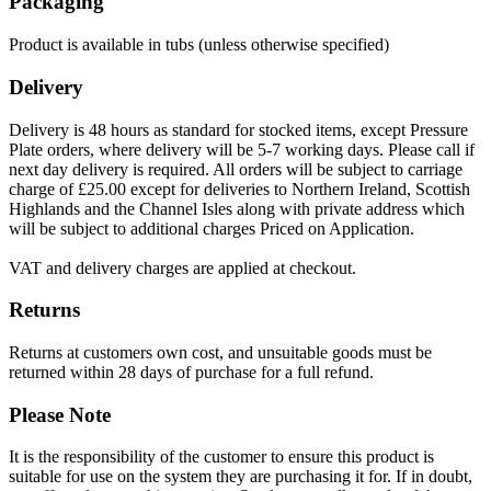
Packaging
Product is available in tubs (unless otherwise specified)
Delivery
Delivery is 48 hours as standard for stocked items, except Pressure
Plate orders, where delivery will be 5-7 working days. Please call if
next day delivery is required. All orders will be subject to carriage
charge of £25.00 except for deliveries to Northern Ireland, Scottish
Highlands and the Channel Isles along with private address which
will be subject to additional charges Priced on Application.
VAT and delivery charges are applied at checkout.
Returns
Returns at customers own cost, and unsuitable goods must be
returned within 28 days of purchase for a full refund.
Please Note
It is the responsibility of the customer to ensure this product is
suitable for use on the system they are purchasing it for. If in doubt,