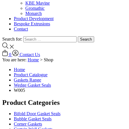
KBE Mavine
Gromathic
Monarch
Product Development
Bespoke Extrusions
Contact
Search for:
0
Contact Us
You are here:
Home
>
Shop
Home
Product Catalogue
Gaskets Range
Wedge Gasket Seals
W005
Product Categories
Bifold Door Gasket Seals
Bubble Gasket Seals
Corner Gaskets