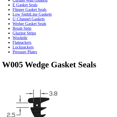
Curtain Wall Gaskets
E Gasket Seals
Flipper Gasket Seals
Low SightLine Gaskets
U Channel Gaskets
Wedge Gasket Seals
Brush Strip
Glazing Strips
Woolpile
Flatpackers
Lockpackers
Pressure Plates
W005 Wedge Gasket Seals