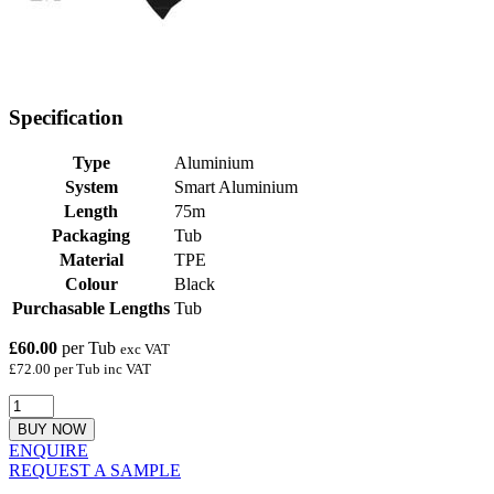
Specification
Type
Aluminium
System
Smart Aluminium
Length
75m
Packaging
Tub
Material
TPE
Colour
Black
Purchasable Lengths
Tub
£60.00
per Tub
exc VAT
£72.00 per Tub inc VAT
BUY NOW
ENQUIRE
REQUEST A SAMPLE