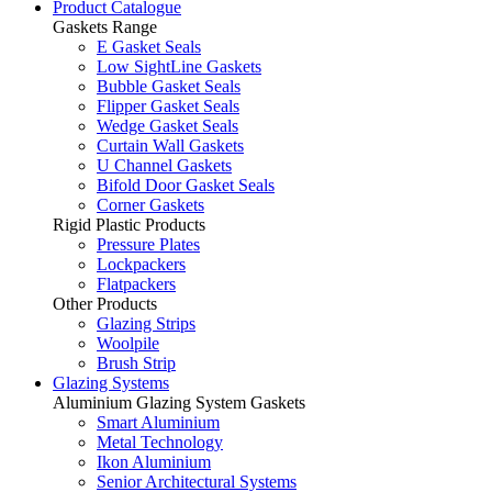
Product Catalogue
Gaskets Range
E Gasket Seals
Low SightLine Gaskets
Bubble Gasket Seals
Flipper Gasket Seals
Wedge Gasket Seals
Curtain Wall Gaskets
U Channel Gaskets
Bifold Door Gasket Seals
Corner Gaskets
Rigid Plastic Products
Pressure Plates
Lockpackers
Flatpackers
Other Products
Glazing Strips
Woolpile
Brush Strip
Glazing Systems
Aluminium Glazing System Gaskets
Smart Aluminium
Metal Technology
Ikon Aluminium
Senior Architectural Systems