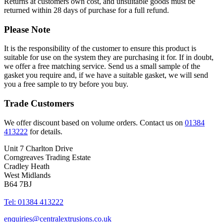
Returns at customers own cost, and unsuitable goods must be
returned within 28 days of purchase for a full refund.
Please Note
It is the responsibility of the customer to ensure this product is
suitable for use on the system they are purchasing it for. If in doubt,
we offer a free matching service. Send us a small sample of the
gasket you require and, if we have a suitable gasket, we will send
you a free sample to try before you buy.
Trade Customers
We offer discount based on volume orders. Contact us on
01384
413222
for details.
Unit 7 Charlton Drive
Corngreaves Trading Estate
Cradley Heath
West Midlands
B64 7BJ
Tel: 01384 413222
enquiries@centralextrusions.co.uk