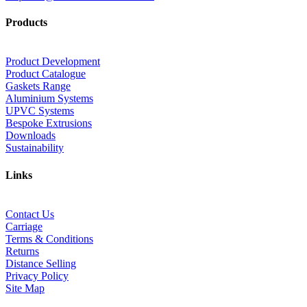
Products
Product Development
Product Catalogue
Gaskets Range
Aluminium Systems
UPVC Systems
Bespoke Extrusions
Downloads
Sustainability
Links
Contact Us
Carriage
Terms & Conditions
Returns
Distance Selling
Privacy Policy
Site Map