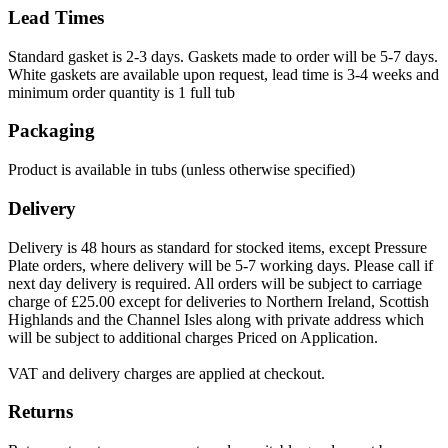
Lead Times
Standard gasket is 2-3 days. Gaskets made to order will be 5-7 days.
White gaskets are available upon request, lead time is 3-4 weeks and
minimum order quantity is 1 full tub
Packaging
Product is available in tubs (unless otherwise specified)
Delivery
Delivery is 48 hours as standard for stocked items, except Pressure
Plate orders, where delivery will be 5-7 working days. Please call if
next day delivery is required. All orders will be subject to carriage
charge of £25.00 except for deliveries to Northern Ireland, Scottish
Highlands and the Channel Isles along with private address which
will be subject to additional charges Priced on Application.
VAT and delivery charges are applied at checkout.
Returns