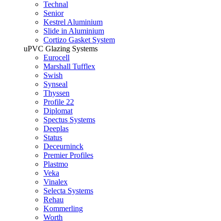
Technal
Senior
Kestrel Aluminium
Slide in Aluminium
Cortizo Gasket System
uPVC Glazing Systems
Eurocell
Marshall Tufflex
Swish
Synseal
Thyssen
Profile 22
Diplomat
Spectus Systems
Deeplas
Status
Deceurninck
Premier Profiles
Plastmo
Veka
Vinalex
Selecta Systems
Rehau
Kommerling
Worth