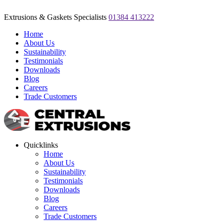
Extrusions & Gaskets Specialists
01384 413222
Home
About Us
Sustainability
Testimonials
Downloads
Blog
Careers
Trade Customers
Quicklinks
Home
About Us
Sustainability
Testimonials
Downloads
Blog
Careers
Trade Customers