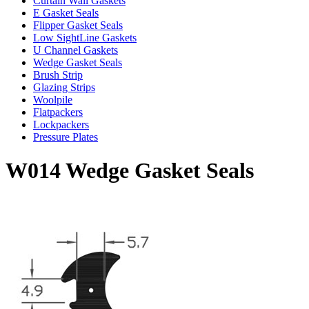
Curtain Wall Gaskets
E Gasket Seals
Flipper Gasket Seals
Low SightLine Gaskets
U Channel Gaskets
Wedge Gasket Seals
Brush Strip
Glazing Strips
Woolpile
Flatpackers
Lockpackers
Pressure Plates
W014 Wedge Gasket Seals