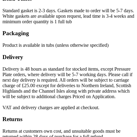
Standard gasket is 2-3 days. Gaskets made to order will be 5-7 days.
White gaskets are available upon request, lead time is 3-4 weeks and
minimum order quantity is 1 full tub
Packaging
Product is available in tubs (unless otherwise specified)
Delivery
Delivery is 48 hours as standard for stocked items, except Pressure
Plate orders, where delivery will be 5-7 working days. Please call if
next day delivery is required. All orders will be subject to carriage
charge of £25.00 except for deliveries to Northern Ireland, Scottish
Highlands and the Channel Isles along with private address which
will be subject to additional charges Priced on Application.
VAT and delivery charges are applied at checkout.
Returns
Returns at customers own cost, and unsuitable goods must be
returned within 28 days of purchase for a full refund.