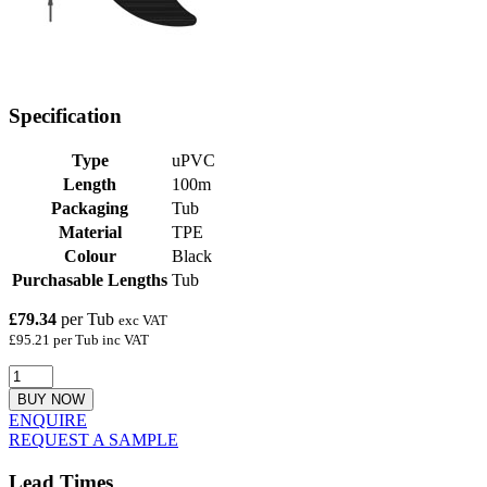
Specification
Type
uPVC
Length
100m
Packaging
Tub
Material
TPE
Colour
Black
Purchasable Lengths
Tub
£79.34
per Tub
exc VAT
£95.21 per Tub inc VAT
BUY NOW
ENQUIRE
REQUEST A SAMPLE
Lead Times