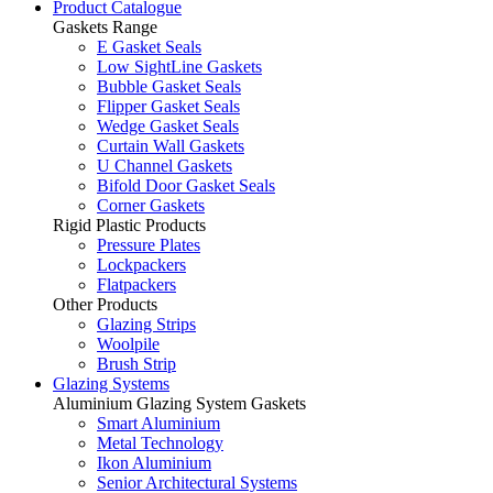
Product Catalogue
Gaskets Range
E Gasket Seals
Low SightLine Gaskets
Bubble Gasket Seals
Flipper Gasket Seals
Wedge Gasket Seals
Curtain Wall Gaskets
U Channel Gaskets
Bifold Door Gasket Seals
Corner Gaskets
Rigid Plastic Products
Pressure Plates
Lockpackers
Flatpackers
Other Products
Glazing Strips
Woolpile
Brush Strip
Glazing Systems
Aluminium Glazing System Gaskets
Smart Aluminium
Metal Technology
Ikon Aluminium
Senior Architectural Systems