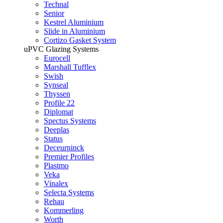
Technal
Senior
Kestrel Aluminium
Slide in Aluminium
Cortizo Gasket System
uPVC Glazing Systems
Eurocell
Marshall Tufflex
Swish
Synseal
Thyssen
Profile 22
Diplomat
Spectus Systems
Deeplas
Status
Deceurninck
Premier Profiles
Plastmo
Veka
Vinalex
Selecta Systems
Rehau
Kommerling
Worth