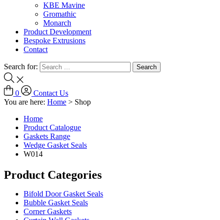
KBE Mavine
Gromathic
Monarch
Product Development
Bespoke Extrusions
Contact
Search for:
0
Contact Us
You are here:
Home
>
Shop
Home
Product Catalogue
Gaskets Range
Wedge Gasket Seals
W014
Product Categories
Bifold Door Gasket Seals
Bubble Gasket Seals
Corner Gaskets