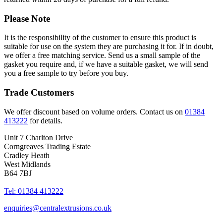
Please Note
It is the responsibility of the customer to ensure this product is
suitable for use on the system they are purchasing it for. If in doubt,
we offer a free matching service. Send us a small sample of the
gasket you require and, if we have a suitable gasket, we will send
you a free sample to try before you buy.
Trade Customers
We offer discount based on volume orders. Contact us on
01384
413222
for details.
Unit 7 Charlton Drive
Corngreaves Trading Estate
Cradley Heath
West Midlands
B64 7BJ
Tel: 01384 413222
enquiries@centralextrusions.co.uk