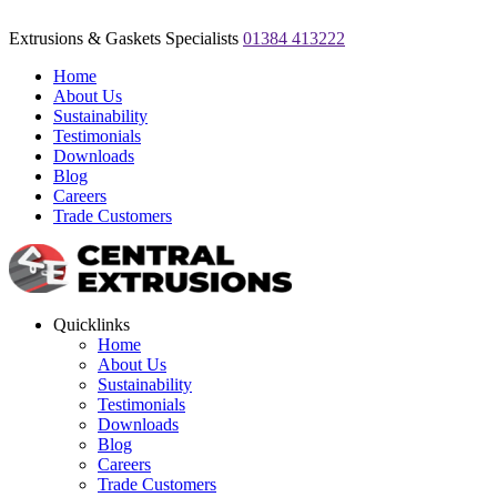
Extrusions & Gaskets Specialists
01384 413222
Home
About Us
Sustainability
Testimonials
Downloads
Blog
Careers
Trade Customers
Quicklinks
Home
About Us
Sustainability
Testimonials
Downloads
Blog
Careers
Trade Customers