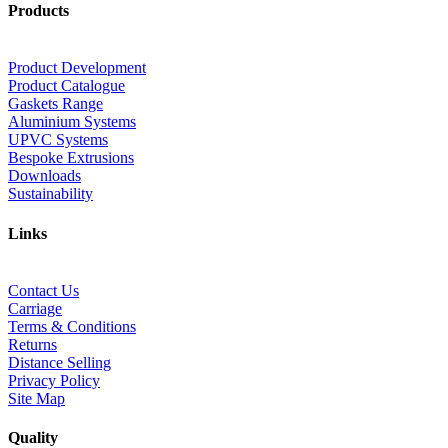
Products
Product Development
Product Catalogue
Gaskets Range
Aluminium Systems
UPVC Systems
Bespoke Extrusions
Downloads
Sustainability
Links
Contact Us
Carriage
Terms & Conditions
Returns
Distance Selling
Privacy Policy
Site Map
Quality