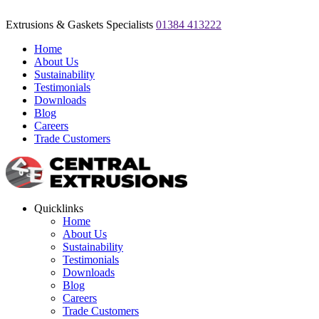
Extrusions & Gaskets Specialists
01384 413222
Home
About Us
Sustainability
Testimonials
Downloads
Blog
Careers
Trade Customers
Quicklinks
Home
About Us
Sustainability
Testimonials
Downloads
Blog
Careers
Trade Customers