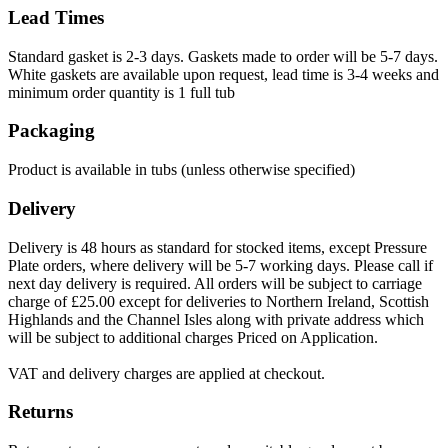
Lead Times
Standard gasket is 2-3 days. Gaskets made to order will be 5-7 days.
White gaskets are available upon request, lead time is 3-4 weeks and
minimum order quantity is 1 full tub
Packaging
Product is available in tubs (unless otherwise specified)
Delivery
Delivery is 48 hours as standard for stocked items, except Pressure
Plate orders, where delivery will be 5-7 working days. Please call if
next day delivery is required. All orders will be subject to carriage
charge of £25.00 except for deliveries to Northern Ireland, Scottish
Highlands and the Channel Isles along with private address which
will be subject to additional charges Priced on Application.
VAT and delivery charges are applied at checkout.
Returns