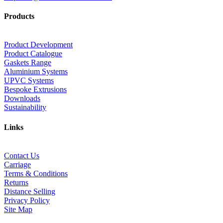
Products
Product Development
Product Catalogue
Gaskets Range
Aluminium Systems
UPVC Systems
Bespoke Extrusions
Downloads
Sustainability
Links
Contact Us
Carriage
Terms & Conditions
Returns
Distance Selling
Privacy Policy
Site Map