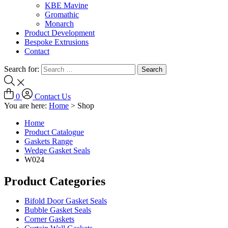
KBE Mavine
Gromathic
Monarch
Product Development
Bespoke Extrusions
Contact
Search for:
0
Contact Us
You are here:
Home
>
Shop
Home
Product Catalogue
Gaskets Range
Wedge Gasket Seals
W024
Product Categories
Bifold Door Gasket Seals
Bubble Gasket Seals
Corner Gaskets