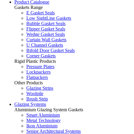
Product Catalogue
Gaskets Range
E Gasket Seals
Low SightLine Gaskets
Bubble Gasket Seals
Flipper Gasket Seals
Wedge Gasket Seals
Curtain Wall Gaskets
U Channel Gaskets
Bifold Door Gasket Seals
Corner Gaskets
Rigid Plastic Products
Pressure Plates
Lockpackers
Flatpackers
Other Products
Glazing Strips
Woolpile
Brush Strip
Glazing Systems
Aluminium Glazing System Gaskets
Smart Aluminium
Metal Technology
Ikon Aluminium
Senior Architectural Systems