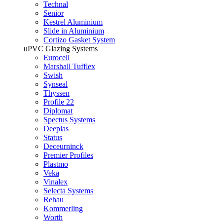
Technal
Senior
Kestrel Aluminium
Slide in Aluminium
Cortizo Gasket System
uPVC Glazing Systems
Eurocell
Marshall Tufflex
Swish
Synseal
Thyssen
Profile 22
Diplomat
Spectus Systems
Deeplas
Status
Deceurninck
Premier Profiles
Plastmo
Veka
Vinalex
Selecta Systems
Rehau
Kommerling
Worth