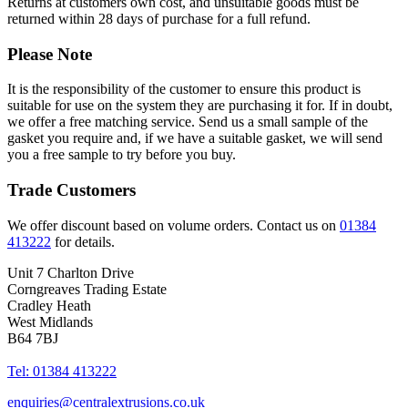
Returns at customers own cost, and unsuitable goods must be
returned within 28 days of purchase for a full refund.
Please Note
It is the responsibility of the customer to ensure this product is
suitable for use on the system they are purchasing it for. If in doubt,
we offer a free matching service. Send us a small sample of the
gasket you require and, if we have a suitable gasket, we will send
you a free sample to try before you buy.
Trade Customers
We offer discount based on volume orders. Contact us on
01384
413222
for details.
Unit 7 Charlton Drive
Corngreaves Trading Estate
Cradley Heath
West Midlands
B64 7BJ
Tel: 01384 413222
enquiries@centralextrusions.co.uk