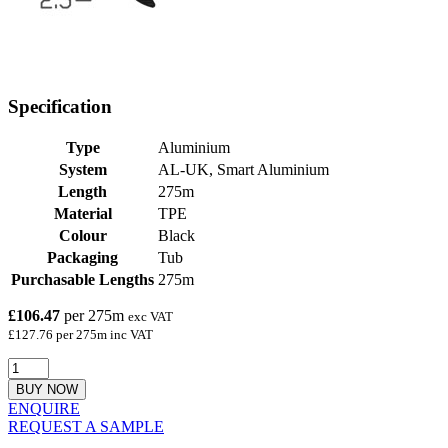
Specification
Type
Aluminium
System
AL-UK, Smart Aluminium
Length
275m
Material
TPE
Colour
Black
Packaging
Tub
Purchasable Lengths
275m
£106.47
per 275m
exc VAT
£127.76 per 275m inc VAT
BUY NOW
ENQUIRE
REQUEST A SAMPLE