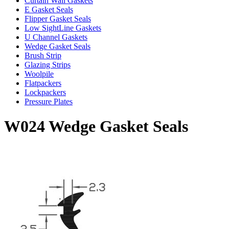
Curtain Wall Gaskets
E Gasket Seals
Flipper Gasket Seals
Low SightLine Gaskets
U Channel Gaskets
Wedge Gasket Seals
Brush Strip
Glazing Strips
Woolpile
Flatpackers
Lockpackers
Pressure Plates
W024 Wedge Gasket Seals