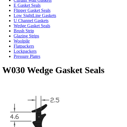
Curtain Wall Gaskets
E Gasket Seals
Flipper Gasket Seals
Low SightLine Gaskets
U Channel Gaskets
Wedge Gasket Seals
Brush Strip
Glazing Strips
Woolpile
Flatpackers
Lockpackers
Pressure Plates
W030 Wedge Gasket Seals