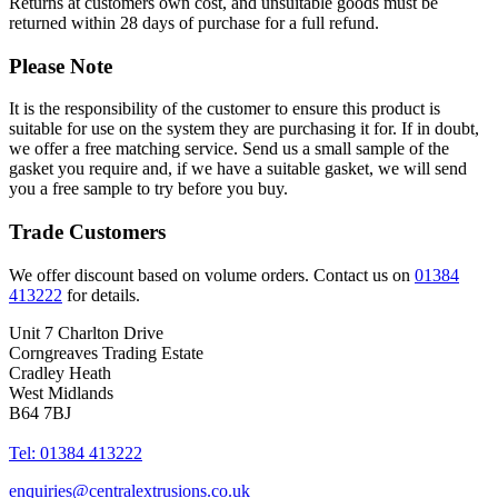
Returns at customers own cost, and unsuitable goods must be
returned within 28 days of purchase for a full refund.
Please Note
It is the responsibility of the customer to ensure this product is
suitable for use on the system they are purchasing it for. If in doubt,
we offer a free matching service. Send us a small sample of the
gasket you require and, if we have a suitable gasket, we will send
you a free sample to try before you buy.
Trade Customers
We offer discount based on volume orders. Contact us on
01384
413222
for details.
Unit 7 Charlton Drive
Corngreaves Trading Estate
Cradley Heath
West Midlands
B64 7BJ
Tel: 01384 413222
enquiries@centralextrusions.co.uk