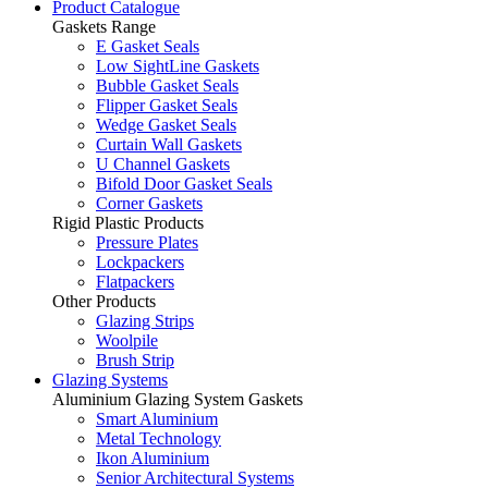
Product Catalogue
Gaskets Range
E Gasket Seals
Low SightLine Gaskets
Bubble Gasket Seals
Flipper Gasket Seals
Wedge Gasket Seals
Curtain Wall Gaskets
U Channel Gaskets
Bifold Door Gasket Seals
Corner Gaskets
Rigid Plastic Products
Pressure Plates
Lockpackers
Flatpackers
Other Products
Glazing Strips
Woolpile
Brush Strip
Glazing Systems
Aluminium Glazing System Gaskets
Smart Aluminium
Metal Technology
Ikon Aluminium
Senior Architectural Systems