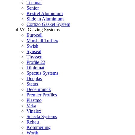
Technal
Senior
Kestrel Aluminium
Slide in Aluminium
Cortizo Gasket System
uPVC Glazing Systems
Eurocell
Marshall Tufflex
Swish
Synseal
Thyssen
Profile 22
Diplomat
Spectus Systems
Deeplas
Status
Deceurninck
Premier Profiles
Plastmo
Veka
Vinalex
Selecta Systems
Rehau
Kommerling
Worth