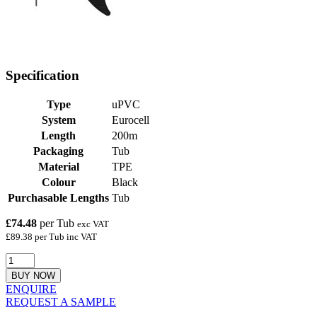
Specification
Type
uPVC
System
Eurocell
Length
200m
Packaging
Tub
Material
TPE
Colour
Black
Purchasable Lengths
Tub
£74.48
per Tub
exc VAT
£89.38 per Tub inc VAT
BUY NOW
ENQUIRE
REQUEST A SAMPLE