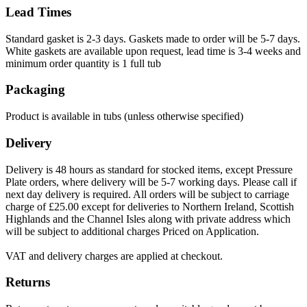
Lead Times
Standard gasket is 2-3 days. Gaskets made to order will be 5-7 days.
White gaskets are available upon request, lead time is 3-4 weeks and
minimum order quantity is 1 full tub
Packaging
Product is available in tubs (unless otherwise specified)
Delivery
Delivery is 48 hours as standard for stocked items, except Pressure
Plate orders, where delivery will be 5-7 working days. Please call if
next day delivery is required. All orders will be subject to carriage
charge of £25.00 except for deliveries to Northern Ireland, Scottish
Highlands and the Channel Isles along with private address which
will be subject to additional charges Priced on Application.
VAT and delivery charges are applied at checkout.
Returns