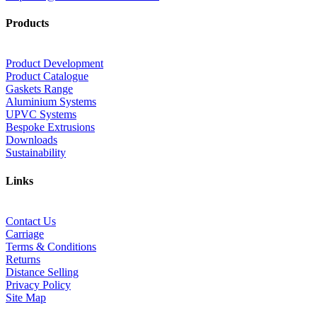
Products
Product Development
Product Catalogue
Gaskets Range
Aluminium Systems
UPVC Systems
Bespoke Extrusions
Downloads
Sustainability
Links
Contact Us
Carriage
Terms & Conditions
Returns
Distance Selling
Privacy Policy
Site Map