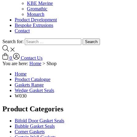
KBE Mavine
Gromathic
Monarch
Product Development
Bespoke Extrusions
Contact
Search for:
0
Contact Us
You are here:
Home
>
Shop
Home
Product Catalogue
Gaskets Range
Wedge Gasket Seals
W030
Product Categories
Bifold Door Gasket Seals
Bubble Gasket Seals
Corner Gaskets