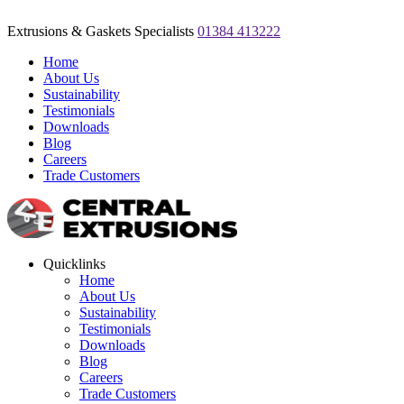
Extrusions & Gaskets Specialists
01384 413222
Home
About Us
Sustainability
Testimonials
Downloads
Blog
Careers
Trade Customers
Quicklinks
Home
About Us
Sustainability
Testimonials
Downloads
Blog
Careers
Trade Customers