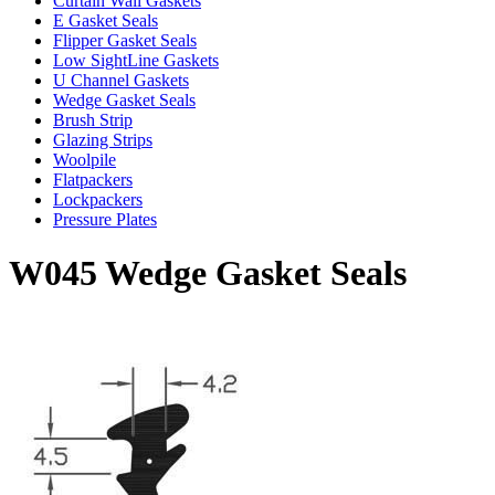
Curtain Wall Gaskets
E Gasket Seals
Flipper Gasket Seals
Low SightLine Gaskets
U Channel Gaskets
Wedge Gasket Seals
Brush Strip
Glazing Strips
Woolpile
Flatpackers
Lockpackers
Pressure Plates
W045 Wedge Gasket Seals