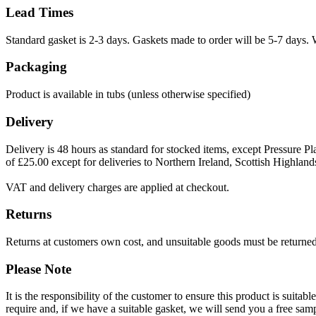
Lead Times
Standard gasket is 2-3 days. Gaskets made to order will be 5-7 days. 
Packaging
Product is available in tubs (unless otherwise specified)
Delivery
Delivery is 48 hours as standard for stocked items, except Pressure Pla
of £25.00 except for deliveries to Northern Ireland, Scottish Highland
VAT and delivery charges are applied at checkout.
Returns
Returns at customers own cost, and unsuitable goods must be returned 
Please Note
It is the responsibility of the customer to ensure this product is suita
require and, if we have a suitable gasket, we will send you a free sam