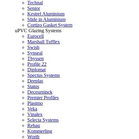
Technal
Senior
Kestrel Aluminium
Slide in Aluminium
Cortizo Gasket System
uPVC Glazing Systems
Eurocell
Marshall Tufflex
Swish
Synseal
Thyssen
Profile 22
Diplomat
Spectus Systems
Deeplas
Status
Deceurninck
Premier Profiles
Plastmo
Veka
Vinalex
Selecta Systems
Rehau
Kommerling
Worth