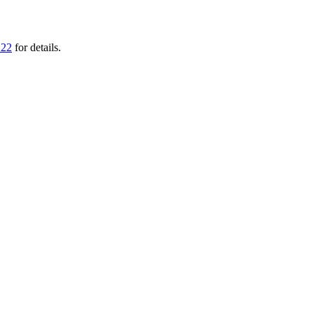
222
for details.