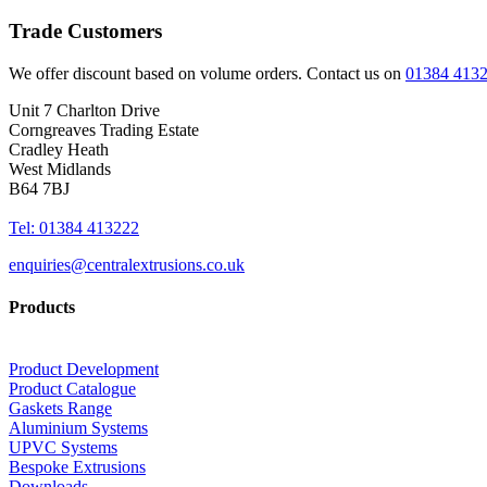
Trade Customers
We offer discount based on volume orders. Contact us on
01384 413
Unit 7 Charlton Drive
Corngreaves Trading Estate
Cradley Heath
West Midlands
B64 7BJ
Tel: 01384 413222
enquiries@centralextrusions.co.uk
Products
Product Development
Product Catalogue
Gaskets Range
Aluminium Systems
UPVC Systems
Bespoke Extrusions
Downloads