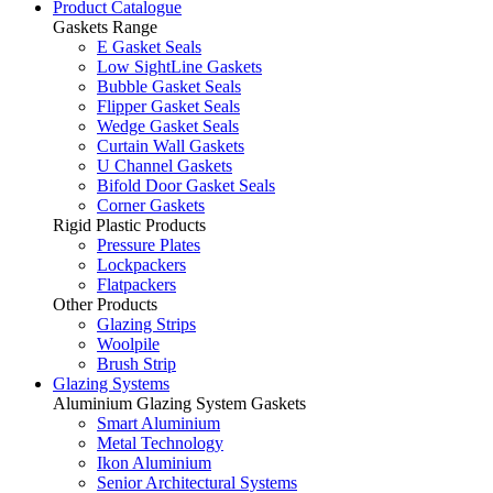
Product Catalogue
Gaskets Range
E Gasket Seals
Low SightLine Gaskets
Bubble Gasket Seals
Flipper Gasket Seals
Wedge Gasket Seals
Curtain Wall Gaskets
U Channel Gaskets
Bifold Door Gasket Seals
Corner Gaskets
Rigid Plastic Products
Pressure Plates
Lockpackers
Flatpackers
Other Products
Glazing Strips
Woolpile
Brush Strip
Glazing Systems
Aluminium Glazing System Gaskets
Smart Aluminium
Metal Technology
Ikon Aluminium
Senior Architectural Systems