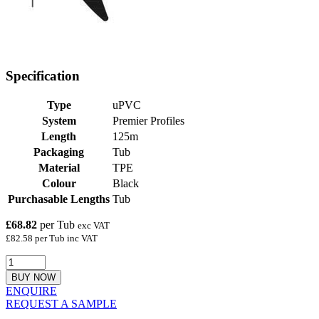
Specification
Type
uPVC
System
Premier Profiles
Length
125m
Packaging
Tub
Material
TPE
Colour
Black
Purchasable Lengths
Tub
£68.82
per Tub
exc VAT
£82.58 per Tub inc VAT
BUY NOW
ENQUIRE
REQUEST A SAMPLE