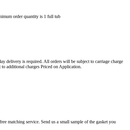
nimum order quantity is 1 full tub
ay delivery is required. All orders will be subject to carriage charge
 to additional charges Priced on Application.
r a free matching service. Send us a small sample of the gasket you