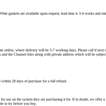
White gaskets are available upon request, lead time is 3-4 weeks and mi
te orders, where delivery will be 5-7 working days. Please call if next d
s and the Channel Isles along with private address which will be subject
within 28 days of purchase for a full refund.
ble for use on the system they are purchasing it for. If in doubt, we offe
ple to try before you buy.