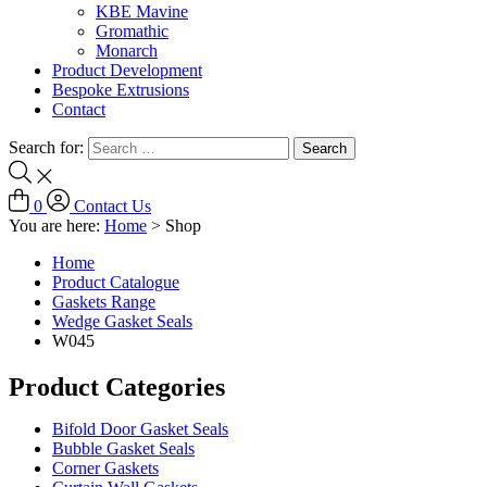
KBE Mavine
Gromathic
Monarch
Product Development
Bespoke Extrusions
Contact
Search for:
0
Contact Us
You are here:
Home
>
Shop
Home
Product Catalogue
Gaskets Range
Wedge Gasket Seals
W045
Product Categories
Bifold Door Gasket Seals
Bubble Gasket Seals
Corner Gaskets