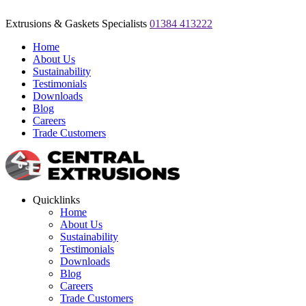
Extrusions & Gaskets Specialists
01384 413222
Home
About Us
Sustainability
Testimonials
Downloads
Blog
Careers
Trade Customers
Quicklinks
Home
About Us
Sustainability
Testimonials
Downloads
Blog
Careers
Trade Customers