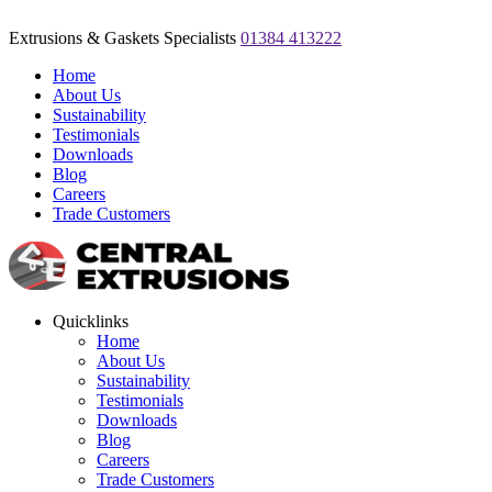
Extrusions & Gaskets Specialists
01384 413222
Home
About Us
Sustainability
Testimonials
Downloads
Blog
Careers
Trade Customers
Quicklinks
Home
About Us
Sustainability
Testimonials
Downloads
Blog
Careers
Trade Customers