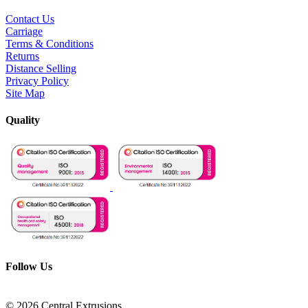
Contact Us
Carriage
Terms & Conditions
Returns
Distance Selling
Privacy Policy
Site Map
Quality
Follow Us
© 2026 Central Extrusions