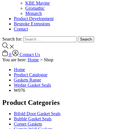
KBE Mavine
Gromathic
Monarch
Product Development
Bespoke Extrusions
Contact
Search for:
0
Contact Us
You are here:
Home
>
Shop
Home
Product Catalogue
Gaskets Range
Wedge Gasket Seals
W076
Product Categories
Bifold Door Gasket Seals
Bubble Gasket Seals
Corner Gaskets