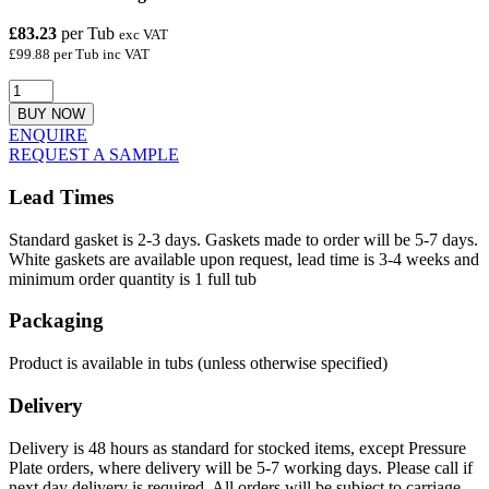
£83.23
per Tub
exc VAT
£99.88 per Tub inc VAT
BUY NOW
ENQUIRE
REQUEST A SAMPLE
Lead Times
Standard gasket is 2-3 days. Gaskets made to order will be 5-7 days.
White gaskets are available upon request, lead time is 3-4 weeks and
minimum order quantity is 1 full tub
Packaging
Product is available in tubs (unless otherwise specified)
Delivery
Delivery is 48 hours as standard for stocked items, except Pressure
Plate orders, where delivery will be 5-7 working days. Please call if
next day delivery is required. All orders will be subject to carriage