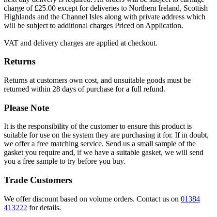
charge of £25.00 except for deliveries to Northern Ireland, Scottish
Highlands and the Channel Isles along with private address which
will be subject to additional charges Priced on Application.
VAT and delivery charges are applied at checkout.
Returns
Returns at customers own cost, and unsuitable goods must be
returned within 28 days of purchase for a full refund.
Please Note
It is the responsibility of the customer to ensure this product is
suitable for use on the system they are purchasing it for. If in doubt,
we offer a free matching service. Send us a small sample of the
gasket you require and, if we have a suitable gasket, we will send
you a free sample to try before you buy.
Trade Customers
We offer discount based on volume orders. Contact us on
01384
413222
for details.