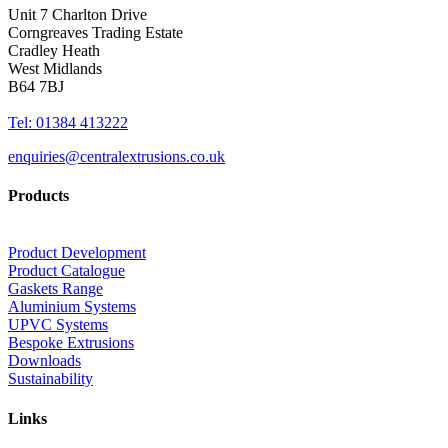
Unit 7 Charlton Drive
Corngreaves Trading Estate
Cradley Heath
West Midlands
B64 7BJ
Tel: 01384 413222
enquiries@centralextrusions.co.uk
Products
Product Development
Product Catalogue
Gaskets Range
Aluminium Systems
UPVC Systems
Bespoke Extrusions
Downloads
Sustainability
Links