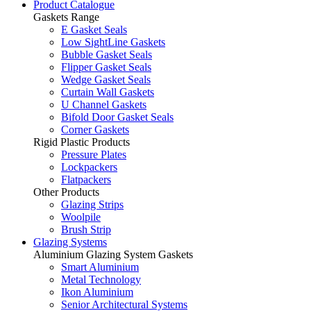
Product Catalogue
Gaskets Range
E Gasket Seals
Low SightLine Gaskets
Bubble Gasket Seals
Flipper Gasket Seals
Wedge Gasket Seals
Curtain Wall Gaskets
U Channel Gaskets
Bifold Door Gasket Seals
Corner Gaskets
Rigid Plastic Products
Pressure Plates
Lockpackers
Flatpackers
Other Products
Glazing Strips
Woolpile
Brush Strip
Glazing Systems
Aluminium Glazing System Gaskets
Smart Aluminium
Metal Technology
Ikon Aluminium
Senior Architectural Systems