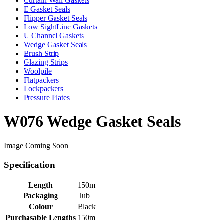
Curtain Wall Gaskets
E Gasket Seals
Flipper Gasket Seals
Low SightLine Gaskets
U Channel Gaskets
Wedge Gasket Seals
Brush Strip
Glazing Strips
Woolpile
Flatpackers
Lockpackers
Pressure Plates
W076 Wedge Gasket Seals
Image Coming Soon
Specification
Length
150m
Packaging
Tub
Colour
Black
Purchasable Lengths
150m