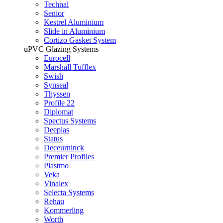
Technal
Senior
Kestrel Aluminium
Slide in Aluminium
Cortizo Gasket System
uPVC Glazing Systems
Eurocell
Marshall Tufflex
Swish
Synseal
Thyssen
Profile 22
Diplomat
Spectus Systems
Deeplas
Status
Deceurninck
Premier Profiles
Plastmo
Veka
Vinalex
Selecta Systems
Rehau
Kommerling
Worth