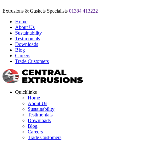
Extrusions & Gaskets Specialists
01384 413222
Home
About Us
Sustainability
Testimonials
Downloads
Blog
Careers
Trade Customers
Quicklinks
Home
About Us
Sustainability
Testimonials
Downloads
Blog
Careers
Trade Customers