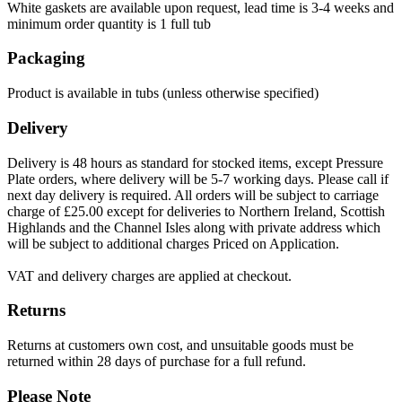
White gaskets are available upon request, lead time is 3-4 weeks and
minimum order quantity is 1 full tub
Packaging
Product is available in tubs (unless otherwise specified)
Delivery
Delivery is 48 hours as standard for stocked items, except Pressure
Plate orders, where delivery will be 5-7 working days. Please call if
next day delivery is required. All orders will be subject to carriage
charge of £25.00 except for deliveries to Northern Ireland, Scottish
Highlands and the Channel Isles along with private address which
will be subject to additional charges Priced on Application.
VAT and delivery charges are applied at checkout.
Returns
Returns at customers own cost, and unsuitable goods must be
returned within 28 days of purchase for a full refund.
Please Note