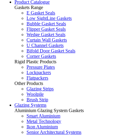
Product Catalogue
Gaskets Range
E Gasket Seals
Low SightLine Gaskets
Bubble Gasket Seals
Flipper Gasket Seals
Wedge Gasket Seals
Curtain Wall Gaskets
U Channel Gaskets
Bifold Door Gasket Seals
Corner Gaskets
Rigid Plastic Products
Pressure Plates
Lockpackers
Flatpackers
Other Products
Glazing Strips
Woolpile
Brush Strip
Glazing Systems
Aluminium Glazing System Gaskets
Smart Aluminium
Metal Technology
Ikon Aluminium
Senior Architectural Systems