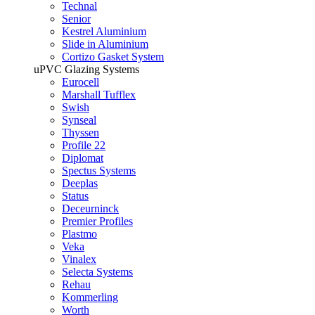
Technal
Senior
Kestrel Aluminium
Slide in Aluminium
Cortizo Gasket System
uPVC Glazing Systems
Eurocell
Marshall Tufflex
Swish
Synseal
Thyssen
Profile 22
Diplomat
Spectus Systems
Deeplas
Status
Deceurninck
Premier Profiles
Plastmo
Veka
Vinalex
Selecta Systems
Rehau
Kommerling
Worth