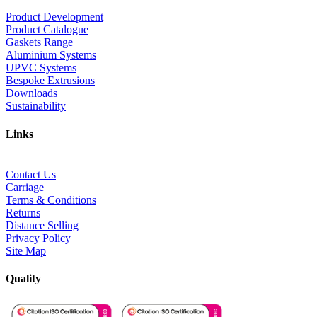
Product Development
Product Catalogue
Gaskets Range
Aluminium Systems
UPVC Systems
Bespoke Extrusions
Downloads
Sustainability
Links
Contact Us
Carriage
Terms & Conditions
Returns
Distance Selling
Privacy Policy
Site Map
Quality