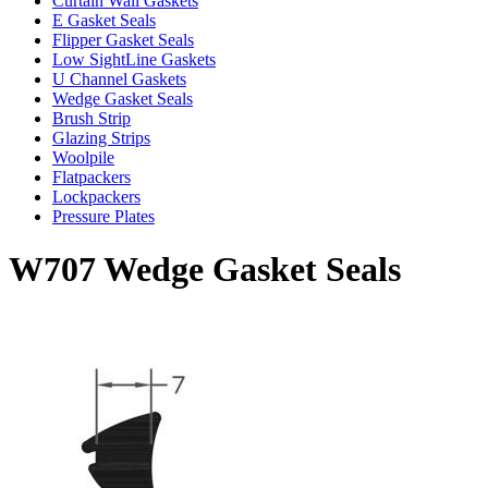
Curtain Wall Gaskets
E Gasket Seals
Flipper Gasket Seals
Low SightLine Gaskets
U Channel Gaskets
Wedge Gasket Seals
Brush Strip
Glazing Strips
Woolpile
Flatpackers
Lockpackers
Pressure Plates
W707 Wedge Gasket Seals