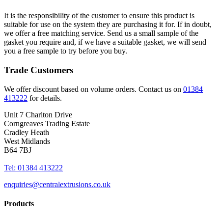
It is the responsibility of the customer to ensure this product is
suitable for use on the system they are purchasing it for. If in doubt,
we offer a free matching service. Send us a small sample of the
gasket you require and, if we have a suitable gasket, we will send
you a free sample to try before you buy.
Trade Customers
We offer discount based on volume orders. Contact us on
01384
413222
for details.
Unit 7 Charlton Drive
Corngreaves Trading Estate
Cradley Heath
West Midlands
B64 7BJ
Tel: 01384 413222
enquiries@centralextrusions.co.uk
Products