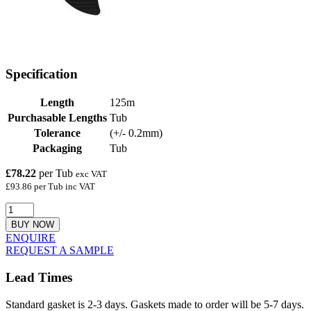
Specification
Length
125m
Purchasable Lengths
Tub
Tolerance
(+/- 0.2mm)
Packaging
Tub
£78.22
per Tub
exc VAT
£93.86 per Tub inc VAT
BUY NOW
ENQUIRE
REQUEST A SAMPLE
Lead Times
Standard gasket is 2-3 days. Gaskets made to order will be 5-7 days.