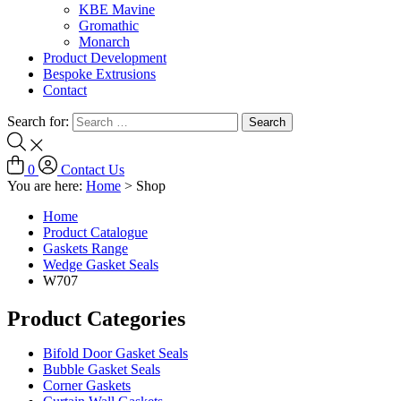
KBE Mavine
Gromathic
Monarch
Product Development
Bespoke Extrusions
Contact
Search for:
0
Contact Us
You are here:
Home
>
Shop
Home
Product Catalogue
Gaskets Range
Wedge Gasket Seals
W707
Product Categories
Bifold Door Gasket Seals
Bubble Gasket Seals
Corner Gaskets