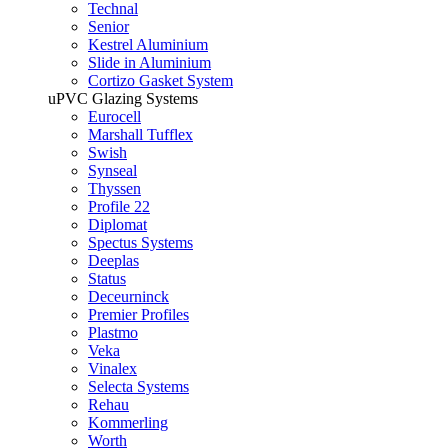
Technal
Senior
Kestrel Aluminium
Slide in Aluminium
Cortizo Gasket System
uPVC Glazing Systems
Eurocell
Marshall Tufflex
Swish
Synseal
Thyssen
Profile 22
Diplomat
Spectus Systems
Deeplas
Status
Deceurninck
Premier Profiles
Plastmo
Veka
Vinalex
Selecta Systems
Rehau
Kommerling
Worth