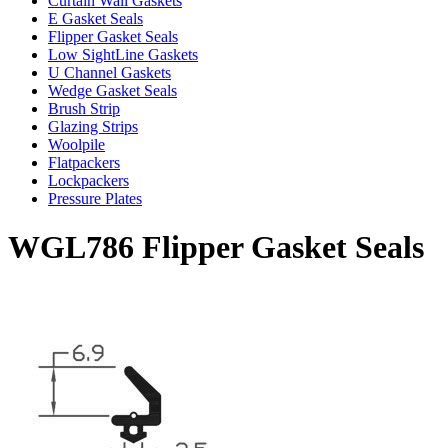
Curtain Wall Gaskets
E Gasket Seals
Flipper Gasket Seals
Low SightLine Gaskets
U Channel Gaskets
Wedge Gasket Seals
Brush Strip
Glazing Strips
Woolpile
Flatpackers
Lockpackers
Pressure Plates
WGL786 Flipper Gasket Seals