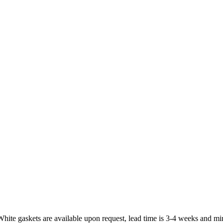
White gaskets are available upon request, lead time is 3-4 weeks and mi