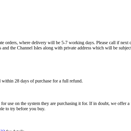
te orders, where delivery will be 5-7 working days. Please call if next d
s and the Channel Isles along with private address which will be subject
within 28 days of purchase for a full refund.
ble for use on the system they are purchasing it for. If in doubt, we offe
ple to try before you buy.