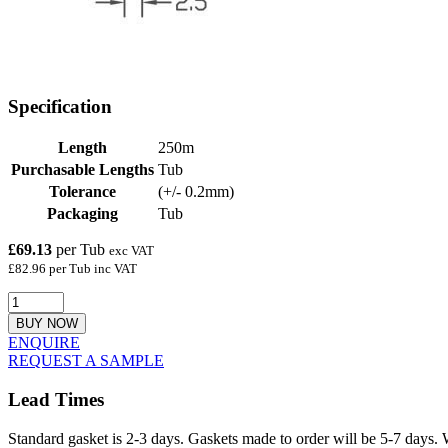
Specification
Length
250m
Purchasable Lengths
Tub
Tolerance
(+/- 0.2mm)
Packaging
Tub
£69.13
per Tub
exc VAT
£82.96 per Tub inc VAT
BUY NOW
ENQUIRE
REQUEST A SAMPLE
Lead Times
Standard gasket is 2-3 days. Gaskets made to order will be 5-7 days. 