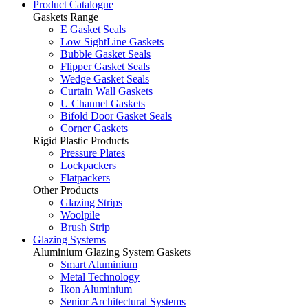
Product Catalogue
Gaskets Range
E Gasket Seals
Low SightLine Gaskets
Bubble Gasket Seals
Flipper Gasket Seals
Wedge Gasket Seals
Curtain Wall Gaskets
U Channel Gaskets
Bifold Door Gasket Seals
Corner Gaskets
Rigid Plastic Products
Pressure Plates
Lockpackers
Flatpackers
Other Products
Glazing Strips
Woolpile
Brush Strip
Glazing Systems
Aluminium Glazing System Gaskets
Smart Aluminium
Metal Technology
Ikon Aluminium
Senior Architectural Systems