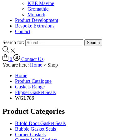
KBE Mavine
Gromathic
Monarch
Product Development
Bespoke Extrusions
Contact
Search for:
0
Contact Us
You are here:
Home
>
Shop
Home
Product Catalogue
Gaskets Range
Flipper Gasket Seals
WGL786
Product Categories
Bifold Door Gasket Seals
Bubble Gasket Seals
Corner Gaskets