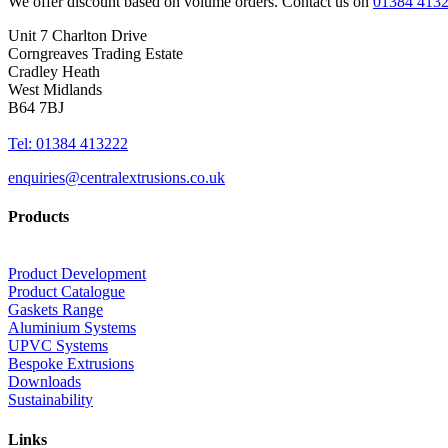
We offer discount based on volume orders. Contact us on
01384 413
Unit 7 Charlton Drive
Corngreaves Trading Estate
Cradley Heath
West Midlands
B64 7BJ
Tel: 01384 413222
enquiries@centralextrusions.co.uk
Products
Product Development
Product Catalogue
Gaskets Range
Aluminium Systems
UPVC Systems
Bespoke Extrusions
Downloads
Sustainability
Links