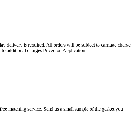
ay delivery is required. All orders will be subject to carriage charge
 to additional charges Priced on Application.
r a free matching service. Send us a small sample of the gasket you