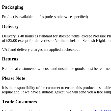
Packaging
Product is available in tubs (unless otherwise specified)
Delivery
Delivery is 48 hours as standard for stocked items, except Pressure Pla
of £25.00 except for deliveries to Northern Ireland, Scottish Highland
VAT and delivery charges are applied at checkout.
Returns
Returns at customers own cost, and unsuitable goods must be returned 
Please Note
It is the responsibility of the customer to ensure this product is suita
require and, if we have a suitable gasket, we will send you a free sam
Trade Customers