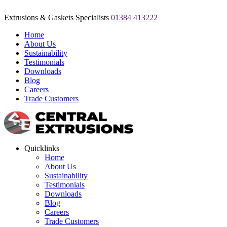
Extrusions & Gaskets Specialists
01384 413222
Home
About Us
Sustainability
Testimonials
Downloads
Blog
Careers
Trade Customers
Quicklinks
Home
About Us
Sustainability
Testimonials
Downloads
Blog
Careers
Trade Customers