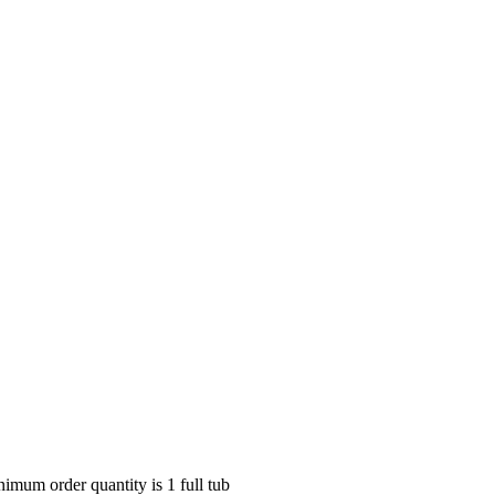
nimum order quantity is 1 full tub