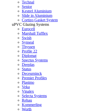
Technal
Senior
Kestrel Aluminium
Slide in Aluminium
Cortizo Gasket System
uPVC Glazing Systems
Eurocell
Marshall Tufflex
Swish
Synseal
Thyssen
Profile 22
Diplomat
Spectus Systems
Deeplas
Status
Deceurninck
Premier Profiles
Plastmo
Veka
Vinalex
Selecta Systems
Rehau
Kommerling
Worth