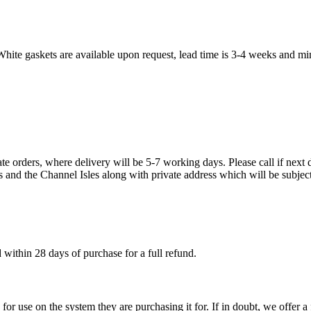
White gaskets are available upon request, lead time is 3-4 weeks and mi
te orders, where delivery will be 5-7 working days. Please call if next d
s and the Channel Isles along with private address which will be subject
within 28 days of purchase for a full refund.
ble for use on the system they are purchasing it for. If in doubt, we offe