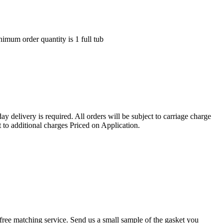
nimum order quantity is 1 full tub
ay delivery is required. All orders will be subject to carriage charge
 to additional charges Priced on Application.
r a free matching service. Send us a small sample of the gasket you