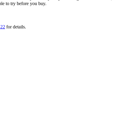
ple to try before you buy.
222
for details.