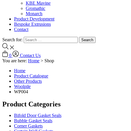
KBE Mavine
Gromathic
Monarch
Product Development
Bespoke Extrusions
Contact
Search for:
0
Contact Us
You are here:
Home
>
Shop
Home
Product Catalogue
Other Products
Woolpile
WP004
Product Categories
Bifold Door Gasket Seals
Bubble Gasket Seals
Corner Gaskets