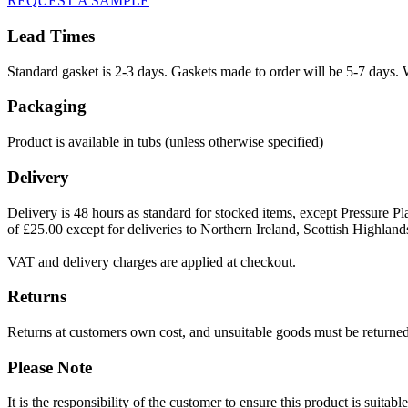
REQUEST A SAMPLE
Lead Times
Standard gasket is 2-3 days. Gaskets made to order will be 5-7 days. 
Packaging
Product is available in tubs (unless otherwise specified)
Delivery
Delivery is 48 hours as standard for stocked items, except Pressure Pla
of £25.00 except for deliveries to Northern Ireland, Scottish Highland
VAT and delivery charges are applied at checkout.
Returns
Returns at customers own cost, and unsuitable goods must be returned 
Please Note
It is the responsibility of the customer to ensure this product is suita