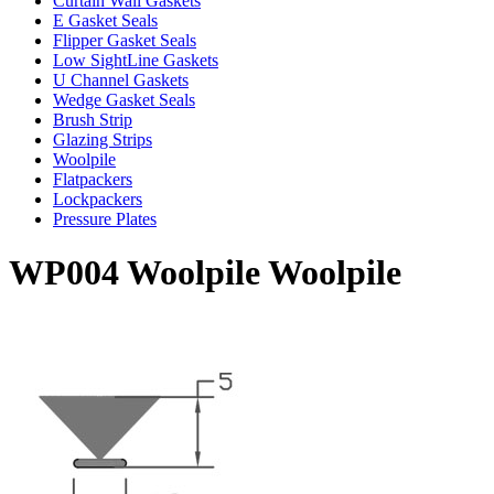
Curtain Wall Gaskets
E Gasket Seals
Flipper Gasket Seals
Low SightLine Gaskets
U Channel Gaskets
Wedge Gasket Seals
Brush Strip
Glazing Strips
Woolpile
Flatpackers
Lockpackers
Pressure Plates
WP004 Woolpile Woolpile