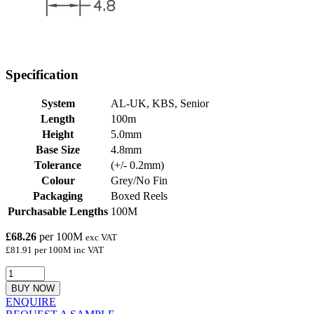
Specification
System
AL-UK, KBS, Senior
Length
100m
Height
5.0mm
Base Size
4.8mm
Tolerance
(+/- 0.2mm)
Colour
Grey/No Fin
Packaging
Boxed Reels
Purchasable Lengths
100M
£68.26
per 100M
exc VAT
£81.91 per 100M inc VAT
BUY NOW
ENQUIRE