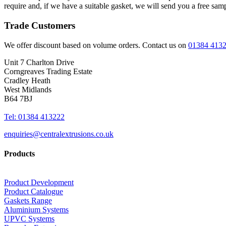
require and, if we have a suitable gasket, we will send you a free sam
Trade Customers
We offer discount based on volume orders. Contact us on
01384 413
Unit 7 Charlton Drive
Corngreaves Trading Estate
Cradley Heath
West Midlands
B64 7BJ
Tel: 01384 413222
enquiries@centralextrusions.co.uk
Products
Product Development
Product Catalogue
Gaskets Range
Aluminium Systems
UPVC Systems