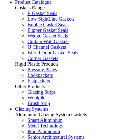
Product Catalogue
Gaskets Range
E Gasket Seals
Low SightLine Gaskets
Bubble Gasket Seals
Flipper Gasket Seals
Wedge Gasket Seals
Curtain Wall Gaskets
U Channel Gaskets
Bifold Door Gasket Seals
Corner Gaskets
Rigid Plastic Products
Pressure Plates
Lockpackers
Flatpackers
Other Products
Glazing Strips
Woolpile
Brush Strip
Glazing Systems
Aluminium Glazing System Gaskets
Smart Aluminium
Metal Technology
Ikon Aluminium
Senior Architectural Systems