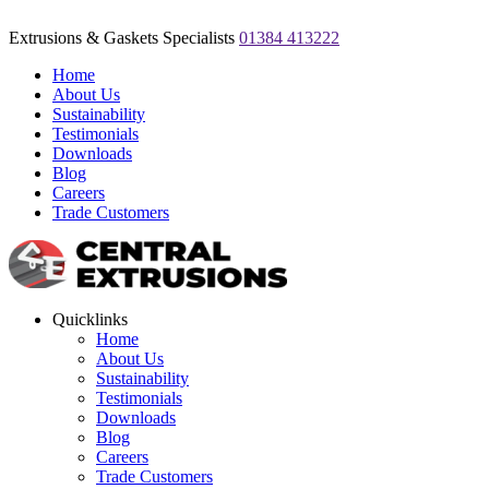
Extrusions & Gaskets Specialists
01384 413222
Home
About Us
Sustainability
Testimonials
Downloads
Blog
Careers
Trade Customers
Quicklinks
Home
About Us
Sustainability
Testimonials
Downloads
Blog
Careers
Trade Customers