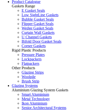
Product Catalogue
Gaskets Range
E Gasket Seals
Low SightLine Gaskets
Bubble Gasket Seals
Flipper Gasket Seals
Wedge Gasket Seals
Curtain Wall Gaskets
U Channel Gaskets
Bifold Door Gasket Seals
Corner Gaskets
Rigid Plastic Products
Pressure Plates
Lockpackers
Flatpackers
Other Products
Glazing Strips
Woolpile
Brush Strip
Glazing Systems
Aluminium Glazing System Gaskets
Smart Aluminium
Metal Technology
Ikon Aluminium
Senior Architectural Systems