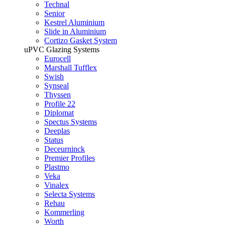
Technal
Senior
Kestrel Aluminium
Slide in Aluminium
Cortizo Gasket System
uPVC Glazing Systems
Eurocell
Marshall Tufflex
Swish
Synseal
Thyssen
Profile 22
Diplomat
Spectus Systems
Deeplas
Status
Deceurninck
Premier Profiles
Plastmo
Veka
Vinalex
Selecta Systems
Rehau
Kommerling
Worth