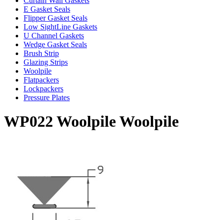
Curtain Wall Gaskets
E Gasket Seals
Flipper Gasket Seals
Low SightLine Gaskets
U Channel Gaskets
Wedge Gasket Seals
Brush Strip
Glazing Strips
Woolpile
Flatpackers
Lockpackers
Pressure Plates
WP022 Woolpile Woolpile