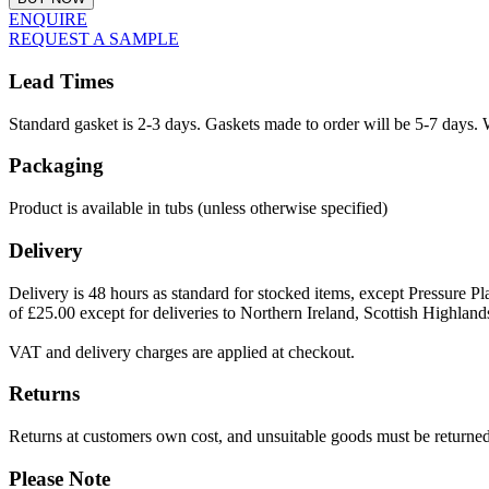
ENQUIRE
REQUEST A SAMPLE
Lead Times
Standard gasket is 2-3 days. Gaskets made to order will be 5-7 days. 
Packaging
Product is available in tubs (unless otherwise specified)
Delivery
Delivery is 48 hours as standard for stocked items, except Pressure Pla
of £25.00 except for deliveries to Northern Ireland, Scottish Highland
VAT and delivery charges are applied at checkout.
Returns
Returns at customers own cost, and unsuitable goods must be returned 
Please Note