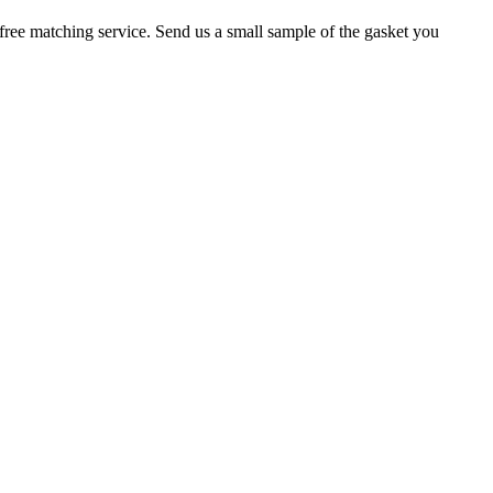
r a free matching service. Send us a small sample of the gasket you