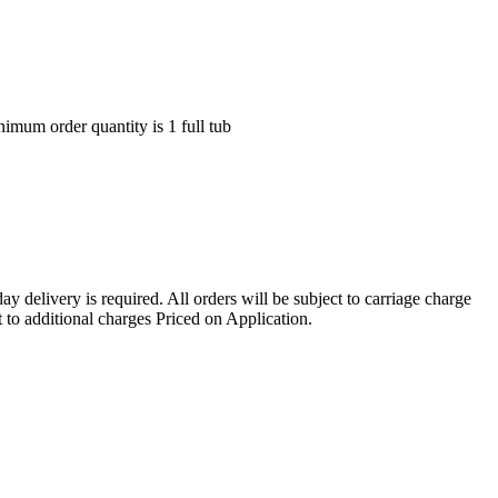
nimum order quantity is 1 full tub
ay delivery is required. All orders will be subject to carriage charge
 to additional charges Priced on Application.