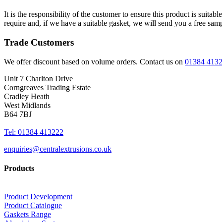
It is the responsibility of the customer to ensure this product is suita
require and, if we have a suitable gasket, we will send you a free sam
Trade Customers
We offer discount based on volume orders. Contact us on
01384 413
Unit 7 Charlton Drive
Corngreaves Trading Estate
Cradley Heath
West Midlands
B64 7BJ
Tel: 01384 413222
enquiries@centralextrusions.co.uk
Products
Product Development
Product Catalogue
Gaskets Range