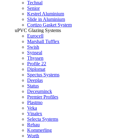
Technal
Senior
Kestrel Aluminium
Slide in Aluminium
Cortizo Gasket System
uPVC Glazing Systems
Eurocell
Marshall Tufflex
Swish
Synseal
Thyssen
Profile 22
Diplomat
Spectus Systems
Deeplas
Status
Deceurninck
Premier Profiles
Plastmo
Veka
Vinalex
Selecta Systems
Rehau
Kommerling
Worth