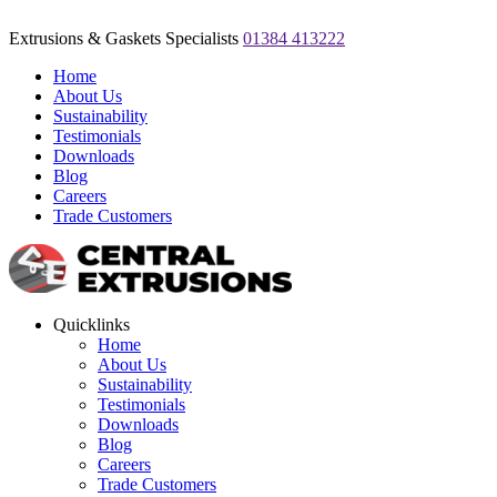
Extrusions & Gaskets Specialists
01384 413222
Home
About Us
Sustainability
Testimonials
Downloads
Blog
Careers
Trade Customers
Quicklinks
Home
About Us
Sustainability
Testimonials
Downloads
Blog
Careers
Trade Customers