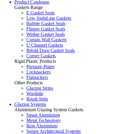
Product Catalogue
Gaskets Range
E Gasket Seals
Low SightLine Gaskets
Bubble Gasket Seals
Flipper Gasket Seals
Wedge Gasket Seals
Curtain Wall Gaskets
U Channel Gaskets
Bifold Door Gasket Seals
Corner Gaskets
Rigid Plastic Products
Pressure Plates
Lockpackers
Flatpackers
Other Products
Glazing Strips
Woolpile
Brush Strip
Glazing Systems
Aluminium Glazing System Gaskets
Smart Aluminium
Metal Technology
Ikon Aluminium
Senior Architectural Systems