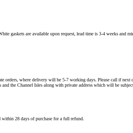
White gaskets are available upon request, lead time is 3-4 weeks and mi
te orders, where delivery will be 5-7 working days. Please call if next d
s and the Channel Isles along with private address which will be subject
within 28 days of purchase for a full refund.