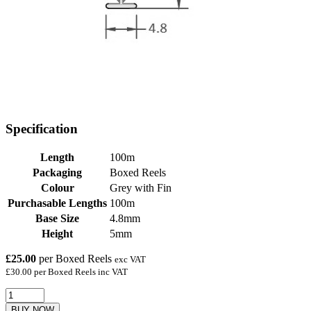
Specification
Length
100m
Packaging
Boxed Reels
Colour
Grey with Fin
Purchasable Lengths
100m
Base Size
4.8mm
Height
5mm
£25.00
per Boxed Reels
exc VAT
£30.00 per Boxed Reels inc VAT
BUY NOW