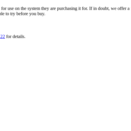
ble for use on the system they are purchasing it for. If in doubt, we offe
ple to try before you buy.
222
for details.