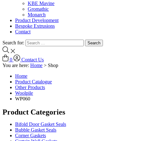
KBE Mavine
Gromathic
Monarch
Product Development
Bespoke Extrusions
Contact
Search for:
0
Contact Us
You are here:
Home
>
Shop
Home
Product Catalogue
Other Products
Woolpile
WP060
Product Categories
Bifold Door Gasket Seals
Bubble Gasket Seals
Corner Gaskets