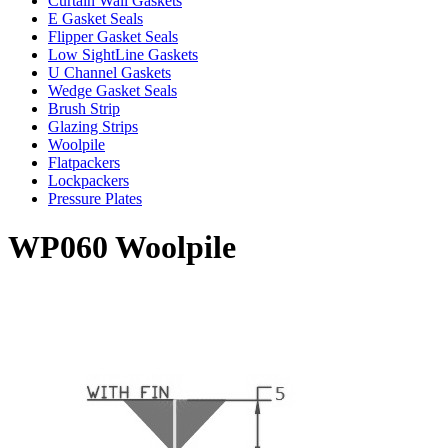
Curtain Wall Gaskets
E Gasket Seals
Flipper Gasket Seals
Low SightLine Gaskets
U Channel Gaskets
Wedge Gasket Seals
Brush Strip
Glazing Strips
Woolpile
Flatpackers
Lockpackers
Pressure Plates
WP060 Woolpile