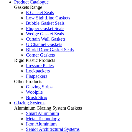
Product Catalogue
Gaskets Range
E Gasket Seals
Low SightLine Gaskets
Bubble Gasket Seals
Flipper Gasket Seals
Wedge Gasket Seals
Curtain Wall Gaskets
U Channel Gaskets
Bifold Door Gasket Seals
Corner Gaskets
Rigid Plastic Products
Pressure Plates
Lockpackers
Flatpackers
Other Products
Glazing Strips
Woolpile
Brush Strip
Glazing Systems
Aluminium Glazing System Gaskets
Smart Aluminium
Metal Technology
Ikon Aluminium
Senior Architectural Systems