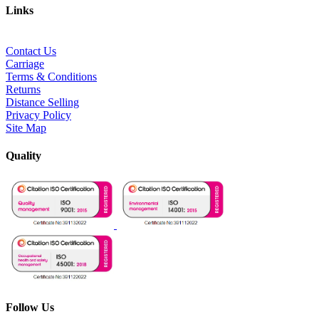
Links
Contact Us
Carriage
Terms & Conditions
Returns
Distance Selling
Privacy Policy
Site Map
Quality
Follow Us