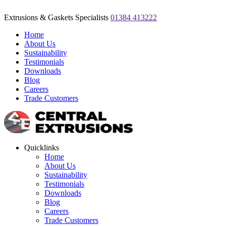
Extrusions & Gaskets Specialists
01384 413222
Home
About Us
Sustainability
Testimonials
Downloads
Blog
Careers
Trade Customers
Quicklinks
Home
About Us
Sustainability
Testimonials
Downloads
Blog
Careers
Trade Customers