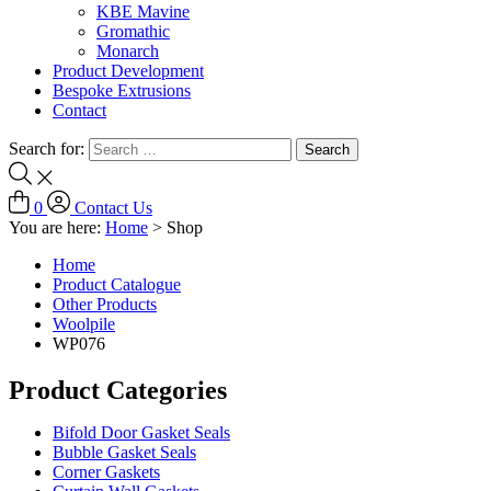
KBE Mavine
Gromathic
Monarch
Product Development
Bespoke Extrusions
Contact
Search for:
0
Contact Us
You are here:
Home
>
Shop
Home
Product Catalogue
Other Products
Woolpile
WP076
Product Categories
Bifold Door Gasket Seals
Bubble Gasket Seals
Corner Gaskets