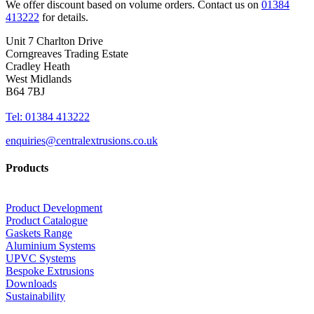
We offer discount based on volume orders. Contact us on
01384
413222
for details.
Unit 7 Charlton Drive
Corngreaves Trading Estate
Cradley Heath
West Midlands
B64 7BJ
Tel: 01384 413222
enquiries@centralextrusions.co.uk
Products
Product Development
Product Catalogue
Gaskets Range
Aluminium Systems
UPVC Systems
Bespoke Extrusions
Downloads
Sustainability