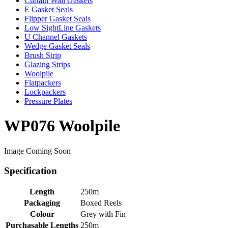
Curtain Wall Gaskets
E Gasket Seals
Flipper Gasket Seals
Low SightLine Gaskets
U Channel Gaskets
Wedge Gasket Seals
Brush Strip
Glazing Strips
Woolpile
Flatpackers
Lockpackers
Pressure Plates
WP076 Woolpile
Image Coming Soon
Specification
Length
250m
Packaging
Boxed Reels
Colour
Grey with Fin
Purchasable Lengths
250m