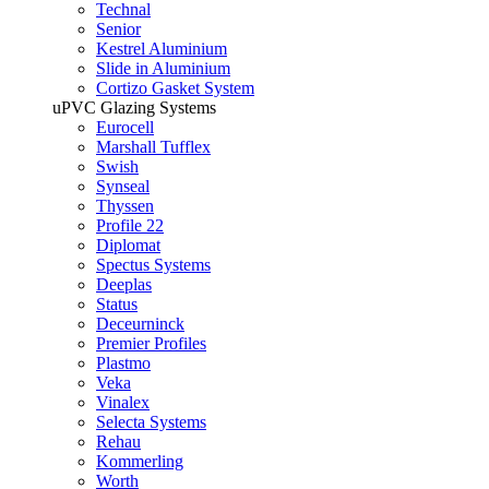
Technal
Senior
Kestrel Aluminium
Slide in Aluminium
Cortizo Gasket System
uPVC Glazing Systems
Eurocell
Marshall Tufflex
Swish
Synseal
Thyssen
Profile 22
Diplomat
Spectus Systems
Deeplas
Status
Deceurninck
Premier Profiles
Plastmo
Veka
Vinalex
Selecta Systems
Rehau
Kommerling
Worth