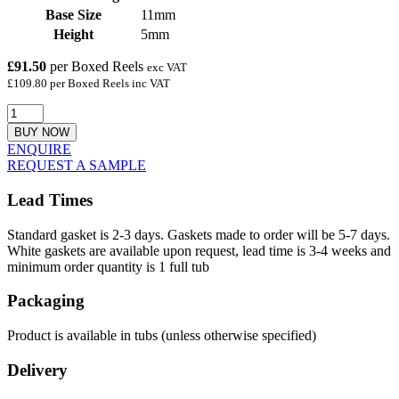
Base Size
11mm
Height
5mm
£91.50
per Boxed Reels
exc VAT
£109.80 per Boxed Reels inc VAT
BUY NOW
ENQUIRE
REQUEST A SAMPLE
Lead Times
Standard gasket is 2-3 days. Gaskets made to order will be 5-7 days.
White gaskets are available upon request, lead time is 3-4 weeks and
minimum order quantity is 1 full tub
Packaging
Product is available in tubs (unless otherwise specified)
Delivery