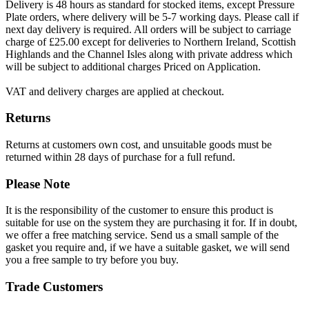
Delivery is 48 hours as standard for stocked items, except Pressure
Plate orders, where delivery will be 5-7 working days. Please call if
next day delivery is required. All orders will be subject to carriage
charge of £25.00 except for deliveries to Northern Ireland, Scottish
Highlands and the Channel Isles along with private address which
will be subject to additional charges Priced on Application.
VAT and delivery charges are applied at checkout.
Returns
Returns at customers own cost, and unsuitable goods must be
returned within 28 days of purchase for a full refund.
Please Note
It is the responsibility of the customer to ensure this product is
suitable for use on the system they are purchasing it for. If in doubt,
we offer a free matching service. Send us a small sample of the
gasket you require and, if we have a suitable gasket, we will send
you a free sample to try before you buy.
Trade Customers