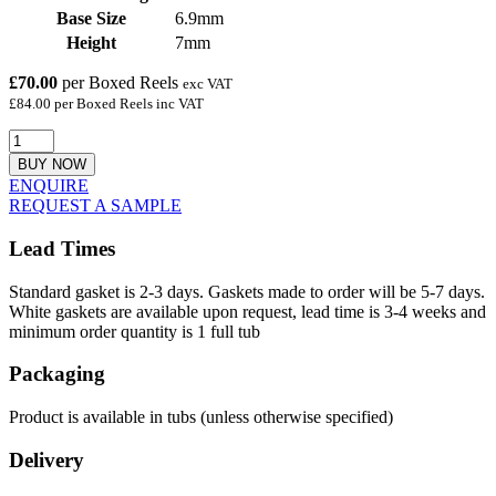
Base Size
6.9mm
Height
7mm
£70.00
per Boxed Reels
exc VAT
£84.00 per Boxed Reels inc VAT
BUY NOW
ENQUIRE
REQUEST A SAMPLE
Lead Times
Standard gasket is 2-3 days. Gaskets made to order will be 5-7 days.
White gaskets are available upon request, lead time is 3-4 weeks and
minimum order quantity is 1 full tub
Packaging
Product is available in tubs (unless otherwise specified)
Delivery