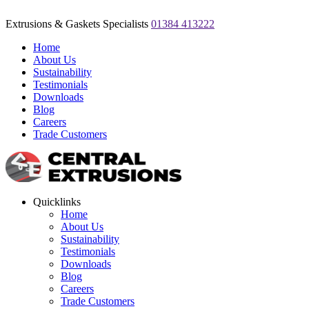
Extrusions & Gaskets Specialists
01384 413222
Home
About Us
Sustainability
Testimonials
Downloads
Blog
Careers
Trade Customers
Quicklinks
Home
About Us
Sustainability
Testimonials
Downloads
Blog
Careers
Trade Customers