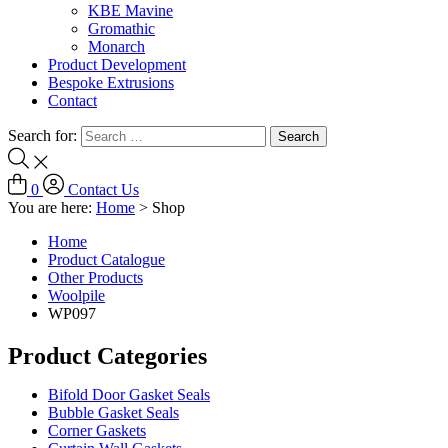
KBE Mavine
Gromathic
Monarch
Product Development
Bespoke Extrusions
Contact
Search for:
0
Contact Us
You are here:
Home
>
Shop
Home
Product Catalogue
Other Products
Woolpile
WP097
Product Categories
Bifold Door Gasket Seals
Bubble Gasket Seals
Corner Gaskets