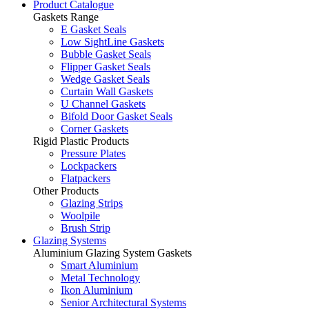
Product Catalogue
Gaskets Range
E Gasket Seals
Low SightLine Gaskets
Bubble Gasket Seals
Flipper Gasket Seals
Wedge Gasket Seals
Curtain Wall Gaskets
U Channel Gaskets
Bifold Door Gasket Seals
Corner Gaskets
Rigid Plastic Products
Pressure Plates
Lockpackers
Flatpackers
Other Products
Glazing Strips
Woolpile
Brush Strip
Glazing Systems
Aluminium Glazing System Gaskets
Smart Aluminium
Metal Technology
Ikon Aluminium
Senior Architectural Systems