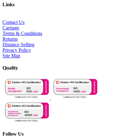
Links
Contact Us
Carriage
Terms & Conditions
Returns
Distance Selling
Privacy Policy
Site Map
Quality
Follow Us