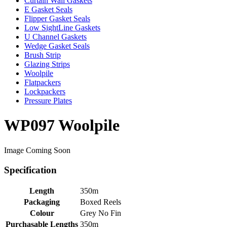
Curtain Wall Gaskets
E Gasket Seals
Flipper Gasket Seals
Low SightLine Gaskets
U Channel Gaskets
Wedge Gasket Seals
Brush Strip
Glazing Strips
Woolpile
Flatpackers
Lockpackers
Pressure Plates
WP097 Woolpile
Image Coming Soon
Specification
Length
350m
Packaging
Boxed Reels
Colour
Grey No Fin
Purchasable Lengths
350m