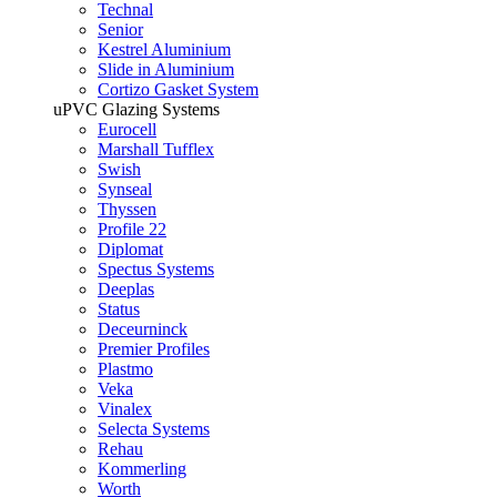
Technal
Senior
Kestrel Aluminium
Slide in Aluminium
Cortizo Gasket System
uPVC Glazing Systems
Eurocell
Marshall Tufflex
Swish
Synseal
Thyssen
Profile 22
Diplomat
Spectus Systems
Deeplas
Status
Deceurninck
Premier Profiles
Plastmo
Veka
Vinalex
Selecta Systems
Rehau
Kommerling
Worth