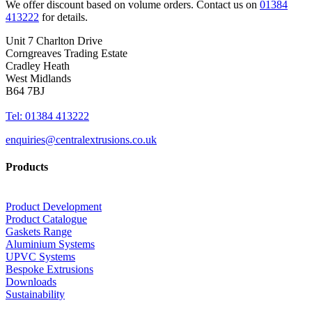
We offer discount based on volume orders. Contact us on
01384
413222
for details.
Unit 7 Charlton Drive
Corngreaves Trading Estate
Cradley Heath
West Midlands
B64 7BJ
Tel: 01384 413222
enquiries@centralextrusions.co.uk
Products
Product Development
Product Catalogue
Gaskets Range
Aluminium Systems
UPVC Systems
Bespoke Extrusions
Downloads
Sustainability