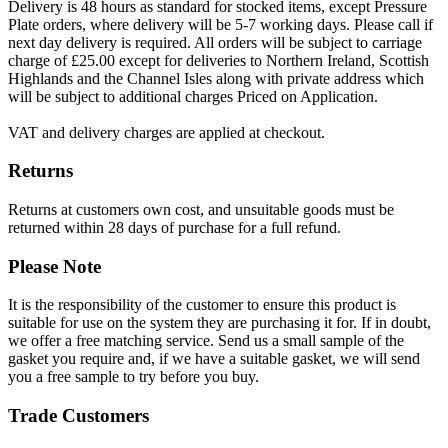
Delivery is 48 hours as standard for stocked items, except Pressure
Plate orders, where delivery will be 5-7 working days. Please call if
next day delivery is required. All orders will be subject to carriage
charge of £25.00 except for deliveries to Northern Ireland, Scottish
Highlands and the Channel Isles along with private address which
will be subject to additional charges Priced on Application.
VAT and delivery charges are applied at checkout.
Returns
Returns at customers own cost, and unsuitable goods must be
returned within 28 days of purchase for a full refund.
Please Note
It is the responsibility of the customer to ensure this product is
suitable for use on the system they are purchasing it for. If in doubt,
we offer a free matching service. Send us a small sample of the
gasket you require and, if we have a suitable gasket, we will send
you a free sample to try before you buy.
Trade Customers