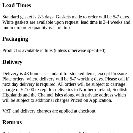
Lead Times
Standard gasket is 2-3 days. Gaskets made to order will be 5-7 days.
White gaskets are available upon request, lead time is 3-4 weeks and
minimum order quantity is 1 full tub
Packaging
Product is available in tubs (unless otherwise specified)
Delivery
Delivery is 48 hours as standard for stocked items, except Pressure
Plate orders, where delivery will be 5-7 working days. Please call if
next day delivery is required. All orders will be subject to carriage
charge of £25.00 except for deliveries to Northern Ireland, Scottish
Highlands and the Channel Isles along with private address which
will be subject to additional charges Priced on Application.
VAT and delivery charges are applied at checkout.
Returns