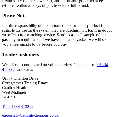
Returns at customers own cost, and unsuitable goods must be
returned within 28 days of purchase for a full refund.
Please Note
It is the responsibility of the customer to ensure this product is
suitable for use on the system they are purchasing it for. If in doubt,
we offer a free matching service. Send us a small sample of the
gasket you require and, if we have a suitable gasket, we will send
you a free sample to try before you buy.
Trade Customers
We offer discount based on volume orders. Contact us on
01384
413222
for details.
Unit 7 Charlton Drive
Corngreaves Trading Estate
Cradley Heath
West Midlands
B64 7BJ
Tel: 01384 413222
enquiries@centralextrusions.co.uk