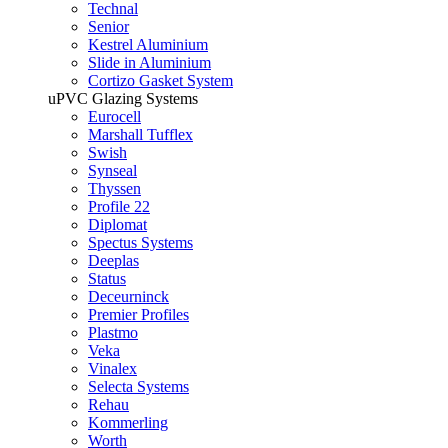
Technal
Senior
Kestrel Aluminium
Slide in Aluminium
Cortizo Gasket System
uPVC Glazing Systems
Eurocell
Marshall Tufflex
Swish
Synseal
Thyssen
Profile 22
Diplomat
Spectus Systems
Deeplas
Status
Deceurninck
Premier Profiles
Plastmo
Veka
Vinalex
Selecta Systems
Rehau
Kommerling
Worth