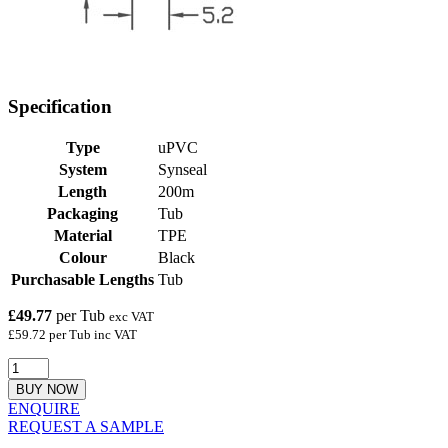
Specification
Type
uPVC
System
Synseal
Length
200m
Packaging
Tub
Material
TPE
Colour
Black
Purchasable Lengths
Tub
£49.77
per Tub
exc VAT
£59.72 per Tub inc VAT
BUY NOW
ENQUIRE
REQUEST A SAMPLE