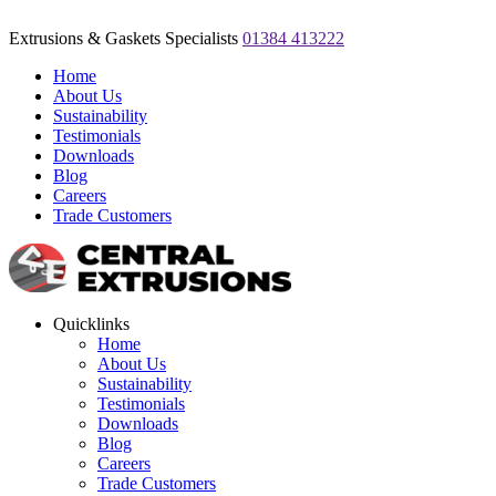
Extrusions & Gaskets Specialists
01384 413222
Home
About Us
Sustainability
Testimonials
Downloads
Blog
Careers
Trade Customers
Quicklinks
Home
About Us
Sustainability
Testimonials
Downloads
Blog
Careers
Trade Customers