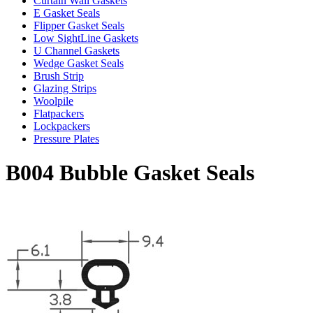
Curtain Wall Gaskets
E Gasket Seals
Flipper Gasket Seals
Low SightLine Gaskets
U Channel Gaskets
Wedge Gasket Seals
Brush Strip
Glazing Strips
Woolpile
Flatpackers
Lockpackers
Pressure Plates
B004 Bubble Gasket Seals