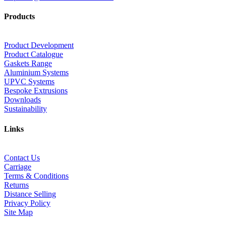
Products
Product Development
Product Catalogue
Gaskets Range
Aluminium Systems
UPVC Systems
Bespoke Extrusions
Downloads
Sustainability
Links
Contact Us
Carriage
Terms & Conditions
Returns
Distance Selling
Privacy Policy
Site Map