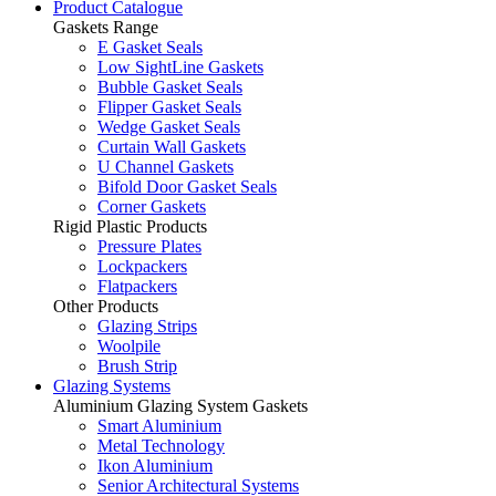
Product Catalogue
Gaskets Range
E Gasket Seals
Low SightLine Gaskets
Bubble Gasket Seals
Flipper Gasket Seals
Wedge Gasket Seals
Curtain Wall Gaskets
U Channel Gaskets
Bifold Door Gasket Seals
Corner Gaskets
Rigid Plastic Products
Pressure Plates
Lockpackers
Flatpackers
Other Products
Glazing Strips
Woolpile
Brush Strip
Glazing Systems
Aluminium Glazing System Gaskets
Smart Aluminium
Metal Technology
Ikon Aluminium
Senior Architectural Systems