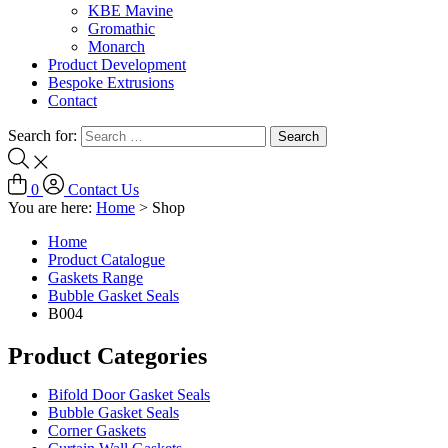
KBE Mavine
Gromathic
Monarch
Product Development
Bespoke Extrusions
Contact
Search for:
0
Contact Us
You are here:
Home
>
Shop
Home
Product Catalogue
Gaskets Range
Bubble Gasket Seals
B004
Product Categories
Bifold Door Gasket Seals
Bubble Gasket Seals
Corner Gaskets