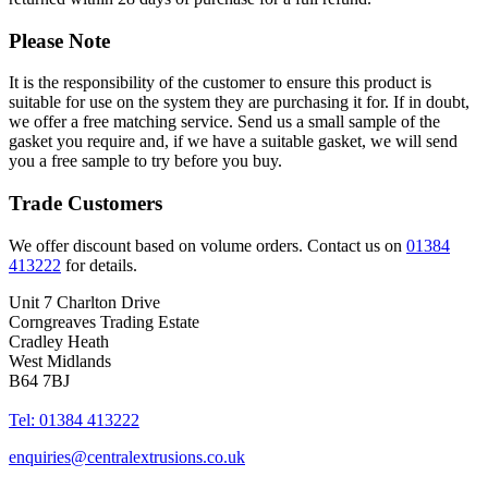
Please Note
It is the responsibility of the customer to ensure this product is
suitable for use on the system they are purchasing it for. If in doubt,
we offer a free matching service. Send us a small sample of the
gasket you require and, if we have a suitable gasket, we will send
you a free sample to try before you buy.
Trade Customers
We offer discount based on volume orders. Contact us on
01384
413222
for details.
Unit 7 Charlton Drive
Corngreaves Trading Estate
Cradley Heath
West Midlands
B64 7BJ
Tel: 01384 413222
enquiries@centralextrusions.co.uk