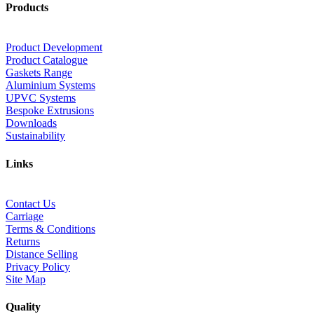
Products
Product Development
Product Catalogue
Gaskets Range
Aluminium Systems
UPVC Systems
Bespoke Extrusions
Downloads
Sustainability
Links
Contact Us
Carriage
Terms & Conditions
Returns
Distance Selling
Privacy Policy
Site Map
Quality