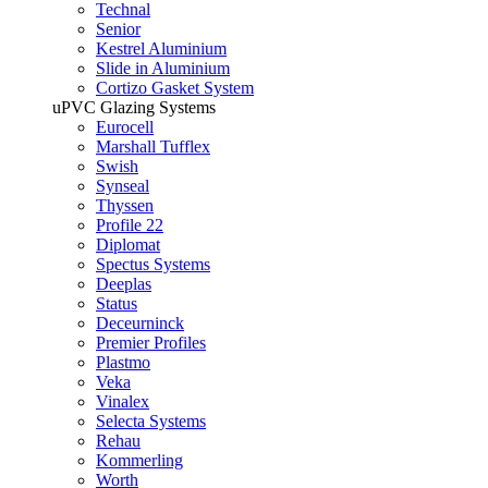
Technal
Senior
Kestrel Aluminium
Slide in Aluminium
Cortizo Gasket System
uPVC Glazing Systems
Eurocell
Marshall Tufflex
Swish
Synseal
Thyssen
Profile 22
Diplomat
Spectus Systems
Deeplas
Status
Deceurninck
Premier Profiles
Plastmo
Veka
Vinalex
Selecta Systems
Rehau
Kommerling
Worth