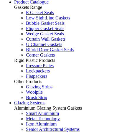
Product Catalogue
Gaskets Range
E Gasket Seals
Low SightLine Gaskets
Bubble Gasket Seals
Flipper Gasket Seals
Wedge Gasket Seals
Curtain Wall Gaskets
U Channel Gaskets
Bifold Door Gasket Seals
Corner Gaskets
Rigid Plastic Products
Pressure Plates
Lockpackers
Flatpackers
Other Products
Glazing Strips
Woolpile
Brush Strip
Glazing Systems
Aluminium Glazing System Gaskets
Smart Aluminium
Metal Technology
Ikon Aluminium
Senior Architectural Systems