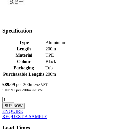
Specification
Type
Aluminium
Length
200m
Material
TPE
Colour
Black
Packaging
Tub
Purchasable Lengths
200m
£89.09
per 200m
exc VAT
£106.91 per 200m inc VAT
BUY NOW
ENQUIRE
REQUEST A SAMPLE
Lead Times