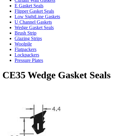
Curtain Wall Gaskets
E Gasket Seals
Flipper Gasket Seals
Low SightLine Gaskets
U Channel Gaskets
Wedge Gasket Seals
Brush Strip
Glazing Strips
Woolpile
Flatpackers
Lockpackers
Pressure Plates
CE35 Wedge Gasket Seals