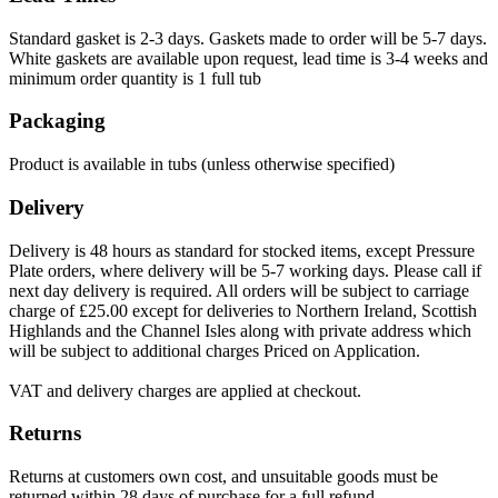
Standard gasket is 2-3 days. Gaskets made to order will be 5-7 days.
White gaskets are available upon request, lead time is 3-4 weeks and
minimum order quantity is 1 full tub
Packaging
Product is available in tubs (unless otherwise specified)
Delivery
Delivery is 48 hours as standard for stocked items, except Pressure
Plate orders, where delivery will be 5-7 working days. Please call if
next day delivery is required. All orders will be subject to carriage
charge of £25.00 except for deliveries to Northern Ireland, Scottish
Highlands and the Channel Isles along with private address which
will be subject to additional charges Priced on Application.
VAT and delivery charges are applied at checkout.
Returns
Returns at customers own cost, and unsuitable goods must be
returned within 28 days of purchase for a full refund.