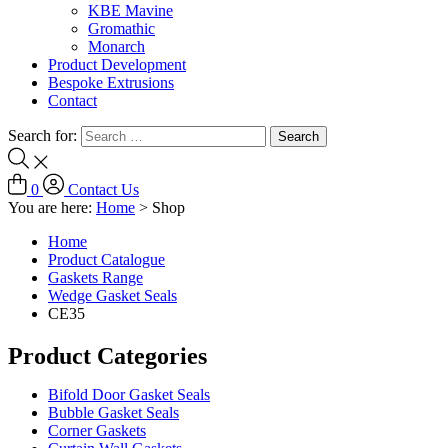
KBE Mavine
Gromathic
Monarch
Product Development
Bespoke Extrusions
Contact
Search for:
0
Contact Us
You are here:
Home
>
Shop
Home
Product Catalogue
Gaskets Range
Wedge Gasket Seals
CE35
Product Categories
Bifold Door Gasket Seals
Bubble Gasket Seals
Corner Gaskets