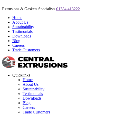
Extrusions & Gaskets Specialists
01384 413222
Home
About Us
Sustainability
Testimonials
Downloads
Blog
Careers
Trade Customers
Quicklinks
Home
About Us
Sustainability
Testimonials
Downloads
Blog
Careers
Trade Customers