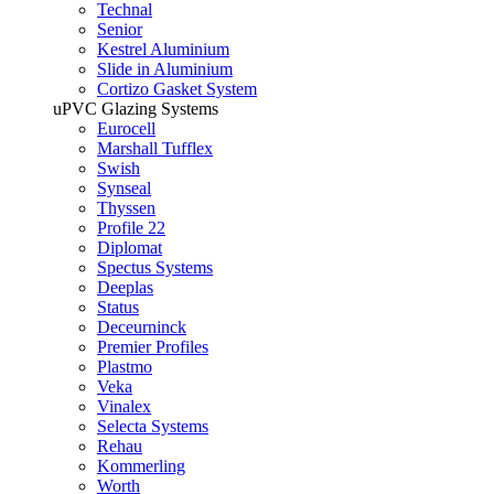
Technal
Senior
Kestrel Aluminium
Slide in Aluminium
Cortizo Gasket System
uPVC Glazing Systems
Eurocell
Marshall Tufflex
Swish
Synseal
Thyssen
Profile 22
Diplomat
Spectus Systems
Deeplas
Status
Deceurninck
Premier Profiles
Plastmo
Veka
Vinalex
Selecta Systems
Rehau
Kommerling
Worth