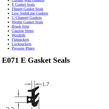
Curtain Wall Gaskets
E Gasket Seals
Flipper Gasket Seals
Low SightLine Gaskets
U Channel Gaskets
Wedge Gasket Seals
Brush Strip
Glazing Strips
Woolpile
Flatpackers
Lockpackers
Pressure Plates
E071 E Gasket Seals