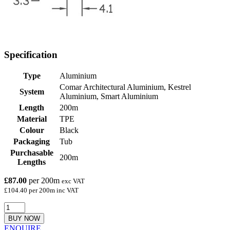
Specification
Type
Aluminium
Comar Architectural Aluminium, Kestrel
System
Aluminium, Smart Aluminium
Length
200m
Material
TPE
Colour
Black
Packaging
Tub
Purchasable
200m
Lengths
£87.00
per 200m
exc VAT
£104.40 per 200m inc VAT
BUY NOW
ENQUIRE