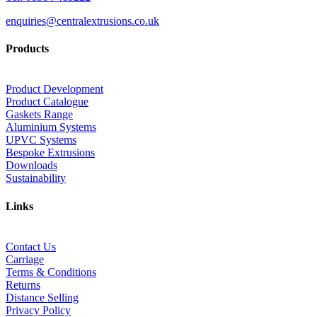
enquiries@centralextrusions.co.uk
Products
Product Development
Product Catalogue
Gaskets Range
Aluminium Systems
UPVC Systems
Bespoke Extrusions
Downloads
Sustainability
Links
Contact Us
Carriage
Terms & Conditions
Returns
Distance Selling
Privacy Policy