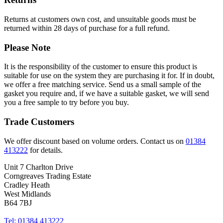
Returns at customers own cost, and unsuitable goods must be
returned within 28 days of purchase for a full refund.
Please Note
It is the responsibility of the customer to ensure this product is
suitable for use on the system they are purchasing it for. If in doubt,
we offer a free matching service. Send us a small sample of the
gasket you require and, if we have a suitable gasket, we will send
you a free sample to try before you buy.
Trade Customers
We offer discount based on volume orders. Contact us on
01384
413222
for details.
Unit 7 Charlton Drive
Corngreaves Trading Estate
Cradley Heath
West Midlands
B64 7BJ
Tel: 01384 413222