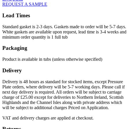
REQUEST A SAMPLE
Lead Times
Standard gasket is 2-3 days. Gaskets made to order will be 5-7 days.
White gaskets are available upon request, lead time is 3-4 weeks and
minimum order quantity is 1 full tub
Packaging
Product is available in tubs (unless otherwise specified)
Delivery
Delivery is 48 hours as standard for stocked items, except Pressure
Plate orders, where delivery will be 5-7 working days. Please call if
next day delivery is required. All orders will be subject to carriage
charge of £25.00 except for deliveries to Northern Ireland, Scottish
Highlands and the Channel Isles along with private address which
will be subject to additional charges Priced on Application.
VAT and delivery charges are applied at checkout.
Returns