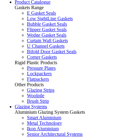
Product Catalogue
Gaskets Range
E Gasket Seals
Low SightLine Gaskets
Bubble Gasket Seals
Flipper Gasket Seals
Wedge Gasket Seals
Curtain Wall Gaskets
U Channel Gaskets
Bifold Door Gasket Seals
Corner Gaskets
Rigid Plastic Products
Pressure Plates
Lockpackers
Flatpackers
Other Products
Glazing Strips
Woolpile
Brush Strip
Glazing Systems
Aluminium Glazing System Gaskets
Smart Aluminium
Metal Technology
Ikon Aluminium
Senior Architectural Systems