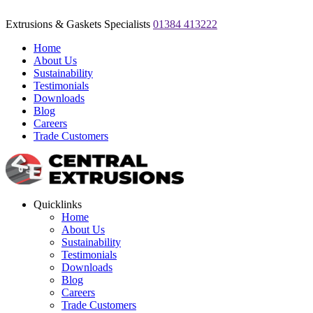
Extrusions & Gaskets Specialists
01384 413222
Home
About Us
Sustainability
Testimonials
Downloads
Blog
Careers
Trade Customers
Quicklinks
Home
About Us
Sustainability
Testimonials
Downloads
Blog
Careers
Trade Customers