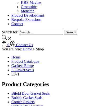
KBE Mavine
Gromathic
Monarch
Product Development
Bespoke Extrusions
Contact
Search for:
0
Contact Us
You are here:
Home
>
Shop
Home
Product Catalogue
Gaskets Range
E Gasket Seals
E071
Product Categories
Bifold Door Gasket Seals
Bubble Gasket Seals
Corner Gaskets