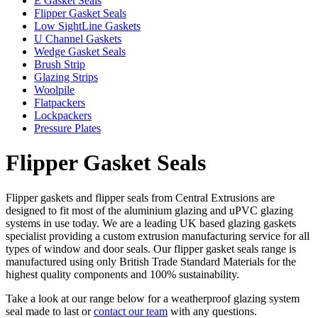
E Gasket Seals
Flipper Gasket Seals
Low SightLine Gaskets
U Channel Gaskets
Wedge Gasket Seals
Brush Strip
Glazing Strips
Woolpile
Flatpackers
Lockpackers
Pressure Plates
Flipper Gasket Seals
Flipper gaskets and flipper seals from Central Extrusions are
designed to fit most of the aluminium glazing and uPVC glazing
systems in use today. We are a leading UK based glazing gaskets
specialist providing a custom extrusion manufacturing service for all
types of window and door seals. Our flipper gasket seals range is
manufactured using only British Trade Standard Materials for the
highest quality components and 100% sustainability.
Take a look at our range below for a weatherproof glazing system
seal made to last or
contact our team
with any questions.