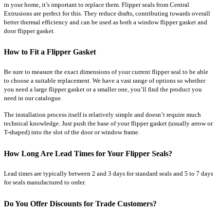
in your home, it’s important to replace them. Flipper seals from Central
Extrusions are perfect for this. They reduce drafts, contributing towards overall
better thermal efficiency and can be used as both a window flipper gasket and
door flipper gasket.
How to Fit a Flipper Gasket
Be sure to measure the exact dimensions of your current flipper seal to be able
to choose a suitable replacement. We have a vast range of options so whether
you need a large flipper gasket or a smaller one, you’ll find the product you
need in our catalogue.
The installation process itself is relatively simple and doesn’t require much
technical knowledge. Just push the base of your flipper gasket (usually arrow or
T-shaped) into the slot of the door or window frame.
How Long Are Lead Times for Your Flipper Seals?
Lead times are typically between 2 and 3 days for standard seals and 5 to 7 days
for seals manufactured to order.
Do You Offer Discounts for Trade Customers?