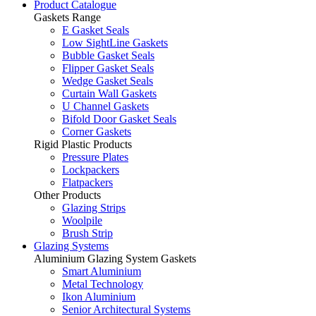
Product Catalogue
Gaskets Range
E Gasket Seals
Low SightLine Gaskets
Bubble Gasket Seals
Flipper Gasket Seals
Wedge Gasket Seals
Curtain Wall Gaskets
U Channel Gaskets
Bifold Door Gasket Seals
Corner Gaskets
Rigid Plastic Products
Pressure Plates
Lockpackers
Flatpackers
Other Products
Glazing Strips
Woolpile
Brush Strip
Glazing Systems
Aluminium Glazing System Gaskets
Smart Aluminium
Metal Technology
Ikon Aluminium
Senior Architectural Systems