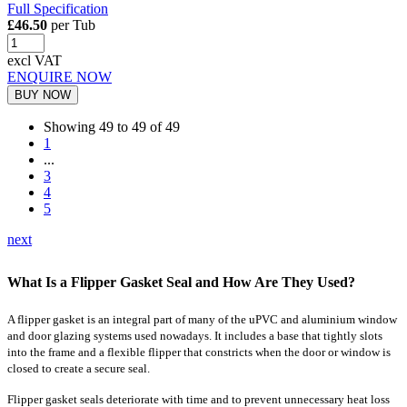
Full Specification
£46.50
per Tub
excl VAT
ENQUIRE NOW
BUY NOW
Showing 49 to 49 of 49
1
...
3
4
5
next
What Is a Flipper Gasket Seal and How Are They Used?
A flipper gasket is an integral part of many of the uPVC and aluminium window
and door glazing systems used nowadays. It includes a base that tightly slots
into the frame and a flexible flipper that constricts when the door or window is
closed to create a secure seal.
Flipper gasket seals deteriorate with time and to prevent unnecessary heat loss