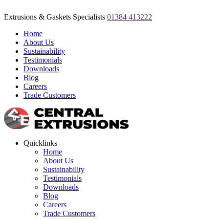
Extrusions & Gaskets Specialists
01384 413222
Home
About Us
Sustainability
Testimonials
Downloads
Blog
Careers
Trade Customers
Quicklinks
Home
About Us
Sustainability
Testimonials
Downloads
Blog
Careers
Trade Customers