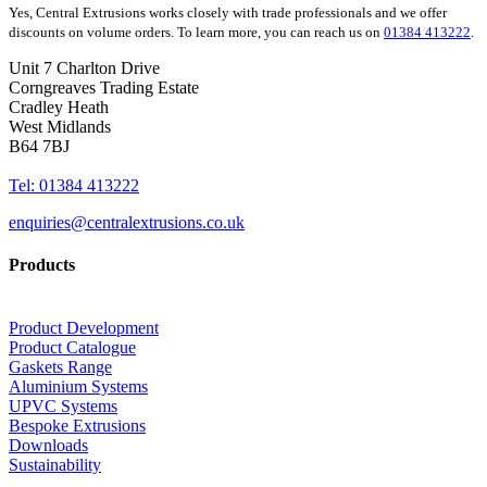
Yes, Central Extrusions works closely with trade professionals and we offer
discounts on volume orders. To learn more, you can reach us on
01384 413222
.
Unit 7 Charlton Drive
Corngreaves Trading Estate
Cradley Heath
West Midlands
B64 7BJ
Tel: 01384 413222
enquiries@centralextrusions.co.uk
Products
Product Development
Product Catalogue
Gaskets Range
Aluminium Systems
UPVC Systems
Bespoke Extrusions
Downloads
Sustainability