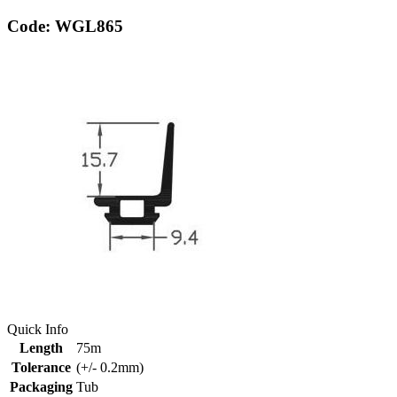
Code: WGL865
Quick Info
Length
75m
Tolerance
(+/- 0.2mm)
Packaging
Tub