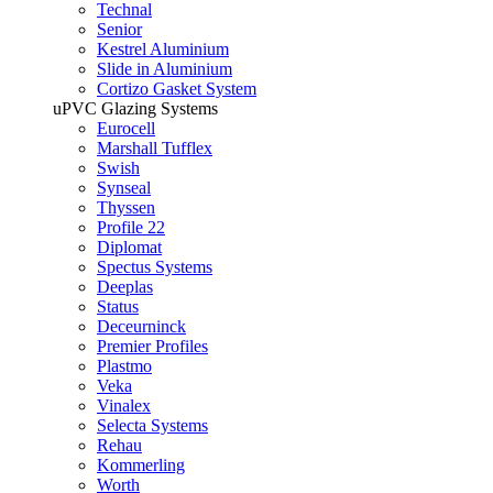
Technal
Senior
Kestrel Aluminium
Slide in Aluminium
Cortizo Gasket System
uPVC Glazing Systems
Eurocell
Marshall Tufflex
Swish
Synseal
Thyssen
Profile 22
Diplomat
Spectus Systems
Deeplas
Status
Deceurninck
Premier Profiles
Plastmo
Veka
Vinalex
Selecta Systems
Rehau
Kommerling
Worth