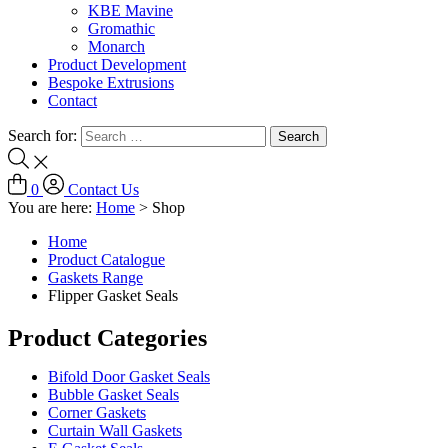
KBE Mavine
Gromathic
Monarch
Product Development
Bespoke Extrusions
Contact
Search for:
0
Contact Us
You are here:
Home
>
Shop
Home
Product Catalogue
Gaskets Range
Flipper Gasket Seals
Product Categories
Bifold Door Gasket Seals
Bubble Gasket Seals
Corner Gaskets
Curtain Wall Gaskets