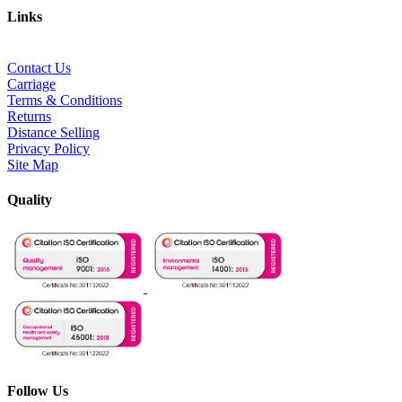
Links
Contact Us
Carriage
Terms & Conditions
Returns
Distance Selling
Privacy Policy
Site Map
Quality
Follow Us