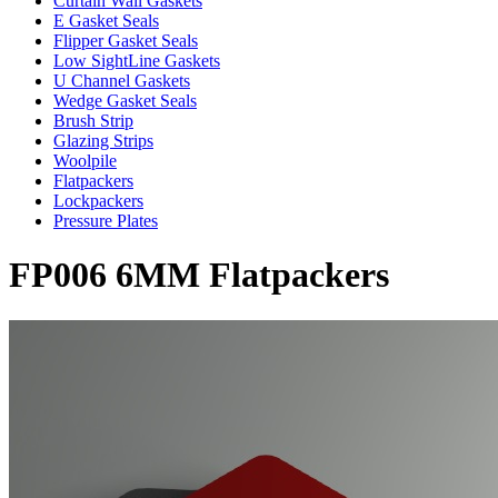
Curtain Wall Gaskets
E Gasket Seals
Flipper Gasket Seals
Low SightLine Gaskets
U Channel Gaskets
Wedge Gasket Seals
Brush Strip
Glazing Strips
Woolpile
Flatpackers
Lockpackers
Pressure Plates
FP006 6MM Flatpackers