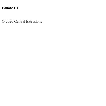
Follow Us
© 2026 Central Extrusions