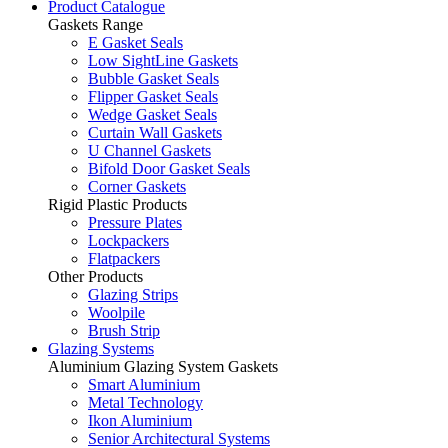
Product Catalogue
Gaskets Range
E Gasket Seals
Low SightLine Gaskets
Bubble Gasket Seals
Flipper Gasket Seals
Wedge Gasket Seals
Curtain Wall Gaskets
U Channel Gaskets
Bifold Door Gasket Seals
Corner Gaskets
Rigid Plastic Products
Pressure Plates
Lockpackers
Flatpackers
Other Products
Glazing Strips
Woolpile
Brush Strip
Glazing Systems
Aluminium Glazing System Gaskets
Smart Aluminium
Metal Technology
Ikon Aluminium
Senior Architectural Systems