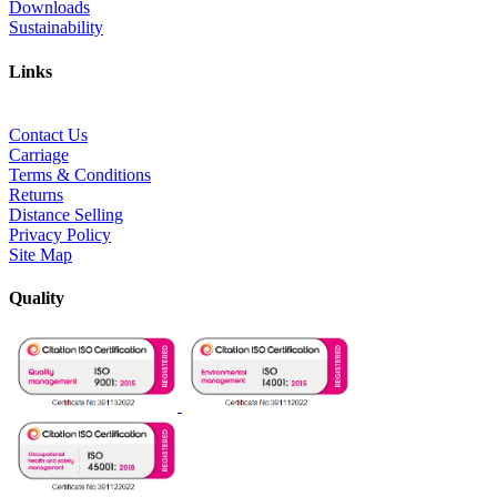
Downloads
Sustainability
Links
Contact Us
Carriage
Terms & Conditions
Returns
Distance Selling
Privacy Policy
Site Map
Quality