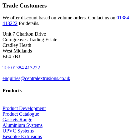
Trade Customers
We offer discount based on volume orders. Contact us on
01384
413222
for details.
Unit 7 Charlton Drive
Corngreaves Trading Estate
Cradley Heath
West Midlands
B64 7BJ
Tel: 01384 413222
enquiries@centralextrusions.co.uk
Products
Product Development
Product Catalogue
Gaskets Range
Aluminium Systems
UPVC Systems
Bespoke Extrusions