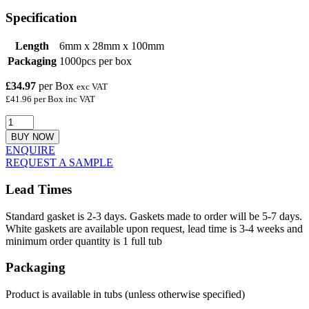
Specification
Length
6mm x 28mm x 100mm
Packaging
1000pcs per box
£34.97
per Box
exc VAT
£41.96 per Box inc VAT
BUY NOW
ENQUIRE
REQUEST A SAMPLE
Lead Times
Standard gasket is 2-3 days. Gaskets made to order will be 5-7 days.
White gaskets are available upon request, lead time is 3-4 weeks and
minimum order quantity is 1 full tub
Packaging
Product is available in tubs (unless otherwise specified)