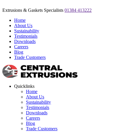
Extrusions & Gaskets Specialists
01384 413222
Home
About Us
Sustainability
Testimonials
Downloads
Careers
Blog
Trade Customers
Quicklinks
Home
About Us
Sustainability
Testimonials
Downloads
Careers
Blog
Trade Customers