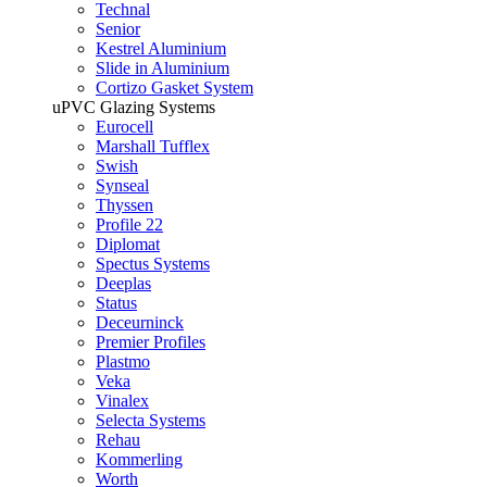
Technal
Senior
Kestrel Aluminium
Slide in Aluminium
Cortizo Gasket System
uPVC Glazing Systems
Eurocell
Marshall Tufflex
Swish
Synseal
Thyssen
Profile 22
Diplomat
Spectus Systems
Deeplas
Status
Deceurninck
Premier Profiles
Plastmo
Veka
Vinalex
Selecta Systems
Rehau
Kommerling
Worth