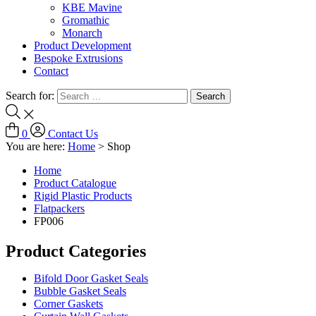
KBE Mavine
Gromathic
Monarch
Product Development
Bespoke Extrusions
Contact
Search for:
0
Contact Us
You are here:
Home
>
Shop
Home
Product Catalogue
Rigid Plastic Products
Flatpackers
FP006
Product Categories
Bifold Door Gasket Seals
Bubble Gasket Seals
Corner Gaskets