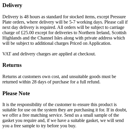
Delivery
Delivery is 48 hours as standard for stocked items, except Pressure
Plate orders, where delivery will be 5-7 working days. Please call if
next day delivery is required. All orders will be subject to carriage
charge of £25.00 except for deliveries to Northern Ireland, Scottish
Highlands and the Channel Isles along with private address which
will be subject to additional charges Priced on Application.
VAT and delivery charges are applied at checkout.
Returns
Returns at customers own cost, and unsuitable goods must be
returned within 28 days of purchase for a full refund.
Please Note
It is the responsibility of the customer to ensure this product is
suitable for use on the system they are purchasing it for. If in doubt,
we offer a free matching service. Send us a small sample of the
gasket you require and, if we have a suitable gasket, we will send
you a free sample to try before you buy.