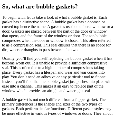
So, what are bubble gaskets?
To begin with, let us take a look at what a bubble gasket is. Each
gasket has a distinctive shape. A bubble gasket has a doomed or
curved top hence the name. A gasket is used on either a window or a
door. Gaskets are placed between the part of the door or window
that opens, and the frame of the window or door. The top bubble
compresses when the door or window is closed. This often referred
to as a compression seal. This seal ensures that there is no space for
dirt, water or draughts to pass between the two.
Usually, you’ll find yourself replacing the bubble gasket when it has
become worn out. It is unable to provide a sufficient compressive
seal. This is often due to a high number of compressions taking
place. Every gasket has a lifespan and wear and tear comes into
play. You don’t need an adhesive or any particular tool to fit one.
Instead, you’ll find that the bubble gasket just pushes into place with
ease into a channel. This makes it an easy to replace part of the
window which provides an airtight and watertight seal.
A bubble gasket is not much different from a flipper gasket. The
primary differences is the shapes and sizes of the two types of
gaskets. Both perform similar functions. Different gasket styles may
be more effective in various types of windows or doors. They all cut