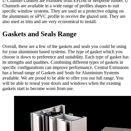
U Channel Gaskets are extruded from EPDM or neoprene rubber. U
Channels are available in a wide range of profiles shapes to suit
specific window systems. They are used as a protective edging on
the aluminium or uPVC profile to receive the glazed unit. They are
also used as trim and are very economical to install.
Gaskets and Seals Range
Overall, these are a few of the gaskets and seals you could be using
for your aluminium based systems. The type of gasket which you
choose is down to preference and suitability. Each type of gasket has
its strengths and qualities. Combining different types of gaskets in
specific configurations can improve performance. Central Extrusions
has a broad range of Gaskets and Seals for Aluminium Systems
available. We are proud to be able to offer you our full range. You
will be able to reseal your doors and windows when the existing
gaskets start to become worn from use.