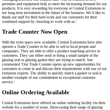
premises and equipment help us meet the increasing demand for our
products. It is very rewarding for everyone at Central Extrusions to
see long-term investment in the future of the business. We’d like to
thank our staff for their hard work and our customers for their
continued support by choosing to work with us.’
Trade Counter Now Open
With the extra space now available, Central Extrusions have also
opened a Trade Counter to be able to sell to local people and
companies. They are able to offer a product matching service to
customers. They can either send or bring a small sample of the
glazing seal or glazing gasket they are trying to match. Sue
commented ‘Our Trade Counter opens up new opportunities for
customers to come in and discuss their requirements with one of our
extrusion experts. The ability to quickly match a gasket or seal is
another example of our commitment to exceptional customer
service.’
Online Ordering Available
Central Extrusions have offered an online ordering facility via their
website for a number of years. Showcasing their range of glazing