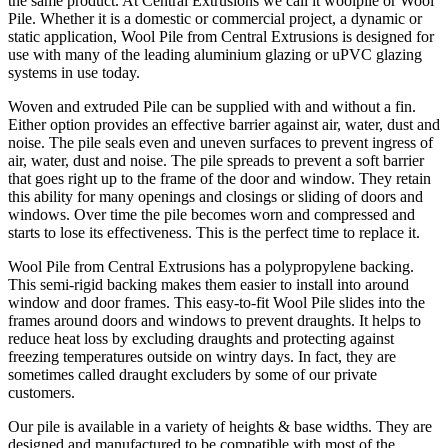
the same product. At Central Extrusions we call it woolpile or Wool
Pile. Whether it is a domestic or commercial project, a dynamic or
static application, Wool Pile from Central Extrusions is designed for
use with many of the leading aluminium glazing or uPVC glazing
systems in use today.
Woven and extruded Pile can be supplied with and without a fin.
Either option provides an effective barrier against air, water, dust and
noise. The pile seals even and uneven surfaces to prevent ingress of
air, water, dust and noise. The pile spreads to prevent a soft barrier
that goes right up to the frame of the door and window. They retain
this ability for many openings and closings or sliding of doors and
windows. Over time the pile becomes worn and compressed and
starts to lose its effectiveness. This is the perfect time to replace it.
Wool Pile from Central Extrusions has a polypropylene backing.
This semi-rigid backing makes them easier to install into around
window and door frames. This easy-to-fit Wool Pile slides into the
frames around doors and windows to prevent draughts. It helps to
reduce heat loss by excluding draughts and protecting against
freezing temperatures outside on wintry days. In fact, they are
sometimes called draught excluders by some of our private
customers.
Our pile is available in a variety of heights & base widths. They are
designed and manufactured to be compatible with most of the