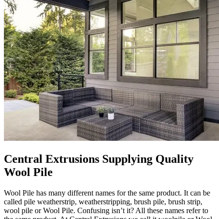
Central Extrusions Supplying Quality
Wool Pile
Wool Pile has many different names for the same product. It can be
called pile weatherstrip, weatherstripping, brush pile, brush strip,
wool pile or Wool Pile. Confusing isn’t it? All these names refer to