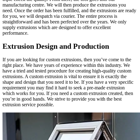
manufacturing centre. We will then produce the extrusions you
need. Once the order has been fulfilled, and the extrusions are ready
for you, we will despatch via courier. The entire process is
straightforward and has been perfected over the years. We only
supply extrusions which are designed to offer excellent
performance.
Extrusion Design and Production
If you are looking for custom extrusions, then you’ve come to the
right place. We have years of experience within this industry. We
have a tried and tested procedure for creating high-quality custom
extrusions. A custom extrusion is vital to ensure it is exactly the
shape and design that you need it to be. If you have a very specific
requirement you may find it hard to seek a pre-made extrusion
which works for you. If you need a custom extrusion created, then
you’re in good hands. We strive to provide you with the best
extrusion service possible.