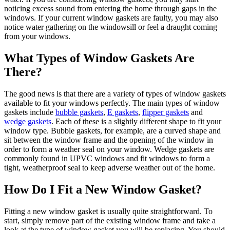
noticing excess sound from entering the home through gaps in the
windows. If your current window gaskets are faulty, you may also
notice water gathering on the windowsill or feel a draught coming
from your windows.
What Types of Window Gaskets Are
There?
The good news is that there are a variety of types of window gaskets
available to fit your windows perfectly. The main types of window
gaskets include
bubble gaskets
,
E gaskets
,
flipper gaskets
and
wedge gaskets
. Each of these is a slightly different shape to fit your
window type. Bubble gaskets, for example, are a curved shape and
sit between the window frame and the opening of the window in
order to form a weather seal on your window. Wedge gaskets are
commonly found in UPVC windows and fit windows to form a
tight, weatherproof seal to keep adverse weather out of the home.
How Do I Fit a New Window Gasket?
Fitting a new window gasket is usually quite straightforward. To
start, simply remove part of the existing window frame and take a
look at the type of window gasket you will be replacing. You should