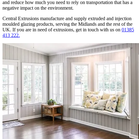
and reduce how much you need to rely on transportation that has a
negative impact on the environment.
Central Extrusions manufacture and supply extruded and injection
moulded glazing products, serving the Midlands and the rest of the
UK. If you are in need of extrusions, get in touch with us on
01385
413 222.