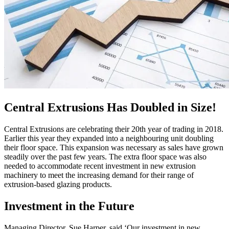
Central Extrusions Has Doubled in Size!
Central Extrusions are celebrating their 20th year of trading in 2018.
Earlier this year they expanded into a neighbouring unit doubling
their floor space. This expansion was necessary as sales have grown
steadily over the past few years. The extra floor space was also
needed to accommodate recent investment in new extrusion
machinery to meet the increasing demand for their range of
extrusion-based glazing products.
Investment in the Future
Managing Director, Sue Harper, said ‘Our investment in new