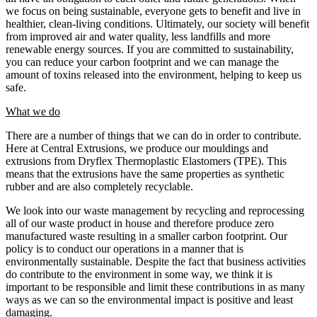
we focus on being sustainable, everyone gets to benefit and live in
healthier, clean-living conditions. Ultimately, our society will benefit
from improved air and water quality, less landfills and more
renewable energy sources. If you are committed to sustainability,
you can reduce your carbon footprint and we can manage the
amount of toxins released into the environment, helping to keep us
safe.
What we do
There are a number of things that we can do in order to contribute.
Here at Central Extrusions, we produce our mouldings and
extrusions from Dryflex Thermoplastic Elastomers (TPE). This
means that the extrusions have the same properties as synthetic
rubber and are also completely recyclable.
We look into our waste management by recycling and reprocessing
all of our waste product in house and therefore produce zero
manufactured waste resulting in a smaller carbon footprint. Our
policy is to conduct our operations in a manner that is
environmentally sustainable. Despite the fact that business activities
do contribute to the environment in some way, we think it is
important to be responsible and limit these contributions in as many
ways as we can so the environmental impact is positive and least
damaging.