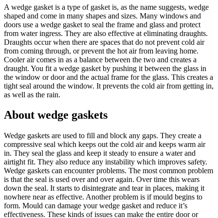
A wedge gasket is a type of gasket is, as the name suggests, wedge
shaped and come in many shapes and sizes. Many windows and
doors use a wedge gasket to seal the frame and glass and protect
from water ingress. They are also effective at eliminating draughts.
Draughts occur when there are spaces that do not prevent cold air
from coming through, or prevent the hot air from leaving home.
Cooler air comes in as a balance between the two and creates a
draught. You fit a wedge gasket by pushing it between the glass in
the window or door and the actual frame for the glass. This creates a
tight seal around the window. It prevents the cold air from getting in,
as well as the rain.
About wedge gaskets
Wedge gaskets are used to fill and block any gaps. They create a
compressive seal which keeps out the cold air and keeps warm air
in. They seal the glass and keep it steady to ensure a water and
airtight fit. They also reduce any instability which improves safety.
Wedge gaskets can encounter problems. The most common problem
is that the seal is used over and over again. Over time this wears
down the seal. It starts to disintegrate and tear in places, making it
nowhere near as effective. Another problem is if mould begins to
form. Mould can damage your wedge gasket and reduce it’s
effectiveness. These kinds of issues can make the entire door or