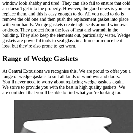
window look shabby and tired. They can also fail to ensure that cold
air doesn’t get into the property. However, the good news is you can
replace them, and this is easy enough to do. All you need to do is
remove the old one and then push the replacement gasket into place
with your hands. Wedge gaskets create tight seals around windows
or doors. They protect from the loss of heat and warmth in the
building. They also keep the elements out, particularly water. Wedge
gaskets are powerful tools to seal glass in a frame or reduce heat
loss, but they’re also prone to get worn.
Range of Wedge Gaskets
At Central Extrusions we recognise this. We are proud to offer you a
range of wedge gaskets to suit all kinds of windows and doors.
You’ll never need to worry about replacing wedge gaskets again.
We strive to provide you with the best in high quality gaskets. We
are confident that you’ll be able to find what you’re looking for.