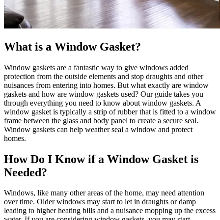
What is a Window Gasket?
Window gaskets are a fantastic way to give windows added
protection from the outside elements and stop draughts and other
nuisances from entering into homes. But what exactly are window
gaskets and how are window gaskets used? Our guide takes you
through everything you need to know about window gaskets. A
window gasket is typically a strip of rubber that is fitted to a window
frame between the glass and body panel to create a secure seal.
Window gaskets can help weather seal a window and protect
homes.
How Do I Know if a Window Gasket is
Needed?
Windows, like many other areas of the home, may need attention
over time. Older windows may start to let in draughts or damp
leading to higher heating bills and a nuisance mopping up the excess
water. If you are considering window gaskets, you may start