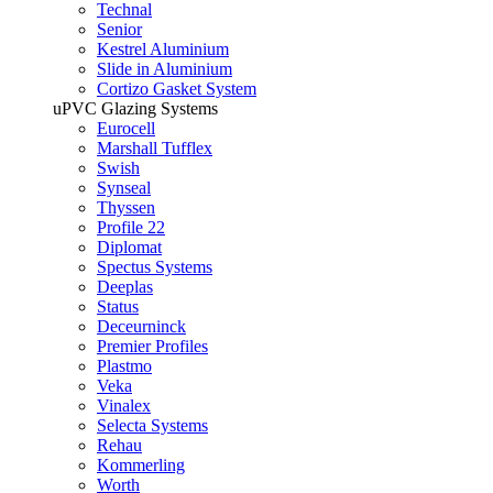
Technal
Senior
Kestrel Aluminium
Slide in Aluminium
Cortizo Gasket System
uPVC Glazing Systems
Eurocell
Marshall Tufflex
Swish
Synseal
Thyssen
Profile 22
Diplomat
Spectus Systems
Deeplas
Status
Deceurninck
Premier Profiles
Plastmo
Veka
Vinalex
Selecta Systems
Rehau
Kommerling
Worth