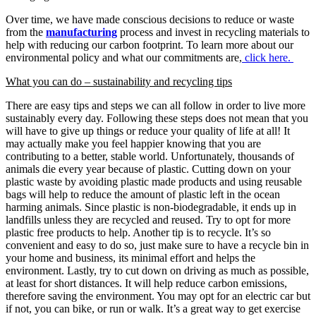
Over time, we have made conscious decisions to reduce or waste
from the
manufacturing
process and invest in recycling materials to
help with reducing our carbon footprint. To learn more about our
environmental policy and what our commitments are,
click here.
What you can do – sustainability and recycling tips
There are easy tips and steps we can all follow in order to live more
sustainably every day. Following these steps does not mean that you
will have to give up things or reduce your quality of life at all! It
may actually make you feel happier knowing that you are
contributing to a better, stable world. Unfortunately, thousands of
animals die every year because of plastic. Cutting down on your
plastic waste by avoiding plastic made products and using reusable
bags will help to reduce the amount of plastic left in the ocean
harming animals. Since plastic is non-biodegradable, it ends up in
landfills unless they are recycled and reused. Try to opt for more
plastic free products to help. Another tip is to recycle. It’s so
convenient and easy to do so, just make sure to have a recycle bin in
your home and business, its minimal effort and helps the
environment. Lastly, try to cut down on driving as much as possible,
at least for short distances. It will help reduce carbon emissions,
therefore saving the environment. You may opt for an electric car but
if not, you can bike, or run or walk. It’s a great way to get exercise