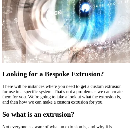
Looking for a Bespoke Extrusion?
There will be instances where you need to get a custom extrusion
for use in a specific system. That’s not a problem as we can create
them for you. We’re going to take a look at what the extrusion is,
and then how we can make a custom extrusion for you.
So what is an extrusion?
Not everyone is aware of what an extrusion is, and why it is