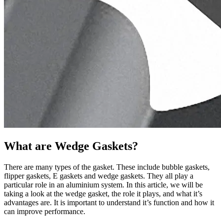
What are Wedge Gaskets?
There are many types of the gasket. These include bubble gaskets,
flipper gaskets, E gaskets and wedge gaskets. They all play a
particular role in an aluminium system. In this article, we will be
taking a look at the wedge gasket, the role it plays, and what it’s
advantages are. It is important to understand it’s function and how it
can improve performance.