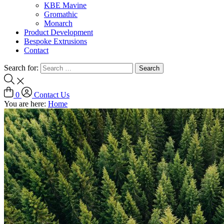
KBE Mavine
Gromathic
Monarch
Product Development
Bespoke Extrusions
Contact
Search for:
0
Contact Us
You are here:
Home