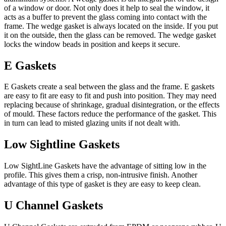
of a window or door. Not only does it help to seal the window, it
acts as a buffer to prevent the glass coming into contact with the
frame. The wedge gasket is always located on the inside. If you put
it on the outside, then the glass can be removed. The wedge gasket
locks the window beads in position and keeps it secure.
E Gaskets
E Gaskets create a seal between the glass and the frame. E gaskets
are easy to fit are easy to fit and push into position. They may need
replacing because of shrinkage, gradual disintegration, or the effects
of mould. These factors reduce the performance of the gasket. This
in turn can lead to misted glazing units if not dealt with.
Low Sightline Gaskets
Low SightLine Gaskets have the advantage of sitting low in the
profile. This gives them a crisp, non-intrusive finish. Another
advantage of this type of gasket is they are easy to keep clean.
U Channel Gaskets