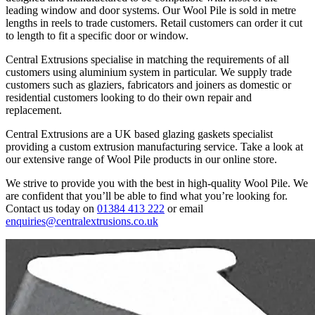
leading window and door systems. Our Wool Pile is sold in metre
lengths in reels to trade customers. Retail customers can order it cut
to length to fit a specific door or window.
Central Extrusions specialise in matching the requirements of all
customers using aluminium system in particular. We supply trade
customers such as glaziers, fabricators and joiners as domestic or
residential customers looking to do their own repair and
replacement.
Central Extrusions are a UK based glazing gaskets specialist
providing a custom extrusion manufacturing service. Take a look at
our extensive range of Wool Pile products in our online store.
We strive to provide you with the best in high-quality Wool Pile. We
are confident that you’ll be able to find what you’re looking for.
Contact us today on
01384 413 222
or email
enquiries@centralextrusions.co.uk