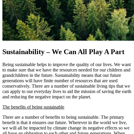
Sustainability – We Can All Play A Part
Being sustainable helps to improve the quality of our lives. We want
to make sure that we have the resources needed for our children and
grandchildren in the future. Sustainability means that our future
generations will have finite number of resources that are used
conservatively. There are a number of sustainable living tips that we
can apply to our everyday lives to aid the mission of saving the earth
and reducing the negative impact on the planet.
The benefits of being sustainable
There are a number of benefits to being sustainable. The primary
benefit is that it ensures our future. Wherever in the world we live,
we will all be impacted by climate change its negative effects so we
all have an obligation to each other and future generations. When