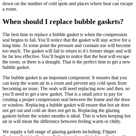
down on the number of cold spots and places where heat can escape
a room.
When should I replace bubble gaskets?
The best time to replace a bubble gasket is when the compression
seal begins to fail. You’ll notice that the gasket will stay active for a
long time. At some point the pressure and constant use will become
too much. The gasket will fail to return to it’s former shape and will
be far less effective. You’ll begin to notice that the heat will escape
the room, or there is a draught. That is the perfect time to get a new
bubble gasket.
The bubble gasket is an important component. It ensures that you
can keep the warm air in a room and prevent any cold spots from
becoming an issue. The seals will need replacing now and then, so
you’ll need to get a new gasket. That is a small price to pay for
creating a proper compression seal between the frame and the door
or window. Replacing a bubble gasket will ensure that hot air does
not get out and cold air does not get in. Replacing the glazing
gaskets before the winter months is ideal. This is when keeping hot
air in will mean the difference between feeling warm or chilly.
We supply a full range of glazing gaskets including; Flipper