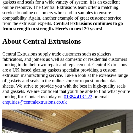
gaskets and seals for a wide variety of system, it is an excellent
online resource. The Central Extrusions team offer a matching
service to online customers who send in samples to ensure
compatibility. Again, another example of great customer service
from the extrusion experts.
Central Extrusions continues to go
from strength to strength. Here’s to next 20 years!
About Central Extrusions
Central Extrusions supply trade customers such as glaziers,
fabricators, and joiners as well as domestic or residential customers
looking to do their own repair and replacement. Central Extrusions
are a UK based glazing gaskets specialist providing a custom
extrusion manufacturing service. Take a look at the extensive range
of gaskets and seals in the online store or request product data
sheets. We strive to provide you with the best in high-quality seals
and gaskets. We are confident that you’ll be able to find what you’re
looking for. Contact us today on
01384 413 222
or email
enquiries@centralextrusions.co.uk