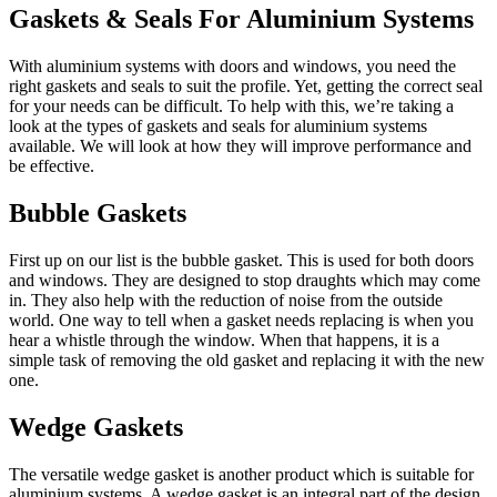
Gaskets & Seals For Aluminium Systems
With aluminium systems with doors and windows, you need the
right gaskets and seals to suit the profile. Yet, getting the correct seal
for your needs can be difficult. To help with this, we’re taking a
look at the types of gaskets and seals for aluminium systems
available. We will look at how they will improve performance and
be effective.
Bubble Gaskets
First up on our list is the bubble gasket. This is used for both doors
and windows. They are designed to stop draughts which may come
in. They also help with the reduction of noise from the outside
world. One way to tell when a gasket needs replacing is when you
hear a whistle through the window. When that happens, it is a
simple task of removing the old gasket and replacing it with the new
one.
Wedge Gaskets
The versatile wedge gasket is another product which is suitable for
aluminium systems. A wedge gasket is an integral part of the design