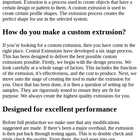
important. Extrusion is a process used to create objects that have a
certain design or pattern to them. A custom extrusion is used to
create certain profile shapes. The extrusion process creates the
perfect shape for use in the selected system.
How do you make a custom extrusion?
If you’re looking for a custom extrusion, then you have come to the
right place. Central Extrusions have developed a six stage process.
This has been designed to deliver the best possible custom
extrusions possible. Firstly, we begin with the design process. We
look carefully at a whole range of factors. This includes the function
of the extrusion, it’s effectiveness, and the cost to produce. Next, we
move onto the stage of creating the tool to make the extrusion for
you. Once that has been done, it is then a question of setting up for
samples. They are rigorously tested to ensure they are fit for
purpose. We always create the highest quality extrusions for you.
Designed for excellent performance
Before full production we make sure that any modifications
suggested are made. If there’s been a major overhaul, the extrusion
is then put back through testing again. This is to double check and
triple check the quality. From there, the tool goes into our