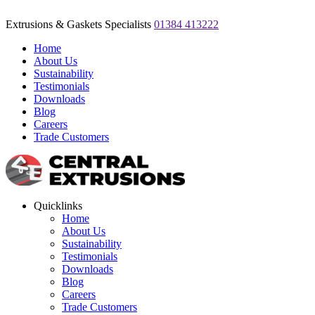
Extrusions & Gaskets Specialists
01384 413222
Home
About Us
Sustainability
Testimonials
Downloads
Blog
Careers
Trade Customers
Quicklinks
Home
About Us
Sustainability
Testimonials
Downloads
Blog
Careers
Trade Customers