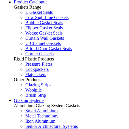
Product Catalogue
Gaskets Range
E Gasket Seals
Low SightLine Gaskets
Bubble Gasket Seals
Flipper Gasket Seals
Wedge Gasket Seals
Curtain Wall Gaskets
U Channel Gaskets
Bifold Door Gasket Seals
Corner Gaskets
Rigid Plastic Products
Pressure Plates
Lockpackers
Flatpackers
Other Products
Glazing Strips
Woolpile
Brush Strip
Glazing Systems
Aluminium Glazing System Gaskets
Smart Aluminium
Metal Technology
Ikon Aluminium
Senior Architectural Systems