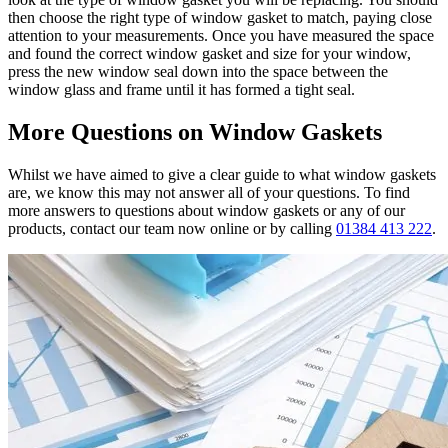
then choose the right type of window gasket to match, paying close
attention to your measurements. Once you have measured the space
and found the correct window gasket and size for your window,
press the new window seal down into the space between the
window glass and frame until it has formed a tight seal.
More Questions on Window Gaskets
Whilst we have aimed to give a clear guide to what window gaskets
are, we know this may not answer all of your questions. To find
more answers to questions about window gaskets or any of our
products, contact our team now online or by calling
01384 413 222
.