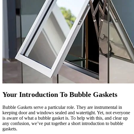
Your Introduction To Bubble Gaskets
Bubble Gaskets serve a particular role. They are instrumental in
keeping door and windows sealed and watertight. Yet, not everyone
is aware of what a bubble gasket is. To help with this, and clear up
any confusion, we’ve put together a short introduction to bubble
gaskets.