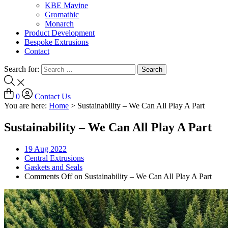
KBE Mavine
Gromathic
Monarch
Product Development
Bespoke Extrusions
Contact
Search for:
0
Contact Us
You are here:
Home
>
Sustainability – We Can All Play A Part
Sustainability – We Can All Play A Part
19
Aug 2022
Central Extrusions
Gaskets and Seals
Comments Off
on Sustainability – We Can All Play A Part