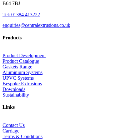
B64 7BJ
Tel: 01384 413222
enquiries@centralextrusions.co.uk
Products
Product Development
Product Catalogue
Gaskets Range
Aluminium Systems
UPVC Systems
Bespoke Extrusions
Downloads
Sustainability
Links
Contact Us
Carriage
Terms & Conditions