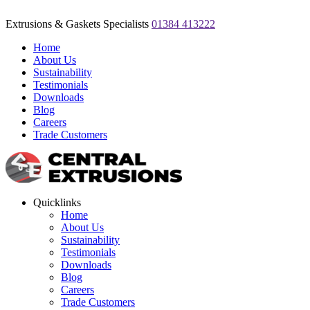
Extrusions & Gaskets Specialists
01384 413222
Home
About Us
Sustainability
Testimonials
Downloads
Blog
Careers
Trade Customers
Quicklinks
Home
About Us
Sustainability
Testimonials
Downloads
Blog
Careers
Trade Customers