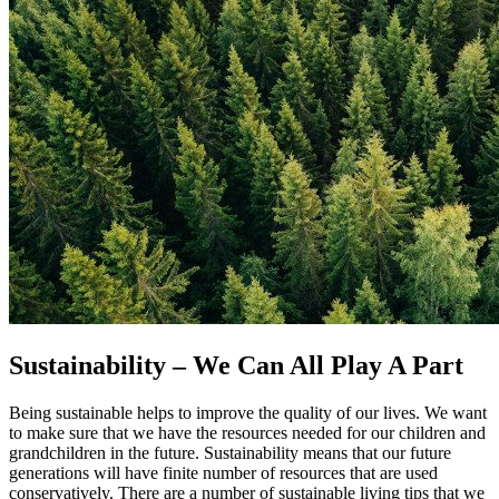
Sustainability – We Can All Play A Part
Being sustainable helps to improve the quality of our lives. We want
to make sure that we have the resources needed for our children and
grandchildren in the future. Sustainability means that our future
generations will have finite number of resources that are used
conservatively. There are a number of sustainable living tips that we