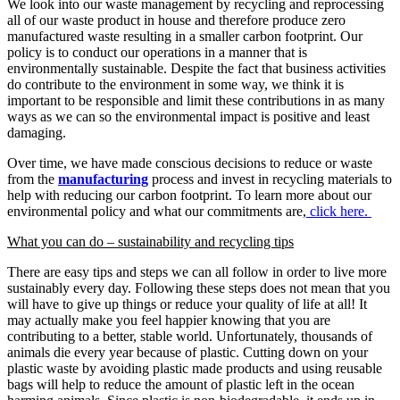
We look into our waste management by recycling and reprocessing
all of our waste product in house and therefore produce zero
manufactured waste resulting in a smaller carbon footprint. Our
policy is to conduct our operations in a manner that is
environmentally sustainable. Despite the fact that business activities
do contribute to the environment in some way, we think it is
important to be responsible and limit these contributions in as many
ways as we can so the environmental impact is positive and least
damaging.
Over time, we have made conscious decisions to reduce or waste
from the
manufacturing
process and invest in recycling materials to
help with reducing our carbon footprint. To learn more about our
environmental policy and what our commitments are,
click here.
What you can do – sustainability and recycling tips
There are easy tips and steps we can all follow in order to live more
sustainably every day. Following these steps does not mean that you
will have to give up things or reduce your quality of life at all! It
may actually make you feel happier knowing that you are
contributing to a better, stable world. Unfortunately, thousands of
animals die every year because of plastic. Cutting down on your
plastic waste by avoiding plastic made products and using reusable
bags will help to reduce the amount of plastic left in the ocean