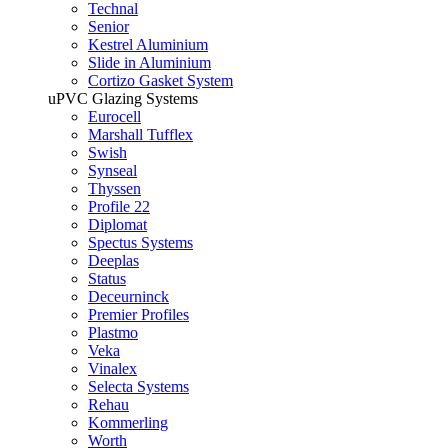
Technal
Senior
Kestrel Aluminium
Slide in Aluminium
Cortizo Gasket System
uPVC Glazing Systems
Eurocell
Marshall Tufflex
Swish
Synseal
Thyssen
Profile 22
Diplomat
Spectus Systems
Deeplas
Status
Deceurninck
Premier Profiles
Plastmo
Veka
Vinalex
Selecta Systems
Rehau
Kommerling
Worth