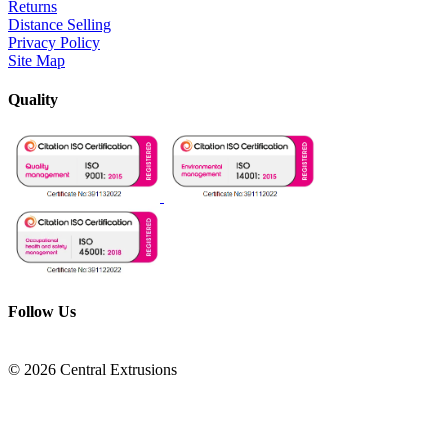
Returns
Distance Selling
Privacy Policy
Site Map
Quality
Follow Us
© 2026 Central Extrusions