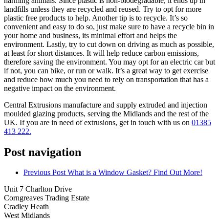
harming animals. Since plastic is non-biodegradable, it ends up in
landfills unless they are recycled and reused. Try to opt for more
plastic free products to help. Another tip is to recycle. It’s so
convenient and easy to do so, just make sure to have a recycle bin in
your home and business, its minimal effort and helps the
environment. Lastly, try to cut down on driving as much as possible,
at least for short distances. It will help reduce carbon emissions,
therefore saving the environment. You may opt for an electric car but
if not, you can bike, or run or walk. It’s a great way to get exercise
and reduce how much you need to rely on transportation that has a
negative impact on the environment.
Central Extrusions manufacture and supply extruded and injection
moulded glazing products, serving the Midlands and the rest of the
UK. If you are in need of extrusions, get in touch with us on
01385
413 222.
Post navigation
Previous Post
What is a Window Gasket? Find Out More!
Unit 7 Charlton Drive
Corngreaves Trading Estate
Cradley Heath
West Midlands