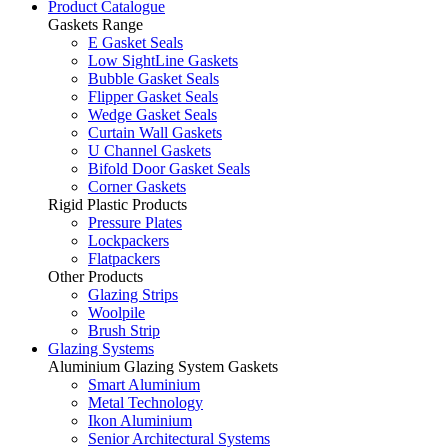
Product Catalogue
Gaskets Range
E Gasket Seals
Low SightLine Gaskets
Bubble Gasket Seals
Flipper Gasket Seals
Wedge Gasket Seals
Curtain Wall Gaskets
U Channel Gaskets
Bifold Door Gasket Seals
Corner Gaskets
Rigid Plastic Products
Pressure Plates
Lockpackers
Flatpackers
Other Products
Glazing Strips
Woolpile
Brush Strip
Glazing Systems
Aluminium Glazing System Gaskets
Smart Aluminium
Metal Technology
Ikon Aluminium
Senior Architectural Systems