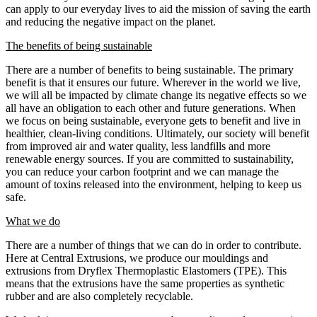
can apply to our everyday lives to aid the mission of saving the earth
and reducing the negative impact on the planet.
The benefits of being sustainable
There are a number of benefits to being sustainable. The primary
benefit is that it ensures our future. Wherever in the world we live,
we will all be impacted by climate change its negative effects so we
all have an obligation to each other and future generations. When
we focus on being sustainable, everyone gets to benefit and live in
healthier, clean-living conditions. Ultimately, our society will benefit
from improved air and water quality, less landfills and more
renewable energy sources. If you are committed to sustainability,
you can reduce your carbon footprint and we can manage the
amount of toxins released into the environment, helping to keep us
safe.
What we do
There are a number of things that we can do in order to contribute.
Here at Central Extrusions, we produce our mouldings and
extrusions from Dryflex Thermoplastic Elastomers (TPE). This
means that the extrusions have the same properties as synthetic
rubber and are also completely recyclable.