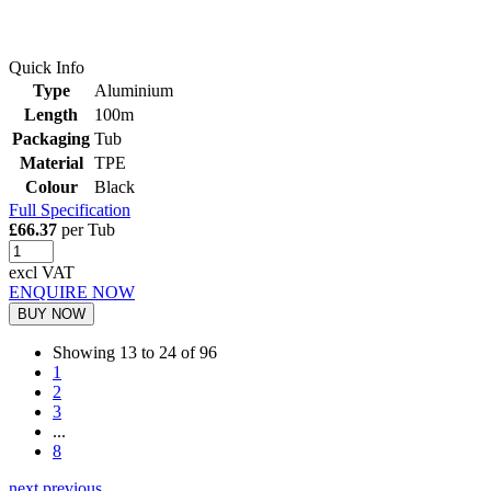
Quick Info
Type
Aluminium
Length
100m
Packaging
Tub
Material
TPE
Colour
Black
Full Specification
£66.37
per Tub
excl VAT
ENQUIRE NOW
BUY NOW
Showing 13 to 24 of 96
1
2
3
...
8
next
previous