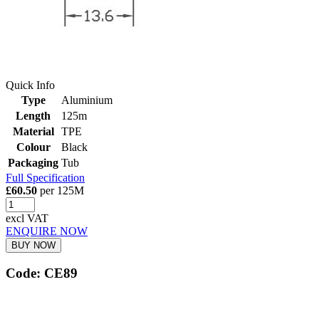
Quick Info
Type
Aluminium
Length
125m
Material
TPE
Colour
Black
Packaging
Tub
Full Specification
£60.50
per 125M
excl VAT
ENQUIRE NOW
BUY NOW
Code: CE89