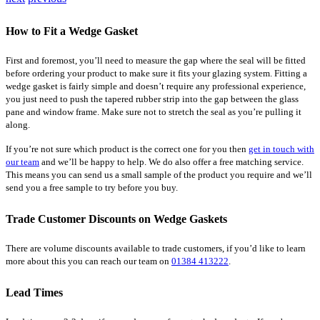
How to Fit a Wedge Gasket
First and foremost, you’ll need to measure the gap where the seal will be fitted
before ordering your product to make sure it fits your glazing system. Fitting a
wedge gasket is fairly simple and doesn’t require any professional experience,
you just need to push the tapered rubber strip into the gap between the glass
pane and window frame. Make sure not to stretch the seal as you’re pulling it
along.
If you’re not sure which product is the correct one for you then
get in touch with
our team
and we’ll be happy to help. We do also offer a free matching service.
This means you can send us a small sample of the product you require and we’ll
send you a free sample to try before you buy.
Trade Customer Discounts on Wedge Gaskets
There are volume discounts available to trade customers, if you’d like to learn
more about this you can reach our team on
01384 413222
.
Lead Times