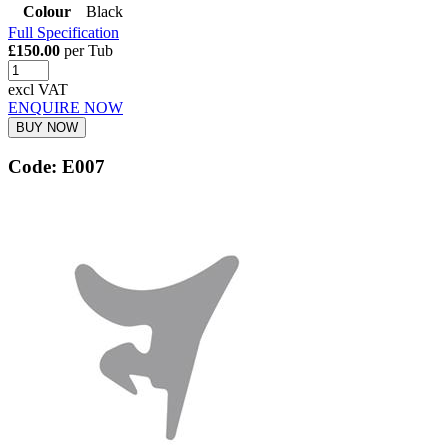
Colour
Black
Full Specification
£150.00
per Tub
excl VAT
ENQUIRE NOW
BUY NOW
Code: E007