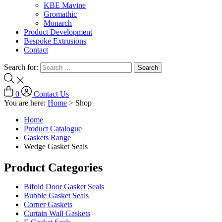
KBE Mavine
Gromathic
Monarch
Product Development
Bespoke Extrusions
Contact
Search for:
0
Contact Us
You are here:
Home
>
Shop
Home
Product Catalogue
Gaskets Range
Wedge Gasket Seals
Product Categories
Bifold Door Gasket Seals
Bubble Gasket Seals
Corner Gaskets
Curtain Wall Gaskets