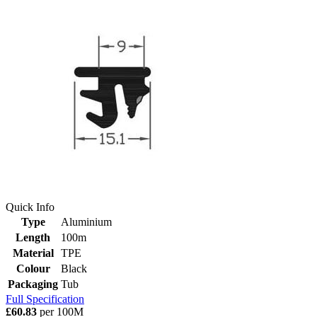
Quick Info
Type
Aluminium
Length
100m
Material
TPE
Colour
Black
Packaging
Tub
Full Specification
£60.83
per 100M