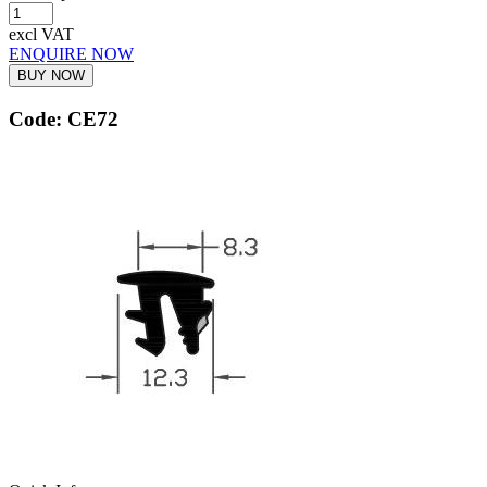
excl VAT
ENQUIRE NOW
BUY NOW
Code: CE72