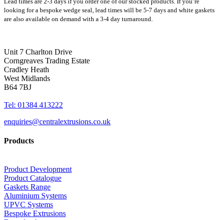
Lead times are 2-3 days if you order one of our stocked products. If you’re
looking for a bespoke wedge seal, lead times will be 5-7 days and white gaskets
are also available on demand with a 3-4 day turnaround.
Unit 7 Charlton Drive
Corngreaves Trading Estate
Cradley Heath
West Midlands
B64 7BJ
Tel: 01384 413222
enquiries@centralextrusions.co.uk
Products
Product Development
Product Catalogue
Gaskets Range
Aluminium Systems
UPVC Systems
Bespoke Extrusions