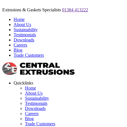
Extrusions & Gaskets Specialists
01384 413222
Home
About Us
Sustainability
Testimonials
Downloads
Careers
Blog
Trade Customers
Quicklinks
Home
About Us
Sustainability
Testimonials
Downloads
Careers
Blog
Trade Customers