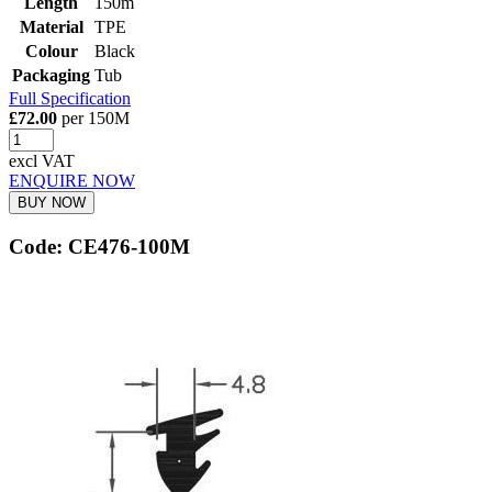
Length
150m
Material
TPE
Colour
Black
Packaging
Tub
Full Specification
£72.00
per 150M
excl VAT
ENQUIRE NOW
BUY NOW
Code: CE476-100M