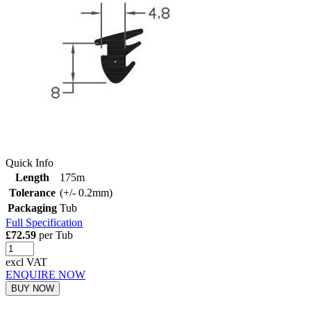
Quick Info
Length
175m
Tolerance
(+/- 0.2mm)
Packaging
Tub
Full Specification
£72.59
per Tub
excl VAT
ENQUIRE NOW
BUY NOW