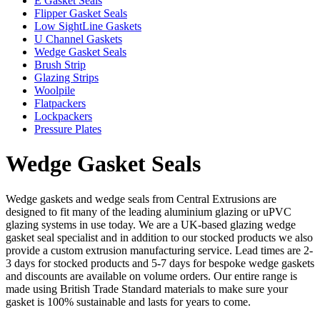
E Gasket Seals
Flipper Gasket Seals
Low SightLine Gaskets
U Channel Gaskets
Wedge Gasket Seals
Brush Strip
Glazing Strips
Woolpile
Flatpackers
Lockpackers
Pressure Plates
Wedge Gasket Seals
Wedge gaskets and wedge seals from Central Extrusions are
designed to fit many of the leading aluminium glazing or uPVC
glazing systems in use today. We are a UK-based glazing wedge
gasket seal specialist and in addition to our stocked products we also
provide a custom extrusion manufacturing service. Lead times are 2-
3 days for stocked products and 5-7 days for bespoke wedge gaskets
and discounts are available on volume orders. Our entire range is
made using British Trade Standard materials to make sure your
gasket is 100% sustainable and lasts for years to come.