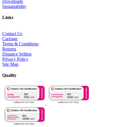
Downloads
Sustainability
Links
Contact Us
Carriage
Terms & Conditions
Returns
Distance Selling
Privacy Policy
Site Map
Quality