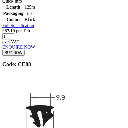
Quick Info
Length
125m
Packaging
Tub
Colour
Black
Full Specification
£87.19
per Tub
excl VAT
ENQUIRE NOW
BUY NOW
Code: CE88