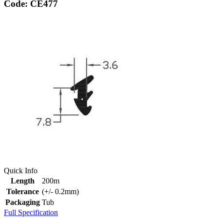
Code: CE477
Quick Info
Length
200m
Tolerance
(+/- 0.2mm)
Packaging
Tub
Full Specification