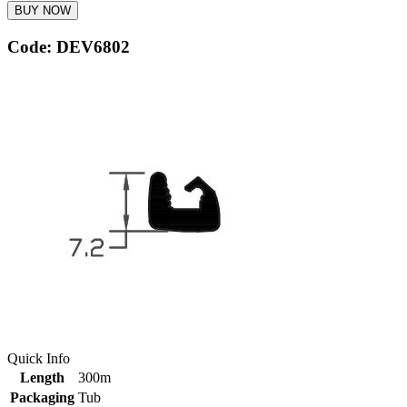
BUY NOW
Code: DEV6802
Quick Info
Length
300m
Packaging
Tub