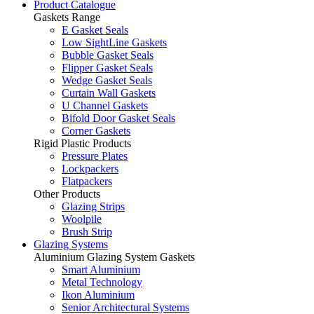
Product Catalogue
Gaskets Range
E Gasket Seals
Low SightLine Gaskets
Bubble Gasket Seals
Flipper Gasket Seals
Wedge Gasket Seals
Curtain Wall Gaskets
U Channel Gaskets
Bifold Door Gasket Seals
Corner Gaskets
Rigid Plastic Products
Pressure Plates
Lockpackers
Flatpackers
Other Products
Glazing Strips
Woolpile
Brush Strip
Glazing Systems
Aluminium Glazing System Gaskets
Smart Aluminium
Metal Technology
Ikon Aluminium
Senior Architectural Systems