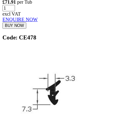
£71.91
per Tub
excl VAT
ENQUIRE NOW
BUY NOW
Code: CE478