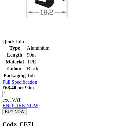
Quick Info
Type
Aluminium
Length
90m
Material
TPE
Colour
Black
Packaging
Tub
Full Specification
£68.40
per 90m
excl VAT
ENQUIRE NOW
BUY NOW
Code: CE71