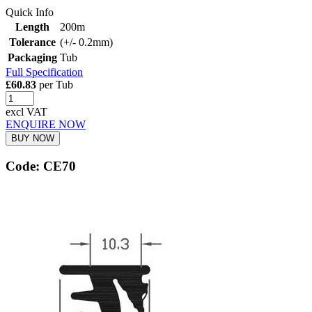
Quick Info
Length
200m
Tolerance
(+/- 0.2mm)
Packaging
Tub
Full Specification
£60.83
per Tub
excl VAT
ENQUIRE NOW
BUY NOW
Code: CE70