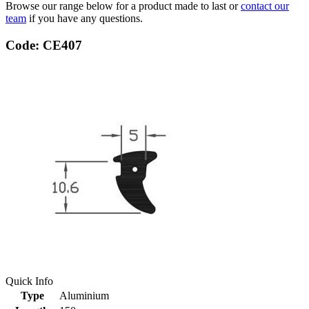
Browse our range below for a product made to last or
contact our
team
if you have any questions.
Code: CE407
Quick Info
Type
Aluminium