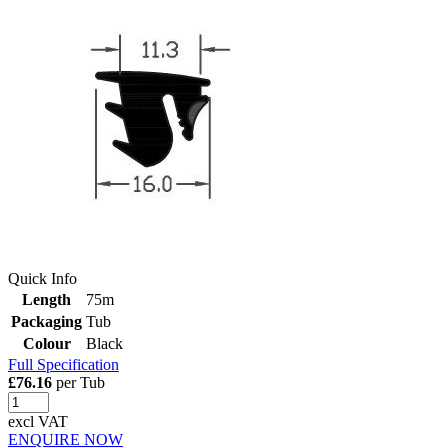
Quick Info
Length
75m
Packaging
Tub
Colour
Black
Full Specification
£76.16
per Tub
excl VAT
ENQUIRE NOW