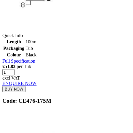
Quick Info
Length
100m
Packaging
Tub
Colour
Black
Full Specification
£51.83
per Tub
excl VAT
ENQUIRE NOW
BUY NOW
Code: CE476-175M