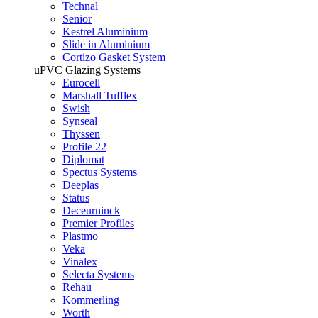
Technal
Senior
Kestrel Aluminium
Slide in Aluminium
Cortizo Gasket System
uPVC Glazing Systems
Eurocell
Marshall Tufflex
Swish
Synseal
Thyssen
Profile 22
Diplomat
Spectus Systems
Deeplas
Status
Deceurninck
Premier Profiles
Plastmo
Veka
Vinalex
Selecta Systems
Rehau
Kommerling
Worth